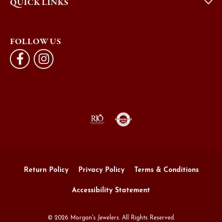
QUICK LINKS
FOLLOW US
Return Policy
Privacy Policy
Terms & Conditions
Accessibility Statement
© 2026 Morgan's Jewelers. All Rights Reserved.