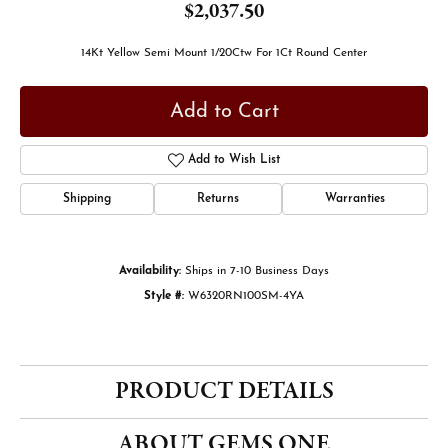
$2,037.50
14Kt Yellow Semi Mount 1/20Ctw For 1Ct Round Center
Add to Cart
Add to Wish List
Shipping
Returns
Warranties
Availability:
Ships in 7-10 Business Days
Style #:
W6320RN100SM-4YA
PRODUCT DETAILS
ABOUT GEMS ONE