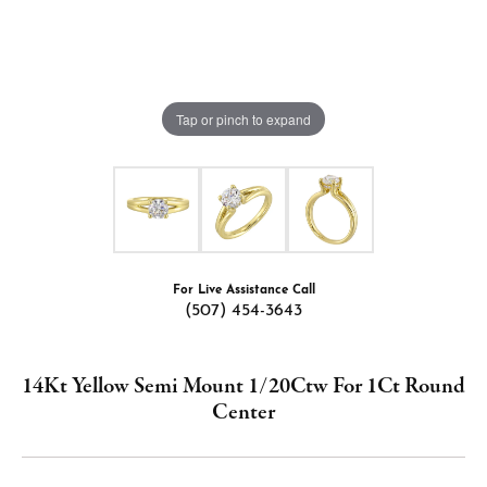
Tap or pinch to expand
For Live Assistance Call
(507) 454-3643
14Kt Yellow Semi Mount 1/20Ctw For 1Ct Round
Center