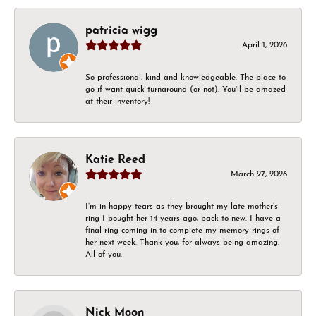
patricia wigg
April 1, 2026
So professional, kind and knowledgeable. The place to
go if want quick turnaround (or not). You'll be amazed
at their inventory!
Katie Reed
March 27, 2026
I’m in happy tears as they brought my late mother’s
ring I bought her 14 years ago, back to new. I have a
final ring coming in to complete my memory rings of
her next week. Thank you, for always being amazing.
All of you.
Nick Moon