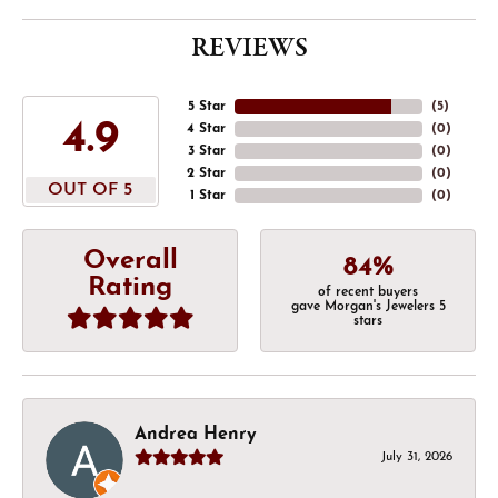
REVIEWS
5 Star
(
5
)
4.9
4 Star
(
0
)
3 Star
(
0
)
2 Star
(
0
)
OUT OF 5
1 Star
(
0
)
Overall
84%
Rating
of recent buyers
gave Morgan's Jewelers 5
stars
Andrea Henry
July 31, 2026