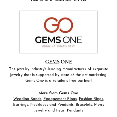
GEMS ONE
The jewelry industry's leading manufacturer of exquisite
jewelry that is supported by state of the art marketing.
Gems One is a retailer's true partner!
More from Gems One:
Wedding Bands
,
Engagement Rings
,
Fashion Rings
,
Earrings
,
Necklaces and Pendants
,
Bracelets
,
Men's
Jewelry
and
Pearl Pendants