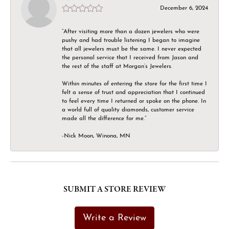
December 6, 2024
“After visiting more than a dozen jewelers who were
pushy and had trouble listening I began to imagine
that all jewelers must be the same. I never expected
the personal service that I received from Jason and
the rest of the staff at Morgan’s Jewelers.
Within minutes of entering the store for the first time I
felt a sense of trust and appreciation that I continued
to feel every time I returned or spoke on the phone. In
a world full of quality diamonds, customer service
made all the difference for me.”
-Nick Moon, Winona, MN
SUBMIT A STORE REVIEW
Write a Review