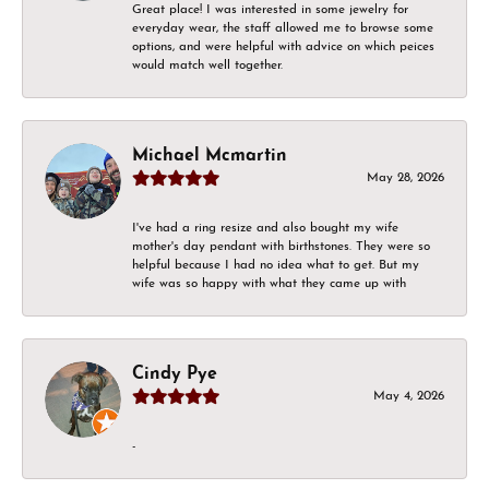
Great place! I was interested in some jewelry for
everyday wear, the staff allowed me to browse some
options, and were helpful with advice on which peices
would match well together.
Michael Mcmartin
May 28, 2026
I've had a ring resize and also bought my wife
mother's day pendant with birthstones. They were so
helpful because I had no idea what to get. But my
wife was so happy with what they came up with
Cindy Pye
May 4, 2026
-