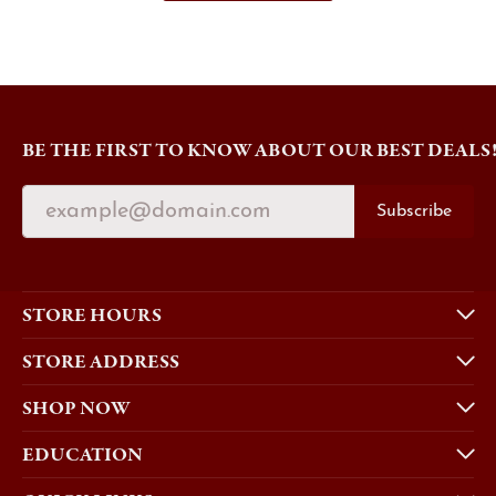
BE THE FIRST TO KNOW ABOUT OUR BEST DEALS
Subscribe
STORE HOURS
STORE ADDRESS
SHOP NOW
EDUCATION