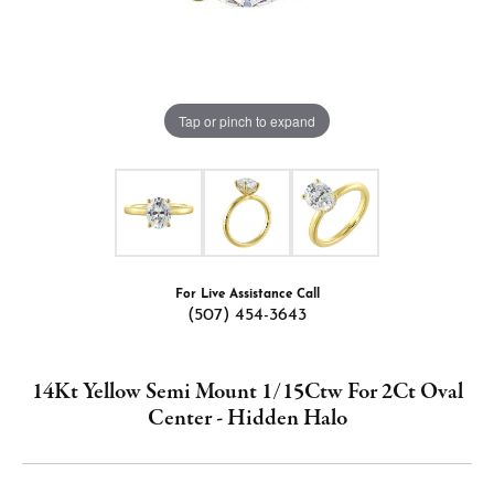
Tap or pinch to expand
For Live Assistance Call
(507) 454-3643
14Kt Yellow Semi Mount 1/15Ctw For 2Ct Oval
Center - Hidden Halo