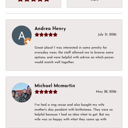
Andrea Henry
July 31, 2026
Great place! I was interested in some jewelry for
everyday wear, the staff allowed me to browse some
options, and were helpful with advice on which peices
would match well together.
Michael Mcmartin
May 28, 2026
I've had a ring resize and also bought my wife
mother's day pendant with birthstones. They were so
helpful because I had no idea what to get. But my
wife was so happy with what they came up with