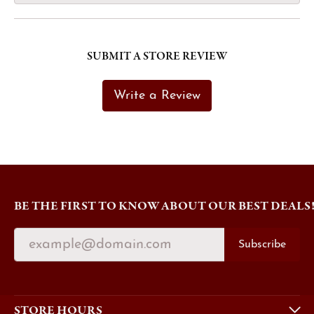
SUBMIT A STORE REVIEW
Write a Review
BE THE FIRST TO KNOW ABOUT OUR BEST DEALS
Subscribe
STORE HOURS