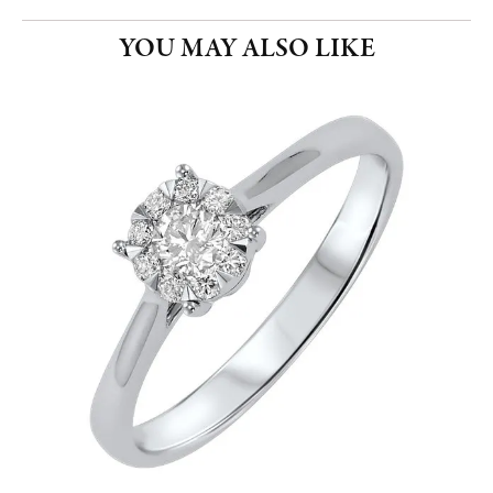
YOU MAY ALSO LIKE