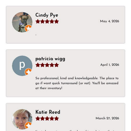
Cindy Pye
May 4, 2026
-
patricia wigg
April 1, 2026
So professional, kind and knowledgeable. The place to
go if want quick turnaround (or not). You'll be amazed
at their inventory!
Katie Reed
March 27, 2026