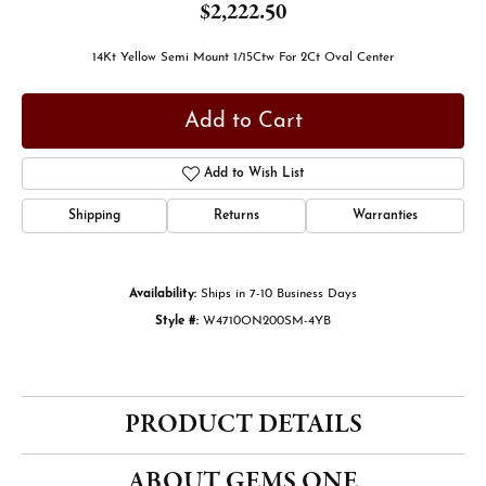
$2,222.50
14Kt Yellow Semi Mount 1/15Ctw For 2Ct Oval Center
Add to Cart
Add to Wish List
Shipping
Returns
Warranties
Availability:
Ships in 7-10 Business Days
Style #:
W4710ON200SM-4YB
PRODUCT DETAILS
ABOUT GEMS ONE