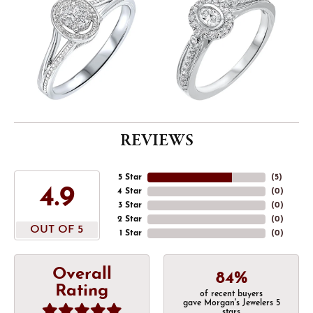
REVIEWS
5 Star
(
5
)
4.9
4 Star
(
0
)
3 Star
(
0
)
2 Star
(
0
)
OUT OF 5
1 Star
(
0
)
Overall
84%
Rating
of recent buyers
gave Morgan's Jewelers 5
stars