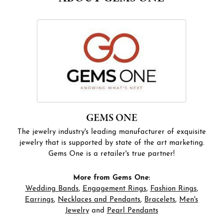
GEMS ONE
The jewelry industry's leading manufacturer of exquisite
jewelry that is supported by state of the art marketing.
Gems One is a retailer's true partner!
More from Gems One:
Wedding Bands
,
Engagement Rings
,
Fashion Rings
,
Earrings
,
Necklaces and Pendants
,
Bracelets
,
Men's
Jewelry
and
Pearl Pendants