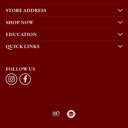
STORE ADDRESS
SHOP NOW
EDUCATION
QUICK LINKS
FOLLOW US