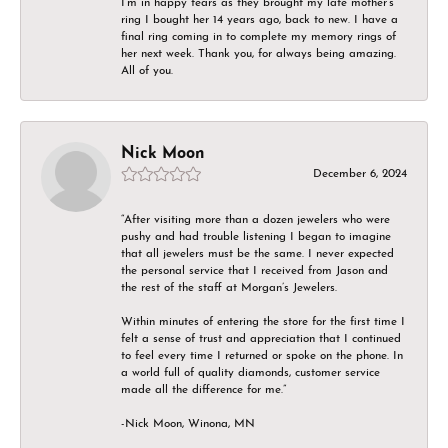
I’m in happy tears as they brought my late mother’s
ring I bought her 14 years ago, back to new. I have a
final ring coming in to complete my memory rings of
her next week. Thank you, for always being amazing.
All of you.
Nick Moon
December 6, 2024
“After visiting more than a dozen jewelers who were
pushy and had trouble listening I began to imagine
that all jewelers must be the same. I never expected
the personal service that I received from Jason and
the rest of the staff at Morgan’s Jewelers.
Within minutes of entering the store for the first time I
felt a sense of trust and appreciation that I continued
to feel every time I returned or spoke on the phone. In
a world full of quality diamonds, customer service
made all the difference for me.”
-Nick Moon, Winona, MN