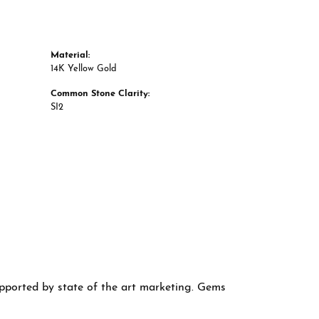
Material:
14K Yellow Gold
Common Stone Clarity:
SI2
supported by state of the art marketing. Gems