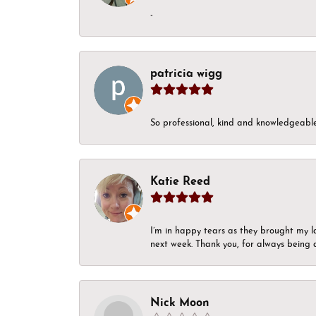
-
patricia wigg
So professional, kind and knowledgeable.
Katie Reed
I’m in happy tears as they brought my l
next week. Thank you, for always being a
Nick Moon