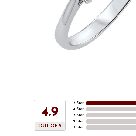
5 Star
4.9
4 Star
3 Star
2 Star
OUT OF 5
1 Star