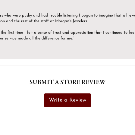
ers who were pushy and had trouble listening I began to imagine that all jew
son and the rest of the staff at Morgan’s Jewelers.
the first time I felt a sense of trust and appreciation that I continued to fe
er service made all the difference for me.”
SUBMIT A STORE REVIEW
Write a Review