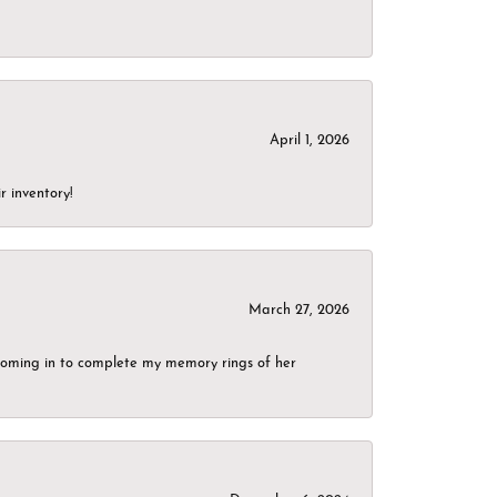
April 1, 2026
r inventory!
March 27, 2026
g coming in to complete my memory rings of her