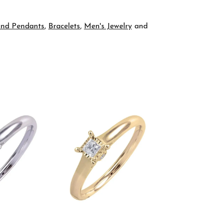
and Pendants
,
Bracelets
,
Men's Jewelry
and