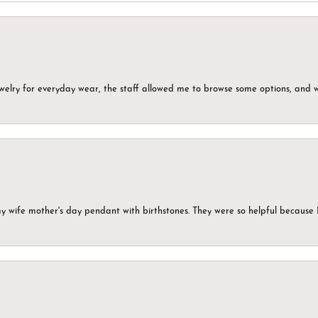
ewelry for everyday wear, the staff allowed me to browse some options, and 
my wife mother's day pendant with birthstones. They were so helpful because 