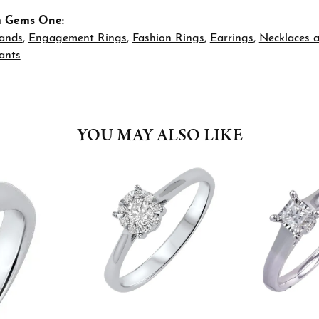
m Gems One:
ands
,
Engagement Rings
,
Fashion Rings
,
Earrings
,
Necklaces 
ants
YOU MAY ALSO LIKE