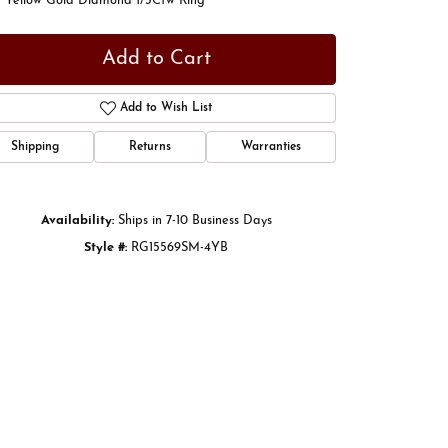
t Yellow Gold Diamond 1/3Ctw Ring
Add to Cart
Add to Wish List
Shipping
Returns
Warranties
Availability:
Ships in 7-10 Business Days
Style #:
RG15569SM-4YB
Click to zoom