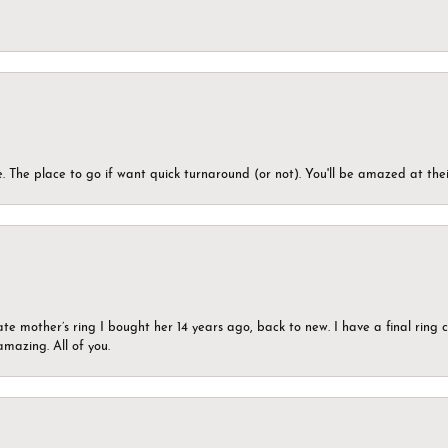
 The place to go if want quick turnaround (or not). You'll be amazed at thei
ate mother’s ring I bought her 14 years ago, back to new. I have a final rin
mazing. All of you.