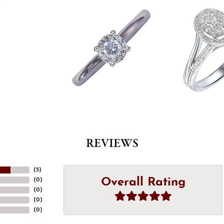
REVIEWS
(
5
)
Overall Rating
(
0
)
(
0
)
(
0
)
(
0
)