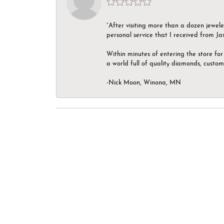
“After visiting more than a dozen jewel
personal service that I received from Ja
Within minutes of entering the store for 
a world full of quality diamonds, custom
-Nick Moon, Winona, MN