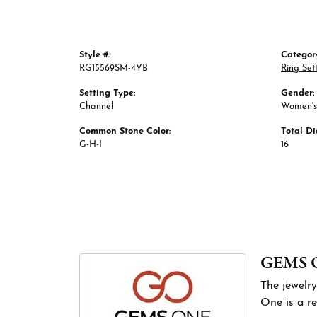
Style #:
Categor
RG15569SM-4YB
Ring Set
Setting Type:
Gender:
Channel
Women's
Common Stone Color:
Total D
G-H-I
16
GEMS 
The jewelry
One is a re