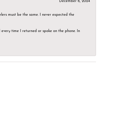
December 6, 2024
elers must be the same. I never expected the
el every time I returned or spoke on the phone. In