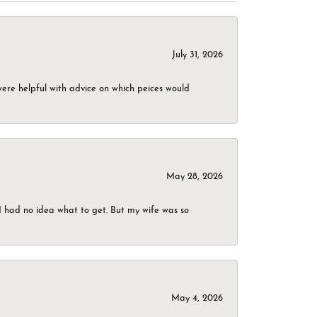
July 31, 2026
were helpful with advice on which peices would
May 28, 2026
I had no idea what to get. But my wife was so
May 4, 2026