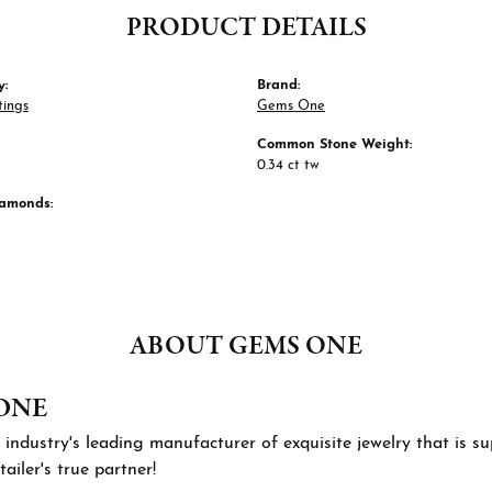
PRODUCT DETAILS
y:
Brand:
tings
Gems One
Common Stone Weight:
0.34 ct tw
iamonds:
ABOUT GEMS ONE
ONE
 industry's leading manufacturer of exquisite jewelry that is 
tailer's true partner!