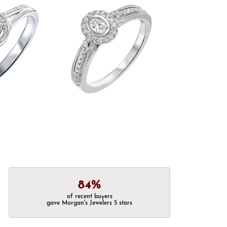
84%
of recent buyers
gave Morgan's Jewelers 5 stars