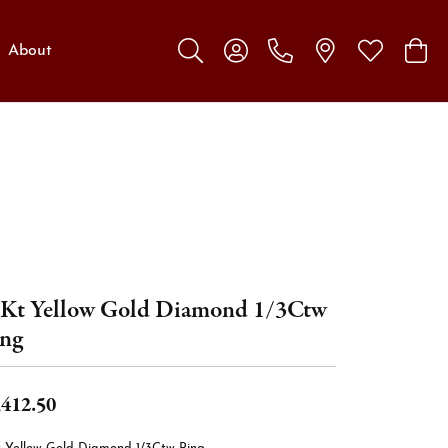
About
Toggle Search Menu
Toggle My Account Menu
Toggle My W
Toggl
Kt Yellow Gold Diamond 1/3Ctw
ng
,412.50