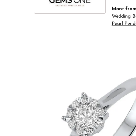
More fro
Wedding B
Pearl Pend