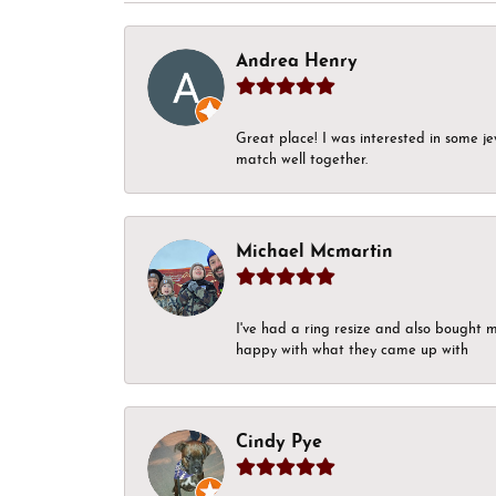
Andrea Henry
Great place! I was interested in some j
match well together.
Michael Mcmartin
I've had a ring resize and also bought 
happy with what they came up with
Cindy Pye