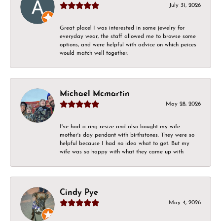
July 31, 2026
Great place! I was interested in some jewelry for
everyday wear, the staff allowed me to browse some
options, and were helpful with advice on which peices
would match well together.
Michael Mcmartin
May 28, 2026
I've had a ring resize and also bought my wife
mother's day pendant with birthstones. They were so
helpful because I had no idea what to get. But my
wife was so happy with what they came up with
Cindy Pye
May 4, 2026