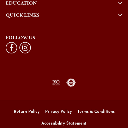
EDUCATION
QUICK LINKS
FOLLOW US
Return Policy
Privacy Policy
Terms & Conditions
Accessibility Statement