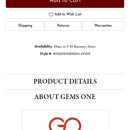
Add to Cart
Add to Wish List
Shipping
Returns
Warranties
Availability:
Ships in 7-10 Business Days
Style #:
W0401RN200SM-4YWB
PRODUCT DETAILS
ABOUT GEMS ONE