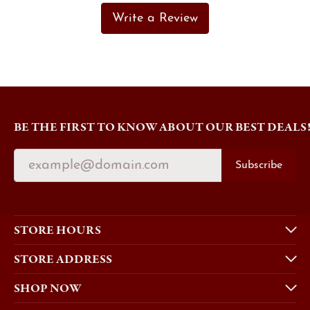
Write a Review
BE THE FIRST TO KNOW ABOUT OUR BEST DEALS
Subscribe
STORE HOURS
STORE ADDRESS
SHOP NOW