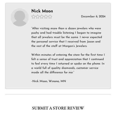
Nick Moon
December 6, 2024
“After visiting more than a dozen jewelers who were
pushy and had trouble listening I began to imagine
that all jewelers must be the same. I never expected
the personal service that I received from Jason and
the rest of the staff at Morgan’s Jewelers.
Within minutes of entering the store for the first time I
felt a sense of trust and appreciation that I continued
to feel every time I returned or spoke on the phone. In
a world full of quality diamonds, customer service
made all the difference for me.”
-Nick Moon, Winona, MN
SUBMIT A STORE REVIEW