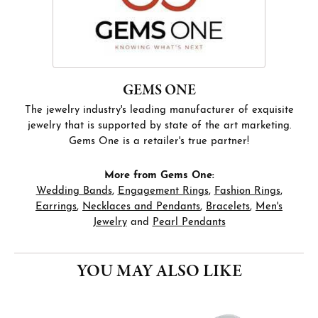
GEMS ONE
The jewelry industry's leading manufacturer of exquisite
jewelry that is supported by state of the art marketing.
Gems One is a retailer's true partner!
More from Gems One:
Wedding Bands
,
Engagement Rings
,
Fashion Rings
,
Earrings
,
Necklaces and Pendants
,
Bracelets
,
Men's
Jewelry
and
Pearl Pendants
YOU MAY ALSO LIKE