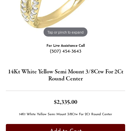
Tap or pinch to expand
For Live Assistance Call
(507) 454-3643
14Kt White Yellow Semi Mount 3/8Ctw For 2Ct
Round Center
$2,335.00
14Kt White Yellow Semi Mount 3/8Ctw For 2Ct Round Center