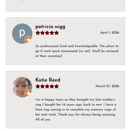
-
patricia wigg
April 1, 2026
So professional, kind and knowledgeable. The place to
go if want quick turnaround (or not). You'll be amazed
at their inventory!
Katie Reed
March 27, 2026
I’m in happy tears as they brought my late mother’s
ring I bought her 14 years ago, back to new. I have a
final ring coming in to complete my memory rings of
her next week. Thank you, for always being amazing.
All of you.