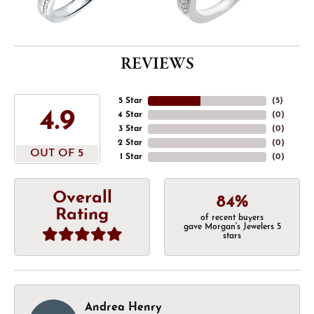
REVIEWS
5 Star
(
5
)
4.9
4 Star
(
0
)
3 Star
(
0
)
2 Star
(
0
)
OUT OF 5
1 Star
(
0
)
Overall
84%
Rating
of recent buyers
gave Morgan's Jewelers 5
stars
Andrea Henry