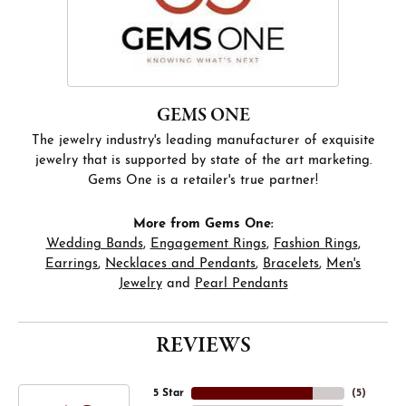
GEMS ONE
The jewelry industry's leading manufacturer of exquisite
jewelry that is supported by state of the art marketing.
Gems One is a retailer's true partner!
More from Gems One:
Wedding Bands
,
Engagement Rings
,
Fashion Rings
,
Earrings
,
Necklaces and Pendants
,
Bracelets
,
Men's
Jewelry
and
Pearl Pendants
REVIEWS
5 Star
(
5
)