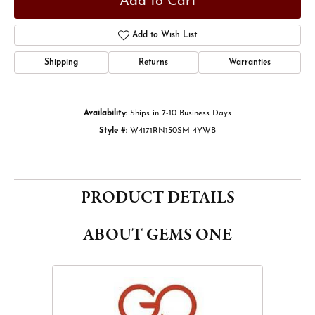
Add to Cart
Add to Wish List
Shipping
Returns
Warranties
Availability:
Ships in 7-10 Business Days
Style #:
W4171RN150SM-4YWB
PRODUCT DETAILS
ABOUT GEMS ONE