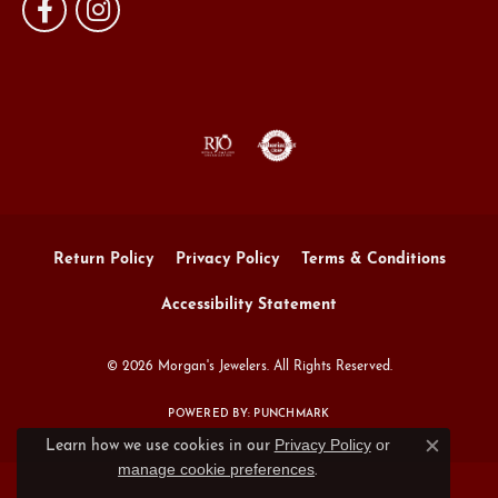
Return Policy
Privacy Policy
Terms & Conditions
Accessibility Statement
© 2026 Morgan's Jewelers. All Rights Reserved.
POWERED BY:
PUNCHMARK
Privacy Policy
or
Learn how we use cookies in our
Close c
manage cookie preferences
.