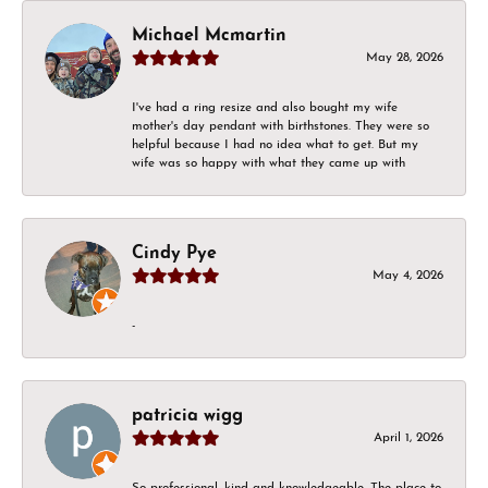
Michael Mcmartin
May 28, 2026
I've had a ring resize and also bought my wife
mother's day pendant with birthstones. They were so
helpful because I had no idea what to get. But my
wife was so happy with what they came up with
Cindy Pye
May 4, 2026
-
patricia wigg
April 1, 2026
So professional, kind and knowledgeable. The place to