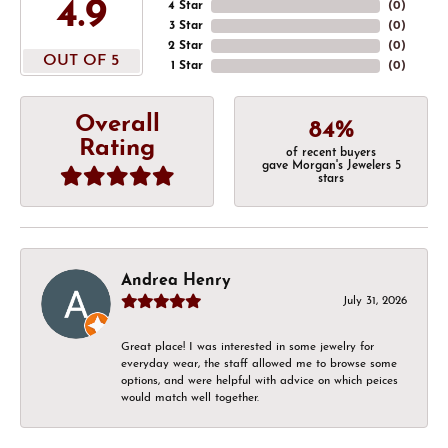
4.9
4 Star
(
0
)
3 Star
(
0
)
2 Star
(
0
)
OUT OF 5
1 Star
(
0
)
Overall
84%
Rating
of recent buyers
gave Morgan's Jewelers 5
stars
Andrea Henry
July 31, 2026
Great place! I was interested in some jewelry for
everyday wear, the staff allowed me to browse some
options, and were helpful with advice on which peices
would match well together.