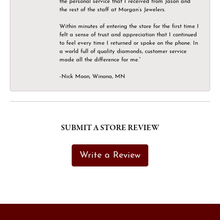
the personal service that I received from Jason and
the rest of the staff at Morgan’s Jewelers.
Within minutes of entering the store for the first time I
felt a sense of trust and appreciation that I continued
to feel every time I returned or spoke on the phone. In
a world full of quality diamonds, customer service
made all the difference for me.”
-Nick Moon, Winona, MN
SUBMIT A STORE REVIEW
Write a Review