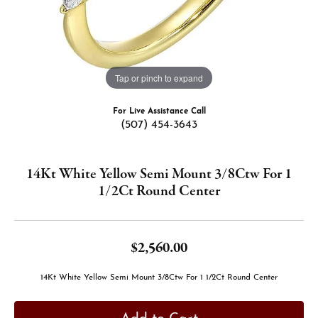
Tap or pinch to expand
For Live Assistance Call
(507) 454-3643
14Kt White Yellow Semi Mount 3/8Ctw For 1
1/2Ct Round Center
$2,560.00
14Kt White Yellow Semi Mount 3/8Ctw For 1 1/2Ct Round Center