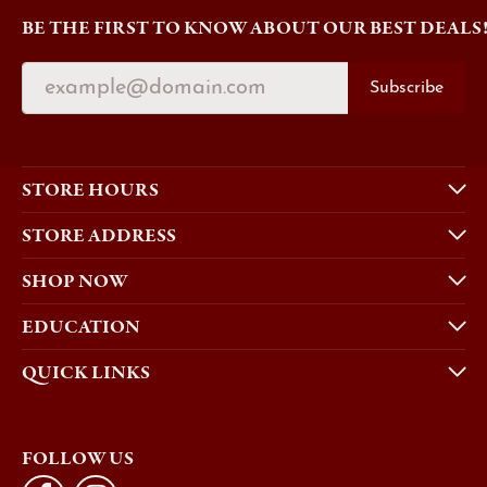
BE THE FIRST TO KNOW ABOUT OUR BEST DEALS
Subscribe
STORE HOURS
STORE ADDRESS
SHOP NOW
EDUCATION
QUICK LINKS
FOLLOW US