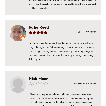
go if want quick turnaround (or not). You'll be amazed
at their inventory!
Katie Reed
March 27, 2026
I’m in happy tears as they brought my late mother’s
ring I bought her 14 years ago, back to new. I have a
final ring coming in to complete my memory rings of
her next week. Thank you, for always being amazing.
All of you.
Nick Moon
December 6, 2024
“After visiting more than a dozen jewelers who were
pushy and had trouble listening I began to imagine
that all jewelers must be the same. I never expected