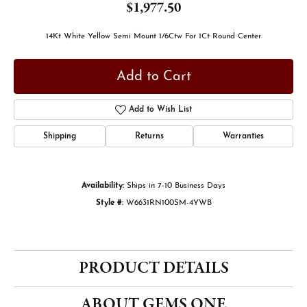
$1,977.50
14Kt White Yellow Semi Mount 1/6Ctw For 1Ct Round Center
Add to Cart
Add to Wish List
Shipping
Returns
Warranties
Availability:
Ships in 7-10 Business Days
Style #:
W6631RN100SM-4YWB
PRODUCT DETAILS
ABOUT GEMS ONE