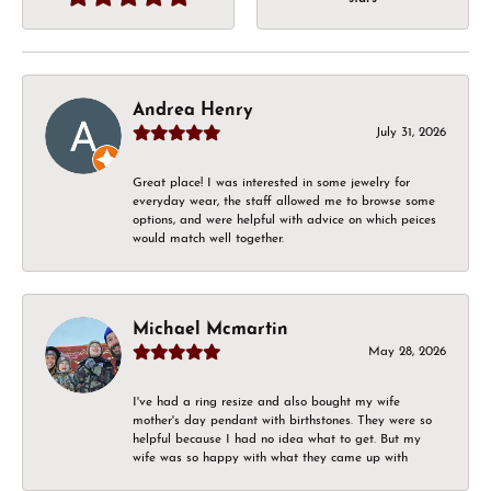
Andrea Henry
July 31, 2026
Great place! I was interested in some jewelry for
everyday wear, the staff allowed me to browse some
options, and were helpful with advice on which peices
would match well together.
Michael Mcmartin
May 28, 2026
I've had a ring resize and also bought my wife
mother's day pendant with birthstones. They were so
helpful because I had no idea what to get. But my
wife was so happy with what they came up with