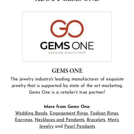
GEMS ONE
The jewelry industry's leading manufacturer of exquisite
jewelry that is supported by state of the art marketing.
Gems One is a retailer's true partner!
More from Gems One:
Wedding Bands
,
Engagement Rings
,
Fashion Rings
,
Earrings
,
Necklaces and Pendants
,
Bracelets
,
Men's
Jewelry
and
Pearl Pendants