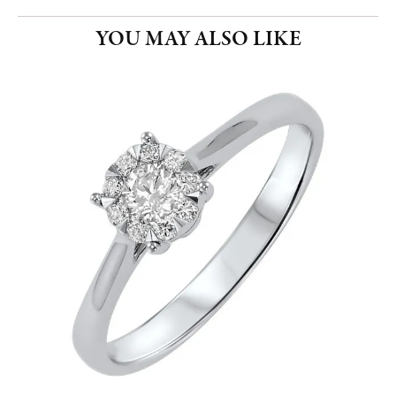
YOU MAY ALSO LIKE