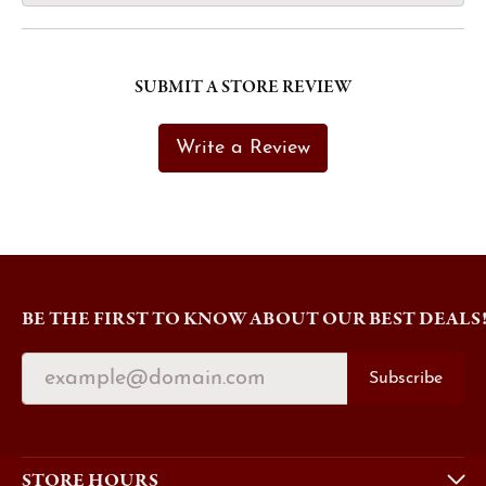
SUBMIT A STORE REVIEW
Write a Review
BE THE FIRST TO KNOW ABOUT OUR BEST DEALS
Subscribe
STORE HOURS