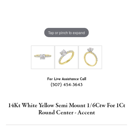
Tap or pinch to expand
For Live Assistance Call
(507) 454-3643
14Kt White Yellow Semi Mount 1/6Ctw For 1Ct
Round Center - Accent