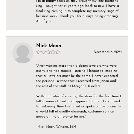
I’m in happy tears as they brought my late mother’s
ring I bought her 14 years ago, back to new. I have a
final ring coming in to complete my memory rings of
her next week. Thank you, for always being amazing.
All of you.
Nick Moon
December 6, 2024
“After visiting more than a dozen jewelers who were
pushy and had trouble listening I began to imagine
that all jewelers must be the same. I never expected
the personal service that I received from Jason and
the rest of the staff at Morgan’s Jewelers.
Within minutes of entering the store for the first time I
felt a sense of trust and appreciation that I continued
to feel every time I returned or spoke on the phone. In
a world full of quality diamonds, customer service
made all the difference for me.”
-Nick Moon, Winona, MN