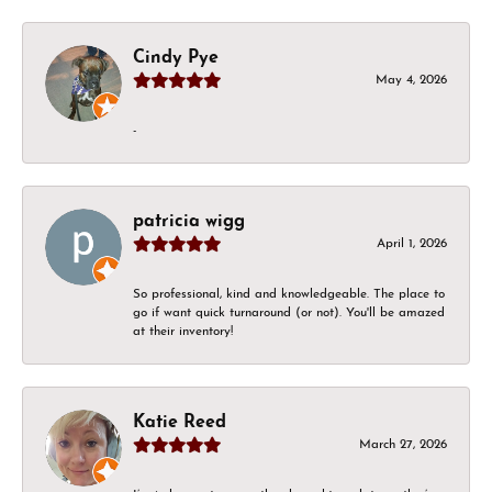
Cindy Pye
May 4, 2026
-
patricia wigg
April 1, 2026
So professional, kind and knowledgeable. The place to
go if want quick turnaround (or not). You'll be amazed
at their inventory!
Katie Reed
March 27, 2026