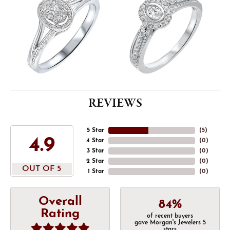
REVIEWS
5 Star
(
5
)
4.9
4 Star
(
0
)
3 Star
(
0
)
2 Star
(
0
)
OUT OF 5
1 Star
(
0
)
Overall
84%
Rating
of recent buyers
gave Morgan's Jewelers 5
stars