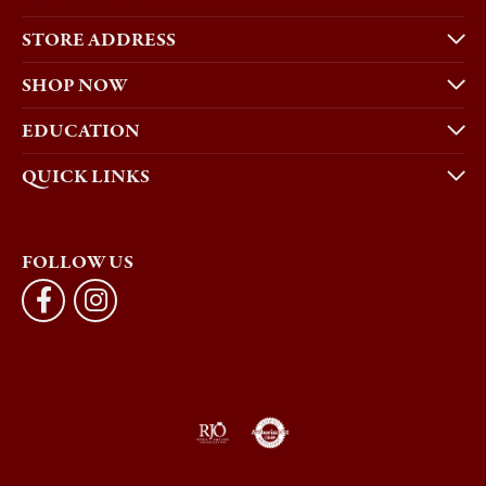
STORE ADDRESS
SHOP NOW
EDUCATION
QUICK LINKS
FOLLOW US