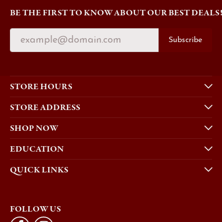
BE THE FIRST TO KNOW ABOUT OUR BEST DEALS
Subscribe
STORE HOURS
STORE ADDRESS
SHOP NOW
EDUCATION
QUICK LINKS
FOLLOW US