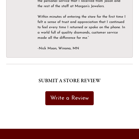
the personal service that I received from Jason and
the rest of the staff at Morgan’s Jewelers.
Within minutes of entering the store for the first time I
felt a sense of trust and appreciation that I continued
to feel every time I returned or spoke on the phone. In
a world full of quality diamonds, customer service
made all the difference for me.”
-Nick Moon, Winona, MN
SUBMIT A STORE REVIEW
Write a Review