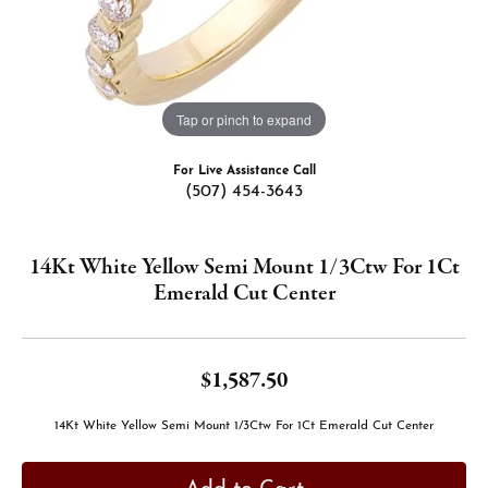
Tap or pinch to expand
For Live Assistance Call
(507) 454-3643
14Kt White Yellow Semi Mount 1/3Ctw For 1Ct
Emerald Cut Center
$1,587.50
14Kt White Yellow Semi Mount 1/3Ctw For 1Ct Emerald Cut Center