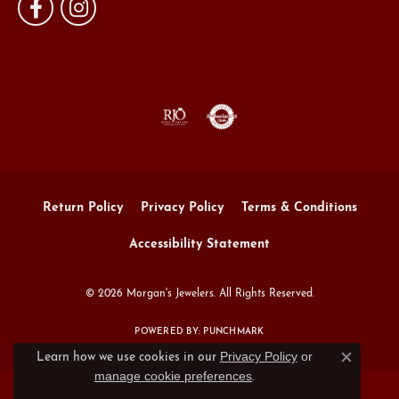
Return Policy
Privacy Policy
Terms & Conditions
Accessibility Statement
© 2026 Morgan's Jewelers. All Rights Reserved.
POWERED BY:
PUNCHMARK
Privacy Policy
or
Learn how we use cookies in our
Close c
manage cookie preferences
.