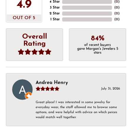
4.9
4 Star
(
0
)
3 Star
(
0
)
2 Star
(
0
)
OUT OF 5
1 Star
(
0
)
Overall
84%
Rating
of recent buyers
gave Morgan's Jewelers 5
stars
Andrea Henry
July 31, 2026
Great place! I was interested in some jewelry for
everyday wear, the staff allowed me to browse some
options, and were helpful with advice on which peices
would match well together.