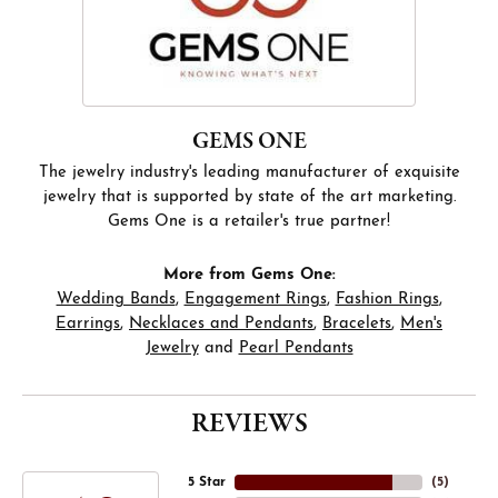
GEMS ONE
The jewelry industry's leading manufacturer of exquisite
jewelry that is supported by state of the art marketing.
Gems One is a retailer's true partner!
More from Gems One:
Wedding Bands
,
Engagement Rings
,
Fashion Rings
,
Earrings
,
Necklaces and Pendants
,
Bracelets
,
Men's
Jewelry
and
Pearl Pendants
REVIEWS
5 Star
(
5
)