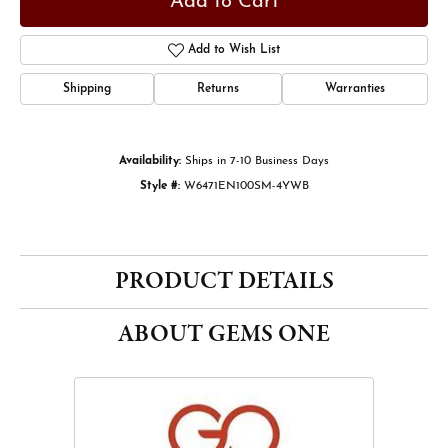
Add to Cart
Add to Wish List
Shipping
Returns
Warranties
Availability:
Ships in 7-10 Business Days
Style #:
W6471EN100SM-4YWB
PRODUCT DETAILS
ABOUT GEMS ONE