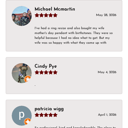
Michael Mcmartin
May 28, 2026
I've had a ring resize and also bought my wife
mother's day pendant with birthstones. They were so
helpful because I had no idea what to get. But my
wife was so happy with what they came up with
Cindy Pye
May 4, 2026
-
patricia wigg
April 1, 2026
So professional, kind and knowledgeable. The place to