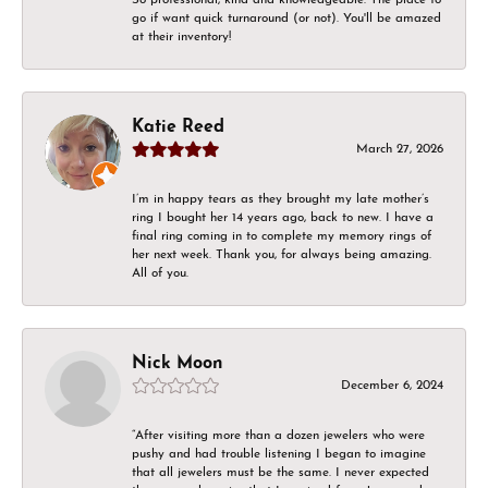
go if want quick turnaround (or not). You'll be amazed
at their inventory!
Katie Reed
March 27, 2026
I’m in happy tears as they brought my late mother’s
ring I bought her 14 years ago, back to new. I have a
final ring coming in to complete my memory rings of
her next week. Thank you, for always being amazing.
All of you.
Nick Moon
December 6, 2024
“After visiting more than a dozen jewelers who were
pushy and had trouble listening I began to imagine
that all jewelers must be the same. I never expected