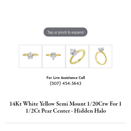
Tap or pinch to expand
For Live Assistance Call
(507) 454-3643
14Kt White Yellow Semi Mount 1/20Ctw For 1
1/2Ct Pear Center - Hidden Halo