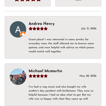
Andrea Henry
July 31, 2026
Great place! I was interested in some jewelry for
everyday wear, the staff allowed me to browse some
options, and were helpful with advice on which peices
would match well together.
Michael Mcmartin
May 28, 2026
I've had a ring resize and also bought my wife
mother's day pendant with birthstones. They were so
helpful because I had no idea what to get. But my
wife was so happy with what they came up with