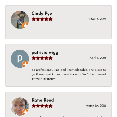
Cindy Pye
May 4, 2026
-
patricia wigg
April 1, 2026
So professional, kind and knowledgeable. The place to
go if want quick turnaround (or not). You'll be amazed
at their inventory!
Katie Reed
March 27, 2026