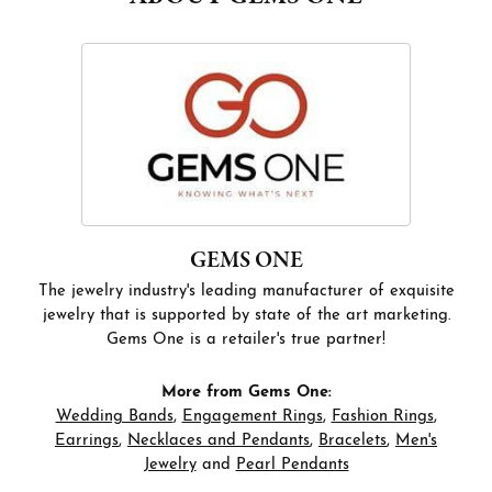
GEMS ONE
The jewelry industry's leading manufacturer of exquisite
jewelry that is supported by state of the art marketing.
Gems One is a retailer's true partner!
More from Gems One:
Wedding Bands
,
Engagement Rings
,
Fashion Rings
,
Earrings
,
Necklaces and Pendants
,
Bracelets
,
Men's
Jewelry
and
Pearl Pendants