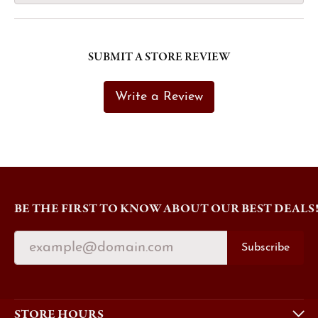
SUBMIT A STORE REVIEW
Write a Review
BE THE FIRST TO KNOW ABOUT OUR BEST DEALS
Subscribe
STORE HOURS