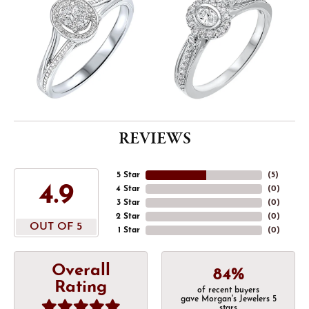
REVIEWS
5 Star
(
5
)
4.9
4 Star
(
0
)
3 Star
(
0
)
2 Star
(
0
)
OUT OF 5
1 Star
(
0
)
Overall
84%
Rating
of recent buyers
gave Morgan's Jewelers 5
stars