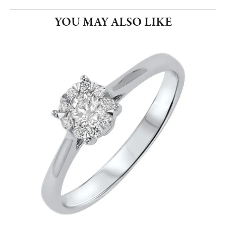
YOU MAY ALSO LIKE