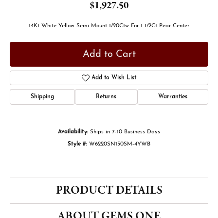
$1,927.50
14Kt White Yellow Semi Mount 1/20Ctw For 1 1/2Ct Pear Center
Add to Cart
Add to Wish List
Shipping
Returns
Warranties
Availability:
Ships in 7-10 Business Days
Style #:
W6220SN150SM-4YWB
PRODUCT DETAILS
ABOUT GEMS ONE