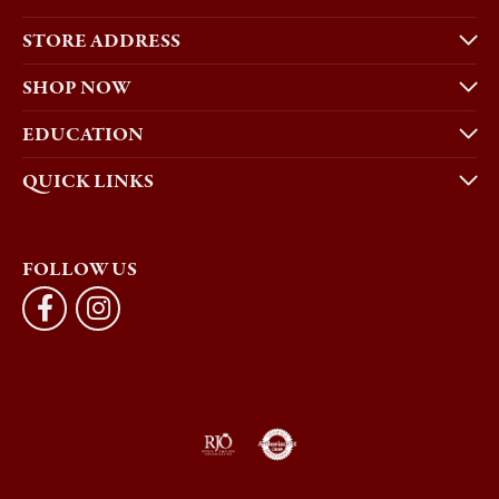
STORE ADDRESS
SHOP NOW
EDUCATION
QUICK LINKS
FOLLOW US