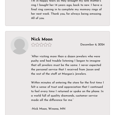
I’m in happy tears as they brought my late mother’s
ring I bought her 14 years ago, back to new. I have a
final ring coming in to complete my memory rings of
her next week. Thank you, for always being amazing.
All of you.
Nick Moon
December 6, 2024
“After visiting more than a dozen jewelers who were
pushy and had trouble listening I began to imagine
that all jewelers must be the same. I never expected
the personal service that I received from Jason and
the rest of the staff at Morgan’s Jewelers.
Within minutes of entering the store for the first time I
felt a sense of trust and appreciation that I continued
to feel every time I returned or spoke on the phone. In
a world full of quality diamonds, customer service
made all the difference for me.”
-Nick Moon, Winona, MN