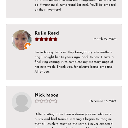
go if want quick turnaround (or not). You'll be amazed
at their inventory!
Katie Reed
March 27, 2026
I’m in happy tears as they brought my late mother’s
ring I bought her 14 years ago, back to new. I have a
final ring coming in to complete my memory rings of
her next week. Thank you, for always being amazing.
All of you.
Nick Moon
December 6, 2024
“After visiting more than a dozen jewelers who were
pushy and had trouble listening I began to imagine
that all jewelers must be the same. I never expected