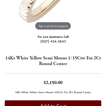
Tap or pinch to expand
For Live Assistance Call
(507) 454-3643
14Kt White Yellow Semi Mount 1/15Ctw For 2Ct
Round Center
$2,150.00
14Kt White Yellow Semi Mount 1/15Ctw For 2Ct Round Center