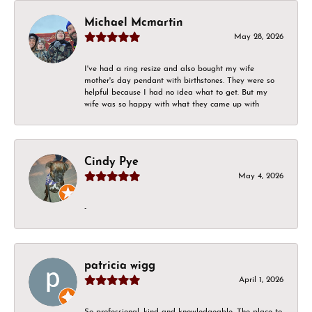
Michael Mcmartin
May 28, 2026
I've had a ring resize and also bought my wife
mother's day pendant with birthstones. They were so
helpful because I had no idea what to get. But my
wife was so happy with what they came up with
Cindy Pye
May 4, 2026
-
patricia wigg
April 1, 2026
So professional, kind and knowledgeable. The place to