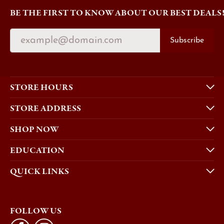
BE THE FIRST TO KNOW ABOUT OUR BEST DEALS
Subscribe
STORE HOURS
STORE ADDRESS
SHOP NOW
EDUCATION
QUICK LINKS
FOLLOW US