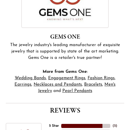
GEMS ONE
The jewelry industry's leading manufacturer of exquisite
jewelry that is supported by state of the art marketing.
Gems One is a retailer's true partner!
More from Gems One:
Wedding Bands
,
Engagement Rings
,
Fashion Rings
,
Earrings
,
Necklaces and Pendants
,
Bracelets
,
Men's
Jewelry
and
Pearl Pendants
REVIEWS
5 Star
(
5
)