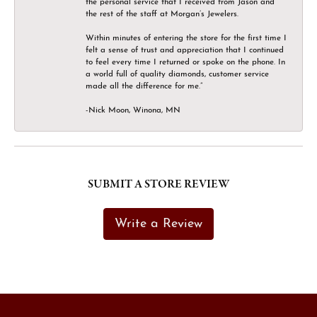
the personal service that I received from Jason and
the rest of the staff at Morgan’s Jewelers.
Within minutes of entering the store for the first time I
felt a sense of trust and appreciation that I continued
to feel every time I returned or spoke on the phone. In
a world full of quality diamonds, customer service
made all the difference for me.”
-Nick Moon, Winona, MN
SUBMIT A STORE REVIEW
Write a Review