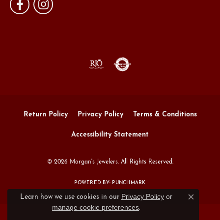
Return Policy
Privacy Policy
Terms & Conditions
Accessibility Statement
© 2026 Morgan's Jewelers. All Rights Reserved.
POWERED BY:
PUNCHMARK
Privacy Policy
or
Learn how we use cookies in our
Close c
manage cookie preferences
.