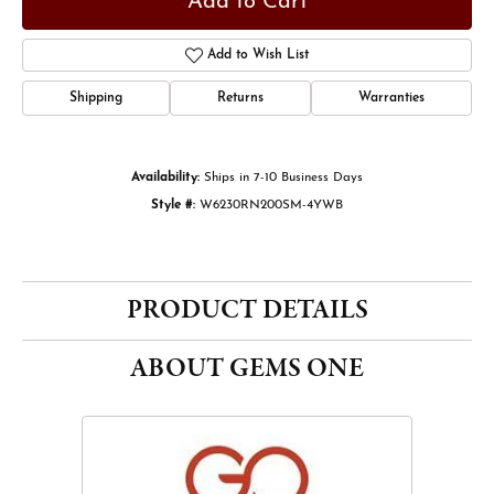
Add to Cart
Add to Wish List
Shipping
Returns
Warranties
Availability:
Ships in 7-10 Business Days
Style #:
W6230RN200SM-4YWB
PRODUCT DETAILS
ABOUT GEMS ONE