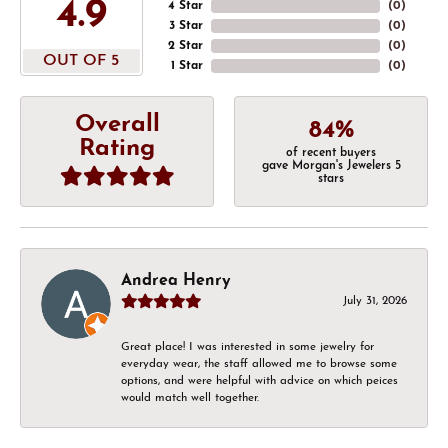
4.9
4 Star
(
0
)
3 Star
(
0
)
2 Star
(
0
)
OUT OF 5
1 Star
(
0
)
Overall
84%
Rating
of recent buyers
gave Morgan's Jewelers 5
stars
Andrea Henry
July 31, 2026
Great place! I was interested in some jewelry for
everyday wear, the staff allowed me to browse some
options, and were helpful with advice on which peices
would match well together.