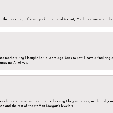
 The place to go if want quick turnaround (or not). You'll be amazed at thei
ate mother’s ring I bought her 14 years ago, back to new. I have a final rin
mazing. All of you.
ers who were pushy and had trouble listening I began to imagine that all jew
son and the rest of the staff at Morgan’s Jewelers.