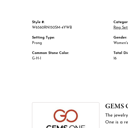
Style #:
Categor
W6560RN150SM-4YWB
Ring Set
Setting Type:
Gender:
Prong
Women's
Common Stone Color:
Total D
G-H-I
16
GEMS 
The jewelry
One is a re