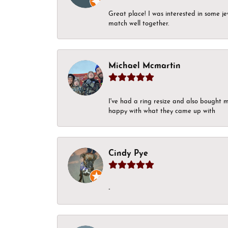
Great place! I was interested in some j
match well together.
Michael Mcmartin
I've had a ring resize and also bought 
happy with what they came up with
Cindy Pye
-