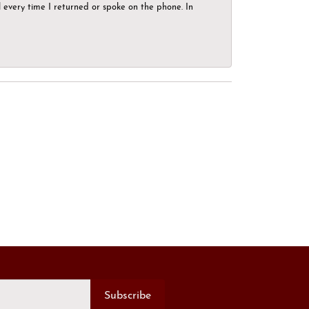
el every time I returned or spoke on the phone. In
Subscribe