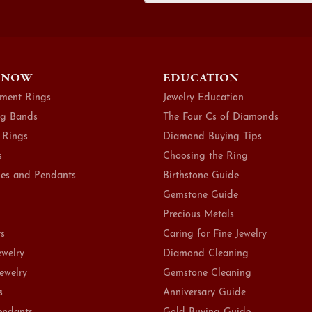
 NOW
EDUCATION
ment Rings
Jewelry Education
g Bands
The Four Cs of Diamonds
 Rings
Diamond Buying Tips
s
Choosing the Ring
es and Pendants
Birthstone Guide
Gemstone Guide
Precious Metals
ts
Caring for Fine Jewelry
ewelry
Diamond Cleaning
Jewelry
Gemstone Cleaning
s
Anniversary Guide