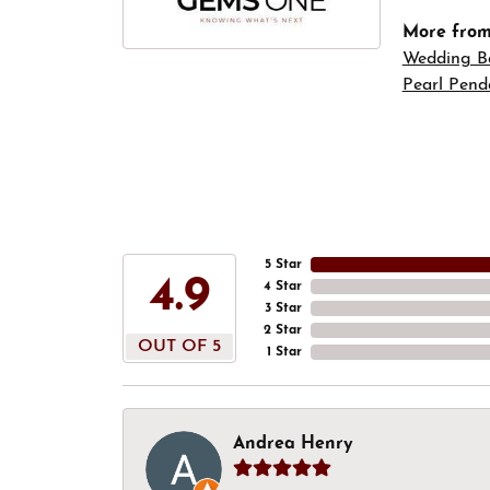
More fro
Wedding B
Pearl Pend
5 Star
4.9
4 Star
3 Star
2 Star
OUT OF 5
1 Star
Andrea Henry