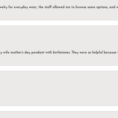
ewelry for everyday wear, the staff allowed me to browse some options, and 
my wife mother's day pendant with birthstones. They were so helpful because 