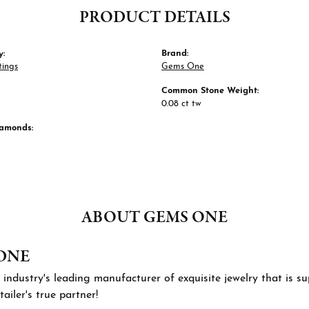
PRODUCT DETAILS
y:
Brand:
tings
Gems One
Common Stone Weight:
0.08 ct tw
iamonds:
ABOUT GEMS ONE
ONE
 industry's leading manufacturer of exquisite jewelry that is 
tailer's true partner!