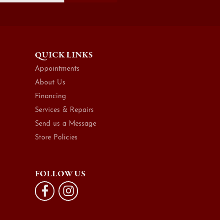
QUICK LINKS
Appointments
About Us
Financing
Services & Repairs
Send us a Message
Store Policies
FOLLOW US