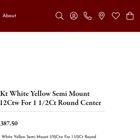
About
Toggle Search Menu
Toggle My Account Menu
Toggle My W
Toggl
Kt White Yellow Semi Mount
12Ctw For 1 1/2Ct Round Center
,387.50
t White Yellow Semi Mount 1/12Ctw For 1 1/2Ct Round