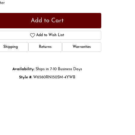
ter
Add to Cart
Add to Wish List
Shipping
Returns
Warranties
Availability:
Ships in 7-10 Business Days
Style #:
W6560RN150SM-4YWB