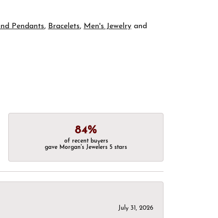
and Pendants
,
Bracelets
,
Men's Jewelry
and
84%
of recent buyers
gave Morgan's Jewelers 5 stars
July 31, 2026