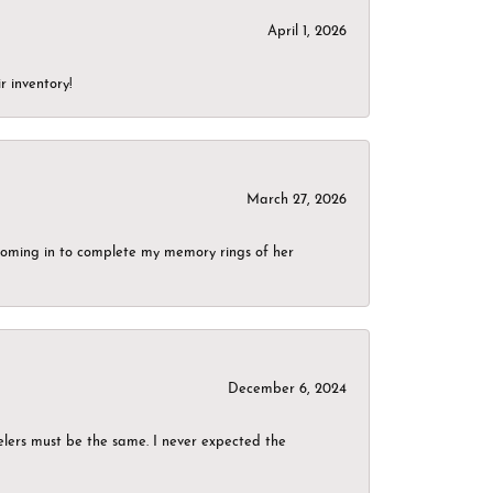
April 1, 2026
r inventory!
March 27, 2026
g coming in to complete my memory rings of her
December 6, 2024
elers must be the same. I never expected the