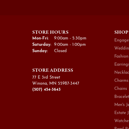
STORE HOURS
SHOP
Monday - Friday:
Mon-Fri:
9:00am - 5:30pm
Engage
Saturday:
9:00am - 1:00pm
Weddin
Sunday:
Closed
Fashion
Earring
STORE ADDRESS
Necklac
77 E 3rd Street
Charms
Winona, MN 55987-3447
Chains
(507) 454-3643
Bracele
Men's J
Estate 
Watche