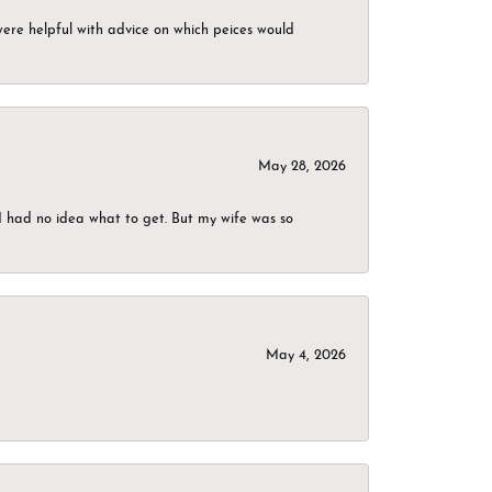
were helpful with advice on which peices would
May 28, 2026
I had no idea what to get. But my wife was so
May 4, 2026