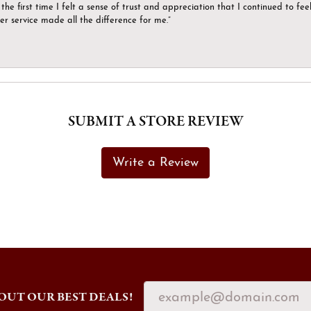
the first time I felt a sense of trust and appreciation that I continued to fe
er service made all the difference for me.”
SUBMIT A STORE REVIEW
Write a Review
OUT OUR BEST DEALS!