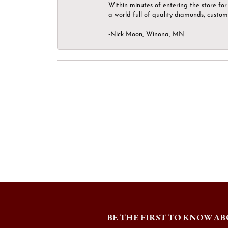
Within minutes of entering the store for 
a world full of quality diamonds, custom
-Nick Moon, Winona, MN
BE THE FIRST TO KNOW AB