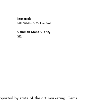
Material:
14K White & Yellow Gold
Common Stone Clarity:
SI2
supported by state of the art marketing. Gems