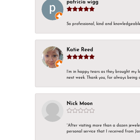
patricia wigg
So professional, kind and knowledgeable.
Katie Reed
I’m in happy tears as they brought my l
next week. Thank you, for always being a
Nick Moon
“After visiting more than a dozen jewel
personal service that I received from Ja