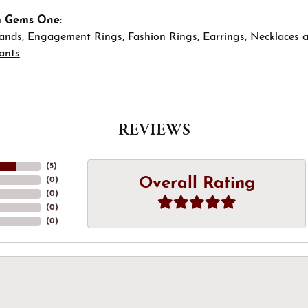
m Gems One:
ands
,
Engagement Rings
,
Fashion Rings
,
Earrings
,
Necklaces 
ants
REVIEWS
(
5
)
Overall Rating
(
0
)
(
0
)
(
0
)
(
0
)