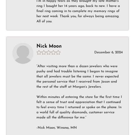
I’m in happy tears as they brought my late mother’s
ring I bought her 14 years ago, back to new. I have a
final ring coming in to complete my memory rings of
her next week. Thank you, for always being amazing.
All of you.
Nick Moon
December 6, 2024
“After visiting more than a dozen jewelers who were
pushy and had trouble listening I began to imagine
that all jewelers must be the same. I never expected
the personal service that I received from Jason and
the rest of the staff at Morgan’s Jewelers.
Within minutes of entering the store for the first time I
felt a sense of trust and appreciation that I continued
to feel every time I returned or spoke on the phone. In
a world full of quality diamonds, customer service
made all the difference for me.”
-Nick Moon, Winona, MN