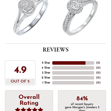
REVIEWS
5 Star
(
5
)
4.9
4 Star
(
0
)
3 Star
(
0
)
2 Star
(
0
)
OUT OF 5
1 Star
(
0
)
Overall
84%
Rating
of recent buyers
gave Morgan's Jewelers 5
stars