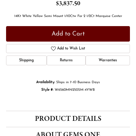
$3,837.50
14Kt White Yellow Semi Mount 1/10Ctw For 2 1/2Ct Marquise Center
Add to Cart
Add to Wish List
Shipping
Returns
Warranties
Availability:
Ships in 7-10 Business Days
Style #:
W6560MN250SM-4YWB
PRODUCT DETAILS
ABOUT GEMS ONE