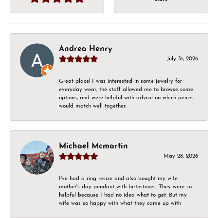
Andrea Henry
July 31, 2026
Great place! I was interested in some jewelry for
everyday wear, the staff allowed me to browse some
options, and were helpful with advice on which peices
would match well together.
Michael Mcmartin
May 28, 2026
I've had a ring resize and also bought my wife
mother's day pendant with birthstones. They were so
helpful because I had no idea what to get. But my
wife was so happy with what they came up with