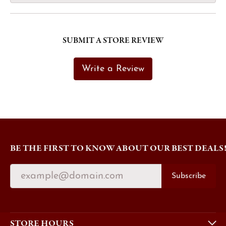
SUBMIT A STORE REVIEW
Write a Review
BE THE FIRST TO KNOW ABOUT OUR BEST DEALS
Subscribe
STORE HOURS