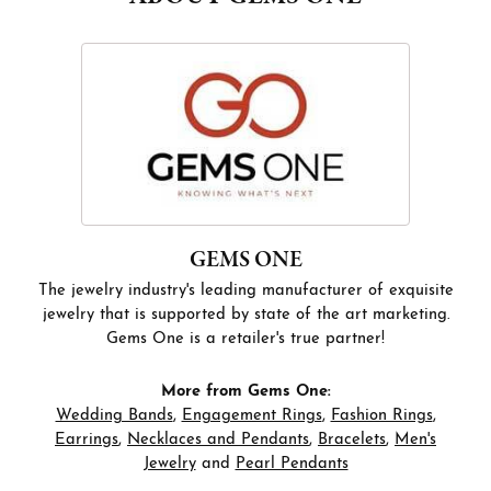
GEMS ONE
The jewelry industry's leading manufacturer of exquisite
jewelry that is supported by state of the art marketing.
Gems One is a retailer's true partner!
More from Gems One:
Wedding Bands
,
Engagement Rings
,
Fashion Rings
,
Earrings
,
Necklaces and Pendants
,
Bracelets
,
Men's
Jewelry
and
Pearl Pendants