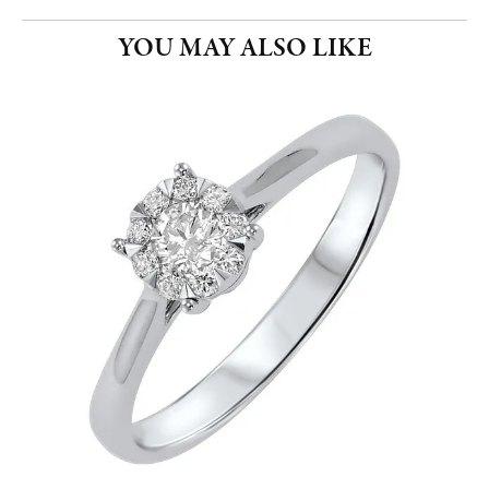
YOU MAY ALSO LIKE