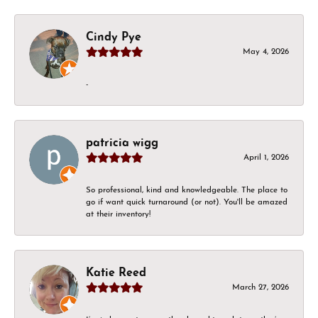
Cindy Pye
May 4, 2026
-
patricia wigg
April 1, 2026
So professional, kind and knowledgeable. The place to
go if want quick turnaround (or not). You'll be amazed
at their inventory!
Katie Reed
March 27, 2026