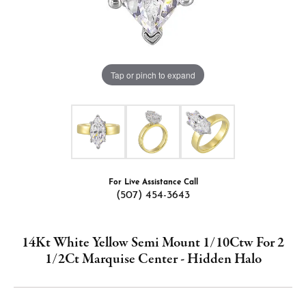
Tap or pinch to expand
For Live Assistance Call
(507) 454-3643
14Kt White Yellow Semi Mount 1/10Ctw For 2
1/2Ct Marquise Center - Hidden Halo