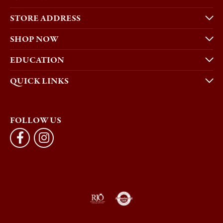
STORE ADDRESS
SHOP NOW
EDUCATION
QUICK LINKS
FOLLOW US