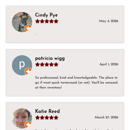
Cindy Pye
May 4, 2026
-
patricia wigg
April 1, 2026
So professional, kind and knowledgeable. The place to
go if want quick turnaround (or not). You'll be amazed
at their inventory!
Katie Reed
March 27, 2026