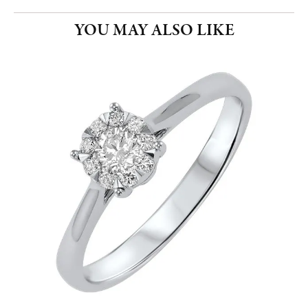
YOU MAY ALSO LIKE