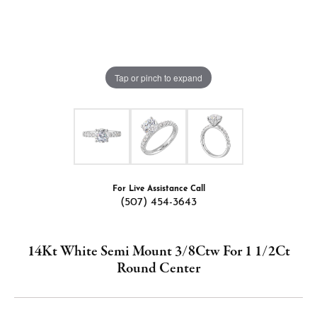
Tap or pinch to expand
For Live Assistance Call
(507) 454-3643
14Kt White Semi Mount 3/8Ctw For 1 1/2Ct
Round Center