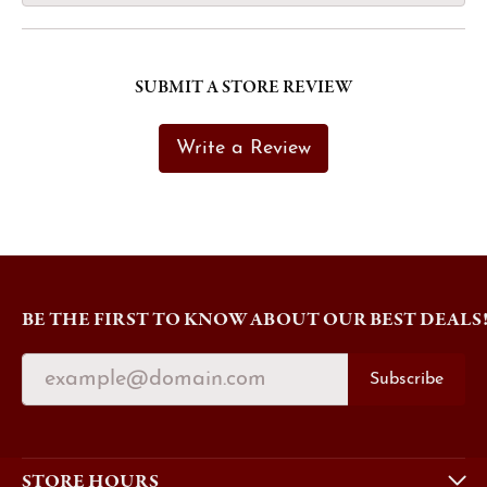
SUBMIT A STORE REVIEW
Write a Review
BE THE FIRST TO KNOW ABOUT OUR BEST DEALS
Subscribe
STORE HOURS