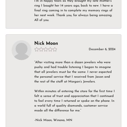
I’m in happy tears as they brought my late mother’s
ring I bought her 14 years ago, back to new. I have a
final ring coming in to complete my memory rings of
her next week. Thank you, for always being amazing.
All of you.
Nick Moon
December 6, 2024
“After visiting more than a dozen jewelers who were
pushy and had trouble listening I began to imagine
that all jewelers must be the same. I never expected
the personal service that I received from Jason and
the rest of the staff at Morgan’s Jewelers.
Within minutes of entering the store for the first time I
felt a sense of trust and appreciation that I continued
to feel every time I returned or spoke on the phone. In
a world full of quality diamonds, customer service
made all the difference for me.”
-Nick Moon, Winona, MN