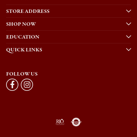
STORE ADDRESS
SHOP NOW
EDUCATION
QUICK LINKS
FOLLOW US