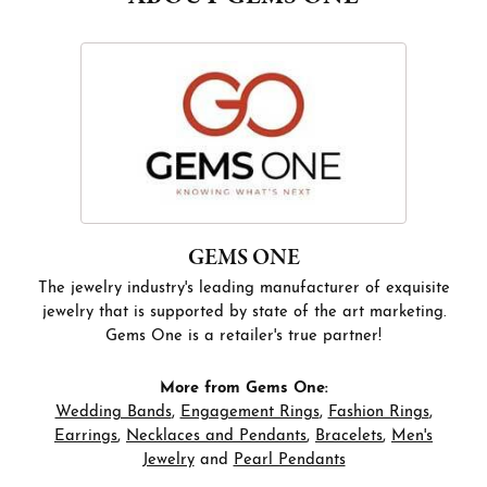
GEMS ONE
The jewelry industry's leading manufacturer of exquisite
jewelry that is supported by state of the art marketing.
Gems One is a retailer's true partner!
More from Gems One:
Wedding Bands
,
Engagement Rings
,
Fashion Rings
,
Earrings
,
Necklaces and Pendants
,
Bracelets
,
Men's
Jewelry
and
Pearl Pendants