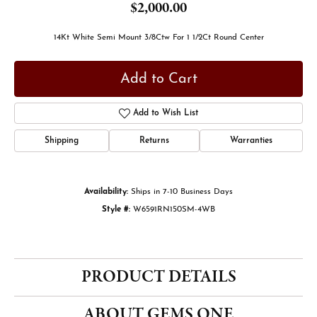
$2,000.00
14Kt White Semi Mount 3/8Ctw For 1 1/2Ct Round Center
Add to Cart
Add to Wish List
Shipping
Returns
Warranties
Availability:
Ships in 7-10 Business Days
Style #:
W6591RN150SM-4WB
PRODUCT DETAILS
ABOUT GEMS ONE