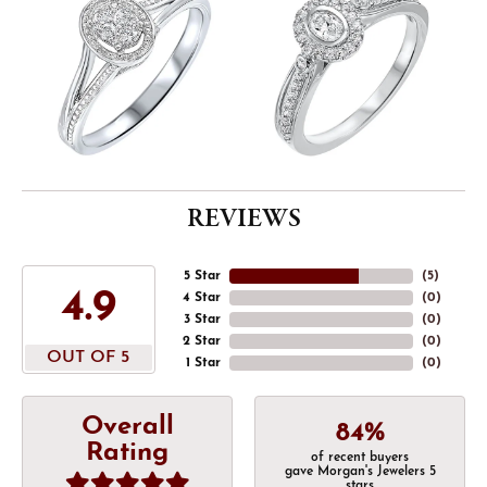
REVIEWS
5 Star
(
5
)
4.9
4 Star
(
0
)
3 Star
(
0
)
2 Star
(
0
)
OUT OF 5
1 Star
(
0
)
Overall
84%
Rating
of recent buyers
gave Morgan's Jewelers 5
stars