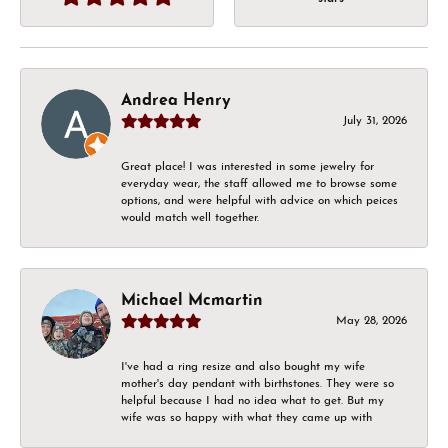
Andrea Henry
July 31, 2026
Great place! I was interested in some jewelry for
everyday wear, the staff allowed me to browse some
options, and were helpful with advice on which peices
would match well together.
Michael Mcmartin
May 28, 2026
I've had a ring resize and also bought my wife
mother's day pendant with birthstones. They were so
helpful because I had no idea what to get. But my
wife was so happy with what they came up with