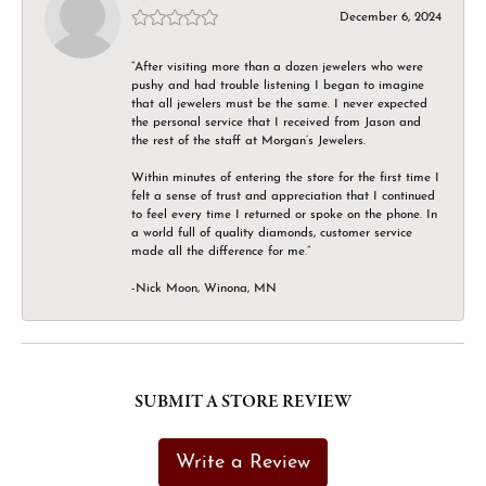
December 6, 2024
“After visiting more than a dozen jewelers who were
pushy and had trouble listening I began to imagine
that all jewelers must be the same. I never expected
the personal service that I received from Jason and
the rest of the staff at Morgan’s Jewelers.
Within minutes of entering the store for the first time I
felt a sense of trust and appreciation that I continued
to feel every time I returned or spoke on the phone. In
a world full of quality diamonds, customer service
made all the difference for me.”
-Nick Moon, Winona, MN
SUBMIT A STORE REVIEW
Write a Review