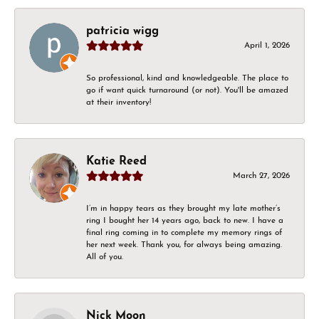
patricia wigg
April 1, 2026
So professional, kind and knowledgeable. The place to
go if want quick turnaround (or not). You'll be amazed
at their inventory!
Katie Reed
March 27, 2026
I’m in happy tears as they brought my late mother’s
ring I bought her 14 years ago, back to new. I have a
final ring coming in to complete my memory rings of
her next week. Thank you, for always being amazing.
All of you.
Nick Moon