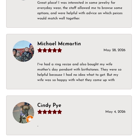
Great place! I was interested in some jewelry for
everyday wear, the staff allowed me to browse some
options, and were helpful with advice on which peices
would match well together.
Michael Mcmartin
May 28, 2026
I've had a ring resize and also bought my wife
mother's day pendant with birthstones. They were so
helpful because I had no idea what to get. But my
wife was so happy with what they came up with
Cindy Pye
May 4, 2026
-