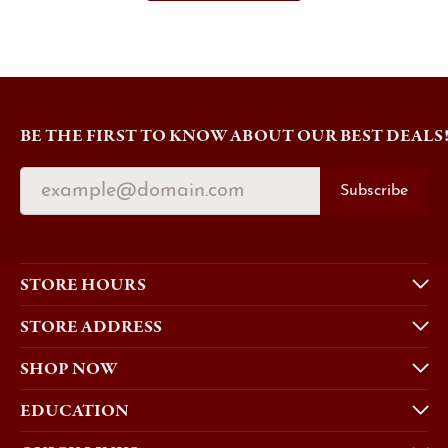
BE THE FIRST TO KNOW ABOUT OUR BEST DEALS
Subscribe
STORE HOURS
STORE ADDRESS
SHOP NOW
EDUCATION