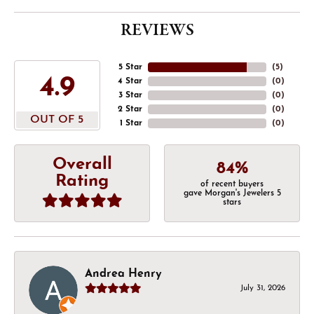
REVIEWS
5 Star
(
5
)
4.9
4 Star
(
0
)
3 Star
(
0
)
2 Star
(
0
)
OUT OF 5
1 Star
(
0
)
Overall
84%
Rating
of recent buyers
gave Morgan's Jewelers 5
stars
Andrea Henry
July 31, 2026