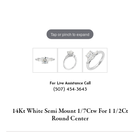
Tap or pinch to expand
For Live Assistance Call
(507) 454-3643
14Kt White Semi Mount 1/7Ctw For 1 1/2Ct
Round Center