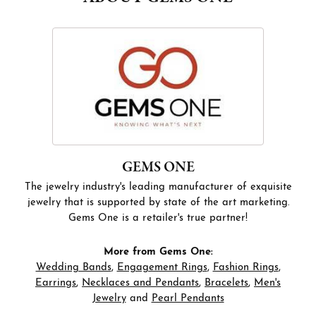
GEMS ONE
The jewelry industry's leading manufacturer of exquisite
jewelry that is supported by state of the art marketing.
Gems One is a retailer's true partner!
More from Gems One:
Wedding Bands
,
Engagement Rings
,
Fashion Rings
,
Earrings
,
Necklaces and Pendants
,
Bracelets
,
Men's
Jewelry
and
Pearl Pendants