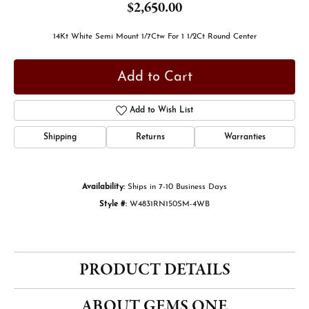
$2,650.00
14Kt White Semi Mount 1/7Ctw For 1 1/2Ct Round Center
Add to Cart
Add to Wish List
Shipping
Returns
Warranties
Availability:
Ships in 7-10 Business Days
Style #:
W4831RN150SM-4WB
PRODUCT DETAILS
ABOUT GEMS ONE