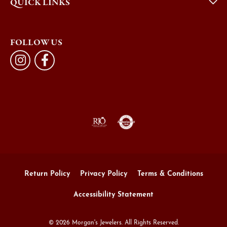
QUICK LINKS
FOLLOW US
Return Policy
Privacy Policy
Terms & Conditions
Accessibility Statement
© 2026 Morgan's Jewelers. All Rights Reserved.