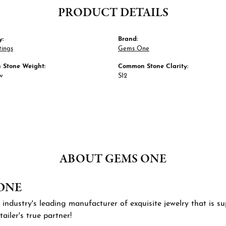
PRODUCT DETAILS
y:
Brand:
tings
Gems One
Stone Weight:
Common Stone Clarity:
tw
SI2
ABOUT GEMS ONE
ONE
 industry's leading manufacturer of exquisite jewelry that is 
tailer's true partner!