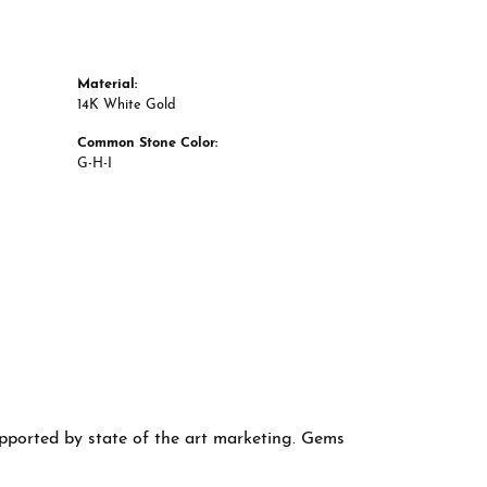
Material:
14K White Gold
Common Stone Color:
G-H-I
supported by state of the art marketing. Gems