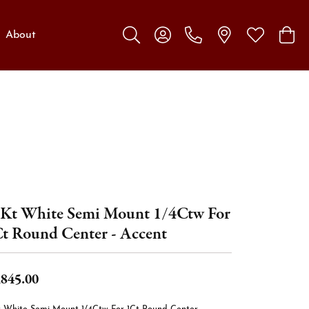
About
Toggle Search Menu
Toggle My Account Menu
Toggle My W
Toggl
Kt White Semi Mount 1/4Ctw For
t Round Center - Accent
,845.00