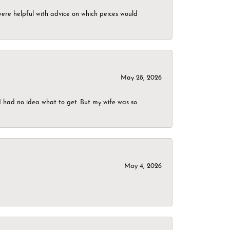
were helpful with advice on which peices would
May 28, 2026
I had no idea what to get. But my wife was so
May 4, 2026