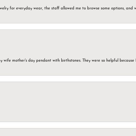
ewelry for everyday wear, the staff allowed me to browse some options, and 
my wife mother's day pendant with birthstones. They were so helpful because 