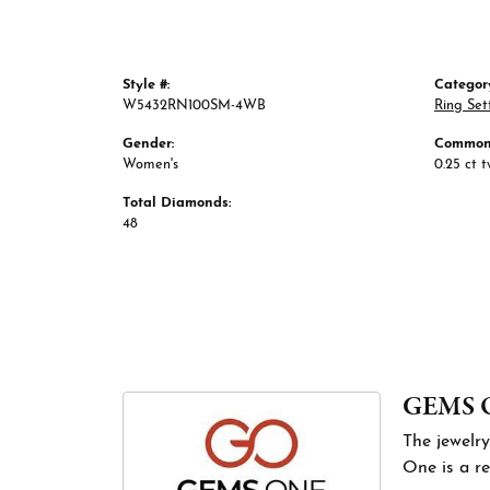
Style #:
Categor
W5432RN100SM-4WB
Ring Set
Gender:
Common 
Women's
0.25 ct 
Total Diamonds:
48
GEMS 
The jewelry
One is a re