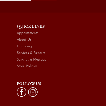
QUICK LINKS
Appointments
About Us
Financing
Services & Repairs
Send us a Message
Store Policies
FOLLOW US