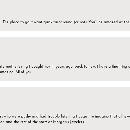
 The place to go if want quick turnaround (or not). You'll be amazed at thei
ate mother’s ring I bought her 14 years ago, back to new. I have a final rin
mazing. All of you.
ers who were pushy and had trouble listening I began to imagine that all jew
son and the rest of the staff at Morgan’s Jewelers.