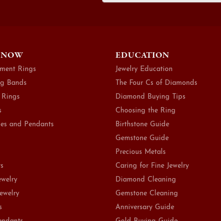
 NOW
EDUCATION
ment Rings
Jewelry Education
g Bands
The Four Cs of Diamonds
 Rings
Diamond Buying Tips
s
Choosing the Ring
es and Pendants
Birthstone Guide
Gemstone Guide
Precious Metals
ts
Caring for Fine Jewelry
ewelry
Diamond Cleaning
Jewelry
Gemstone Cleaning
s
Anniversary Guide