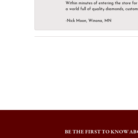
Within minutes of entering the store for 
a world full of quality diamonds, custom
-Nick Moon, Winona, MN
BE THE FIRST TO KNOW AB