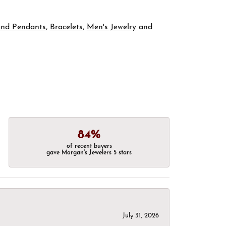
and Pendants
,
Bracelets
,
Men's Jewelry
and
84%
of recent buyers
gave Morgan's Jewelers 5 stars
July 31, 2026