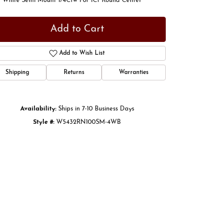
t White Semi Mount 1/4Ctw For 1Ct Round Center
Add to Cart
Add to Wish List
Shipping
Returns
Warranties
Availability:
Ships in 7-10 Business Days
Style #:
W5432RN100SM-4WB
Click to zoom