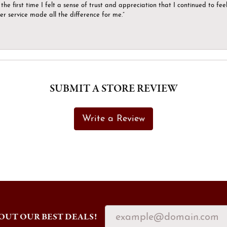
the first time I felt a sense of trust and appreciation that I continued to fe
er service made all the difference for me.”
SUBMIT A STORE REVIEW
Write a Review
OUT OUR BEST DEALS!