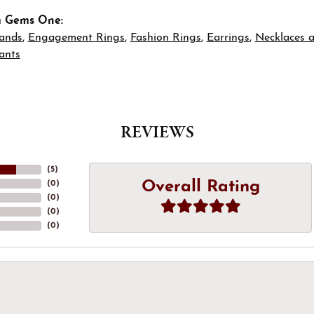
m Gems One:
ands
,
Engagement Rings
,
Fashion Rings
,
Earrings
,
Necklaces 
ants
REVIEWS
(
5
)
Overall Rating
(
0
)
(
0
)
(
0
)
(
0
)