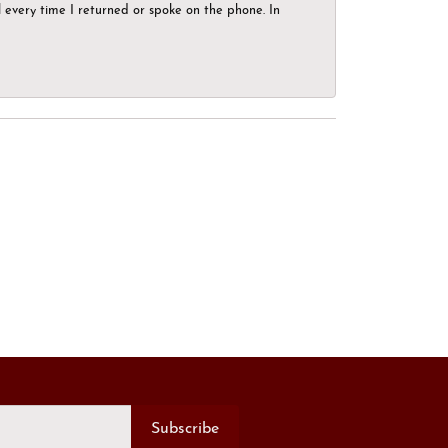
el every time I returned or spoke on the phone. In
Subscribe