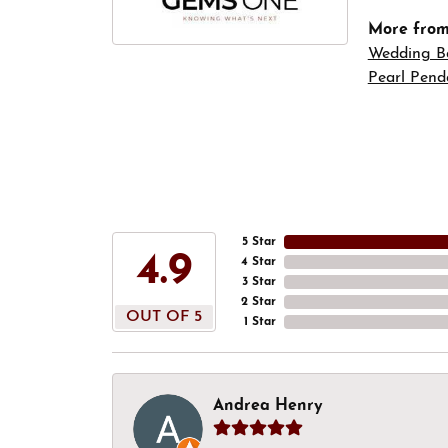
More fro
Wedding B
Pearl Pend
5 Star
4.9
4 Star
3 Star
2 Star
OUT OF 5
1 Star
Andrea Henry