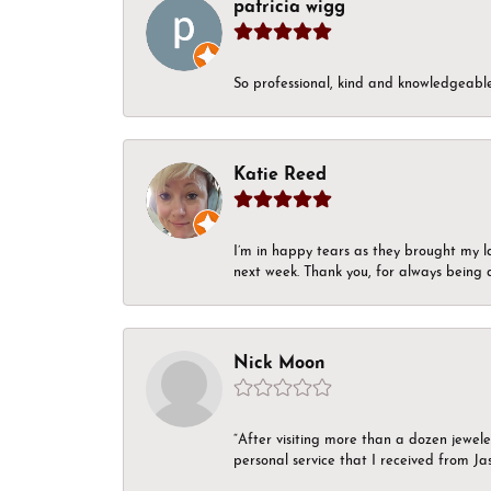
patricia wigg
So professional, kind and knowledgeable.
Katie Reed
I’m in happy tears as they brought my l
next week. Thank you, for always being a
Nick Moon
“After visiting more than a dozen jewel
personal service that I received from Ja