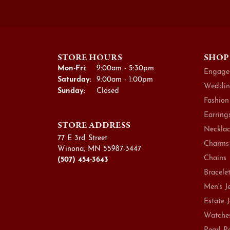
STORE HOURS
SHOP
Monday - Friday:
Mon-Fri:
9:00am - 5:30pm
Engage
Saturday:
9:00am - 1:00pm
Weddin
Sunday:
Closed
Fashion
Earring
STORE ADDRESS
Necklac
77 E 3rd Street
Charms
Winona, MN 55987-3447
Chains
(507) 454-3643
Bracele
Men's J
Estate 
Watche