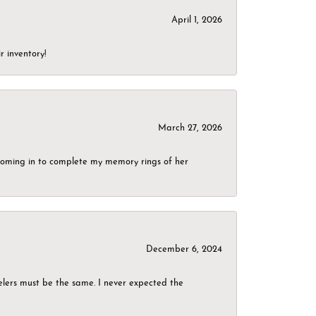
April 1, 2026
r inventory!
March 27, 2026
g coming in to complete my memory rings of her
December 6, 2024
elers must be the same. I never expected the