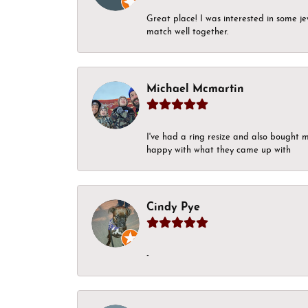
Great place! I was interested in some j
match well together.
Michael Mcmartin
I've had a ring resize and also bought 
happy with what they came up with
Cindy Pye
-