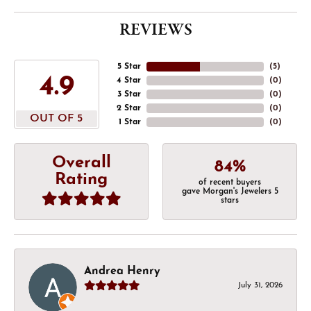
REVIEWS
5 Star
(
5
)
4.9
4 Star
(
0
)
3 Star
(
0
)
2 Star
(
0
)
OUT OF 5
1 Star
(
0
)
Overall
84%
Rating
of recent buyers
gave Morgan's Jewelers 5
stars
Andrea Henry
July 31, 2026