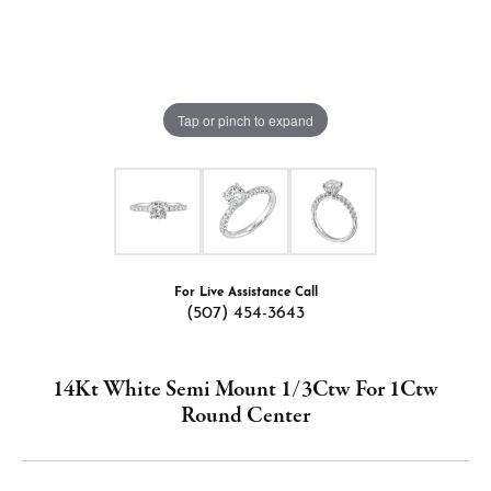
Tap or pinch to expand
For Live Assistance Call
(507) 454-3643
14Kt White Semi Mount 1/3Ctw For 1Ctw
Round Center