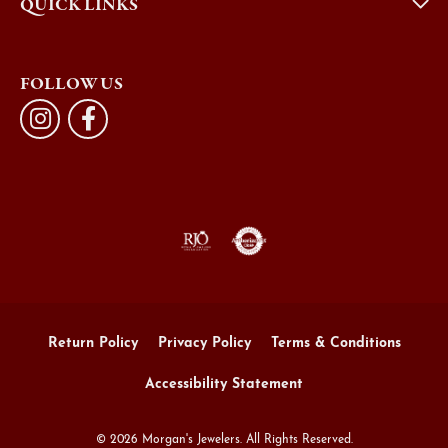
QUICK LINKS
FOLLOW US
Return Policy
Privacy Policy
Terms & Conditions
Accessibility Statement
© 2026 Morgan's Jewelers. All Rights Reserved.