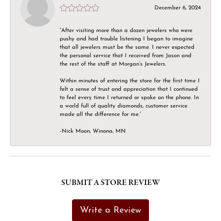
December 6, 2024
“After visiting more than a dozen jewelers who were
pushy and had trouble listening I began to imagine
that all jewelers must be the same. I never expected
the personal service that I received from Jason and
the rest of the staff at Morgan’s Jewelers.
Within minutes of entering the store for the first time I
felt a sense of trust and appreciation that I continued
to feel every time I returned or spoke on the phone. In
a world full of quality diamonds, customer service
made all the difference for me.”
-Nick Moon, Winona, MN
SUBMIT A STORE REVIEW
Write a Review