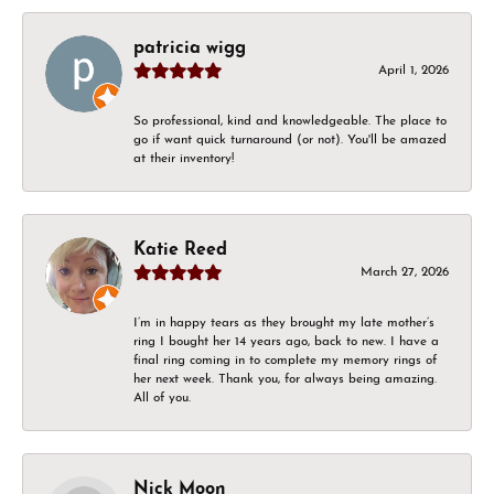
patricia wigg
April 1, 2026
So professional, kind and knowledgeable. The place to
go if want quick turnaround (or not). You'll be amazed
at their inventory!
Katie Reed
March 27, 2026
I’m in happy tears as they brought my late mother’s
ring I bought her 14 years ago, back to new. I have a
final ring coming in to complete my memory rings of
her next week. Thank you, for always being amazing.
All of you.
Nick Moon