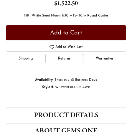
$1,522.50
14Kt White Semi Mount 1/3Ctw For 1Ctw Round Center
Add to Cart
Add to Wish List
Shipping
Returns
Warranties
Availability:
Ships in 7-10 Business Days
Style #:
W5322RN100SM-4WB
PRODUCT DETAILS
ABOUT GEMS ONE