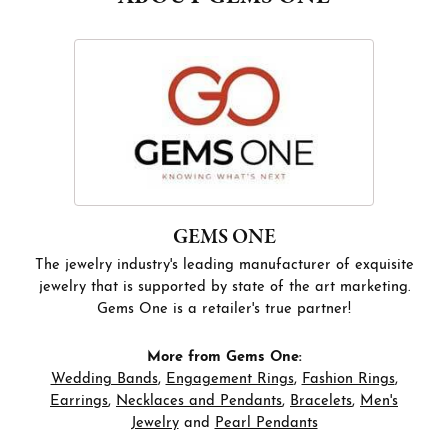
GEMS ONE
The jewelry industry's leading manufacturer of exquisite
jewelry that is supported by state of the art marketing.
Gems One is a retailer's true partner!
More from Gems One:
Wedding Bands
,
Engagement Rings
,
Fashion Rings
,
Earrings
,
Necklaces and Pendants
,
Bracelets
,
Men's
Jewelry
and
Pearl Pendants