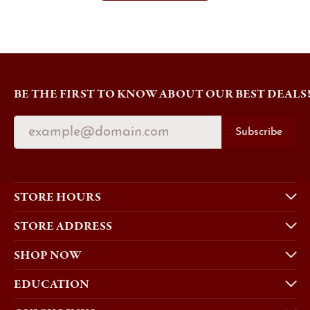
BE THE FIRST TO KNOW ABOUT OUR BEST DEALS
Subscribe
STORE HOURS
STORE ADDRESS
SHOP NOW
EDUCATION