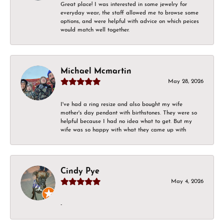
Great place! I was interested in some jewelry for
everyday wear, the staff allowed me to browse some
options, and were helpful with advice on which peices
would match well together.
Michael Mcmartin
May 28, 2026
I've had a ring resize and also bought my wife
mother's day pendant with birthstones. They were so
helpful because I had no idea what to get. But my
wife was so happy with what they came up with
Cindy Pye
May 4, 2026
-