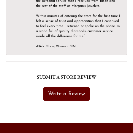
the personal service that I received from Jason and
the rest of the staff at Morgan’s Jewelers.
Within minutes of entering the store for the first time I
felt a sense of trust and appreciation that I continued
to feel every time I returned or spoke on the phone. In
a world full of quality diamonds, customer service
made all the difference for me.”
-Nick Moon, Winona, MN
SUBMIT A STORE REVIEW
Write a Review