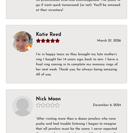
go if want quick turnaround (or not). You'll be amazed
at their inventory!
Katie Reed
March 27, 2026
I’m in happy tears as they brought my late mother’s
ring I bought her 14 years ago, back to new. I have a
final ring coming in to complete my memory rings of
her next week. Thank you, for always being amazing.
All of you.
Nick Moon
December 6, 2024
“After visiting more than a dozen jewelers who were
pushy and had trouble listening I began to imagine
that all jewelers must be the same. I never expected