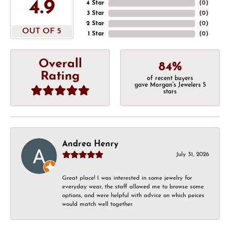
4.9
4 Star
(
0
)
3 Star
(
0
)
2 Star
(
0
)
OUT OF 5
1 Star
(
0
)
Overall
84%
Rating
of recent buyers
gave Morgan's Jewelers 5
stars
Andrea Henry
July 31, 2026
Great place! I was interested in some jewelry for
everyday wear, the staff allowed me to browse some
options, and were helpful with advice on which peices
would match well together.