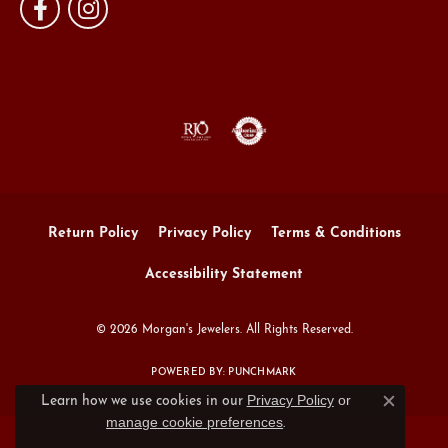
Return Policy
Privacy Policy
Terms & Conditions
Accessibility Statement
© 2026 Morgan's Jewelers. All Rights Reserved.
POWERED BY:
PUNCHMARK
Privacy Policy
or
Learn how we use cookies in our
Close c
manage cookie preferences
.