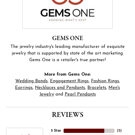
GEMS ONE
The jewelry industry's leading manufacturer of exquisite
jewelry that is supported by state of the art marketing.
Gems One is a retailer's true partner!
More from Gems One:
Wedding Bands
,
Engagement Rings
,
Fashion Rings
,
Earrings
,
Necklaces and Pendants
,
Bracelets
,
Men's
Jewelry
and
Pearl Pendants
REVIEWS
5 Star
(
5
)