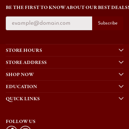
BE THE FIRST TO KNOW ABOUT OUR BEST DEALS
Subscribe
STORE HOURS
STORE ADDRESS
SHOP NOW
EDUCATION
QUICK LINKS
FOLLOW US