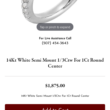
Tap or pinch to expand
For Live Assistance Call
(507) 454-3643
14Kt White Semi Mount 1/3Ctw For 1Ct Round
Center
$1,875.00
14Kt White Semi Mount 1/3Ctw For 1Ct Round Center