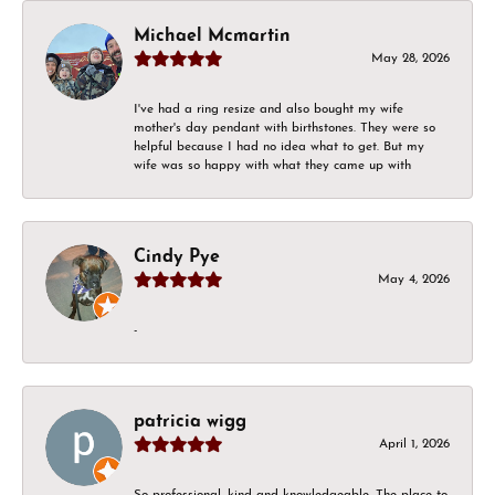
Michael Mcmartin
May 28, 2026
I've had a ring resize and also bought my wife
mother's day pendant with birthstones. They were so
helpful because I had no idea what to get. But my
wife was so happy with what they came up with
Cindy Pye
May 4, 2026
-
patricia wigg
April 1, 2026
So professional, kind and knowledgeable. The place to