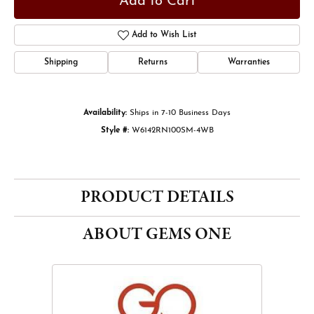
Add to Cart
Add to Wish List
Shipping
Returns
Warranties
Availability:
Ships in 7-10 Business Days
Style #:
W6142RN100SM-4WB
PRODUCT DETAILS
ABOUT GEMS ONE