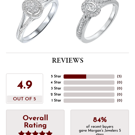
REVIEWS
5 Star
(
5
)
4.9
4 Star
(
0
)
3 Star
(
0
)
2 Star
(
0
)
OUT OF 5
1 Star
(
0
)
Overall
84%
Rating
of recent buyers
gave Morgan's Jewelers 5
stars