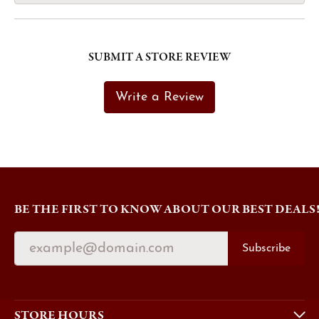
SUBMIT A STORE REVIEW
Write a Review
BE THE FIRST TO KNOW ABOUT OUR BEST DEALS
Subscribe
STORE HOURS