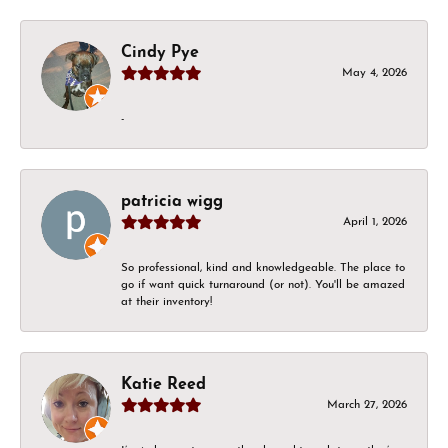
Cindy Pye
May 4, 2026
-
patricia wigg
April 1, 2026
So professional, kind and knowledgeable. The place to
go if want quick turnaround (or not). You'll be amazed
at their inventory!
Katie Reed
March 27, 2026