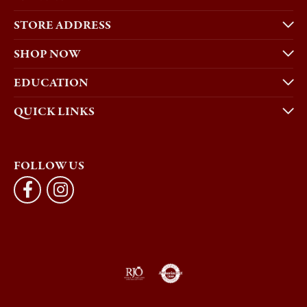
STORE ADDRESS
SHOP NOW
EDUCATION
QUICK LINKS
FOLLOW US