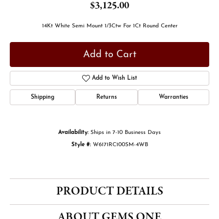
$3,125.00
14Kt White Semi Mount 1/3Ctw For 1Ct Round Center
Add to Cart
Add to Wish List
Shipping
Returns
Warranties
Availability:
Ships in 7-10 Business Days
Style #:
W6171RC100SM-4WB
PRODUCT DETAILS
ABOUT GEMS ONE