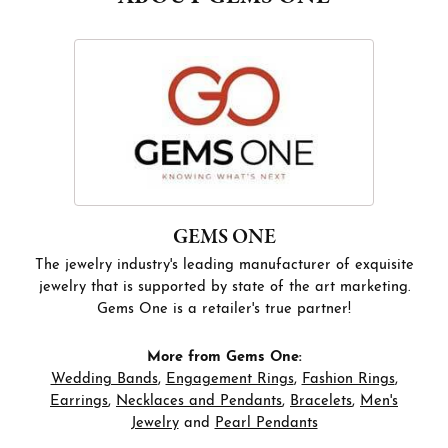
GEMS ONE
The jewelry industry's leading manufacturer of exquisite
jewelry that is supported by state of the art marketing.
Gems One is a retailer's true partner!
More from Gems One:
Wedding Bands
,
Engagement Rings
,
Fashion Rings
,
Earrings
,
Necklaces and Pendants
,
Bracelets
,
Men's
Jewelry
and
Pearl Pendants