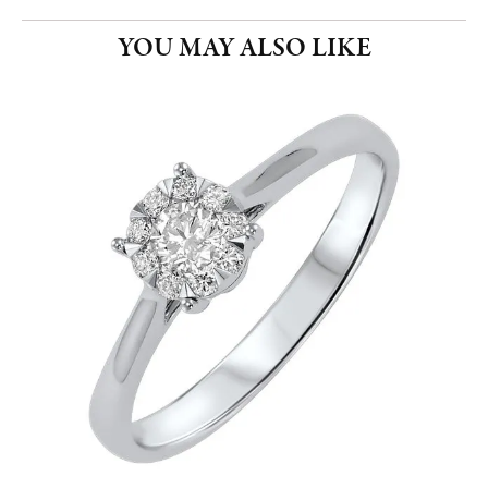
YOU MAY ALSO LIKE