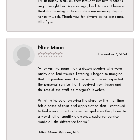
I’m in happy tears as they brought my late mother’s
ring I bought her 14 years ago, back to new. I have a
final ring coming in to complete my memory rings of
her next week. Thank you, for always being amazing.
All of you.
Nick Moon
December 6, 2024
“After visiting more than a dozen jewelers who were
pushy and had trouble listening I began to imagine
that all jewelers must be the same. I never expected
the personal service that I received from Jason and
the rest of the staff at Morgan’s Jewelers.
Within minutes of entering the store for the first time I
felt a sense of trust and appreciation that I continued
to feel every time I returned or spoke on the phone. In
a world full of quality diamonds, customer service
made all the difference for me.”
-Nick Moon, Winona, MN