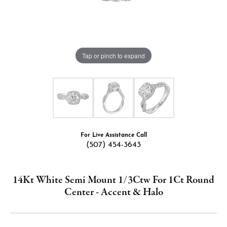
Tap or pinch to expand
For Live Assistance Call
(507) 454-3643
14Kt White Semi Mount 1/3Ctw For 1Ct Round
Center - Accent & Halo