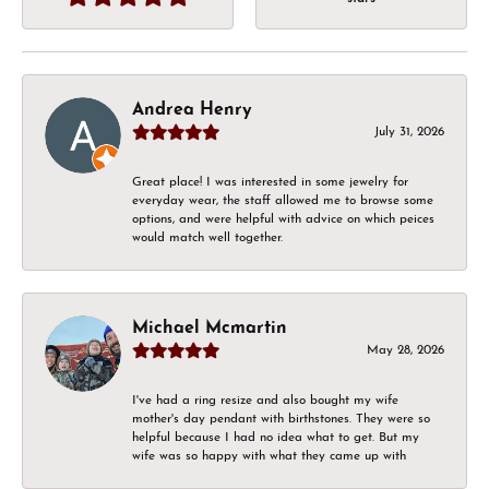
Andrea Henry
July 31, 2026
Great place! I was interested in some jewelry for
everyday wear, the staff allowed me to browse some
options, and were helpful with advice on which peices
would match well together.
Michael Mcmartin
May 28, 2026
I've had a ring resize and also bought my wife
mother's day pendant with birthstones. They were so
helpful because I had no idea what to get. But my
wife was so happy with what they came up with