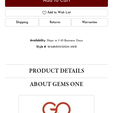
Add to Cart
Add to Wish List
Shipping
Returns
Warranties
Availability:
Ships in 7-10 Business Days
Style #:
W4481RN150SM-4WB
PRODUCT DETAILS
ABOUT GEMS ONE