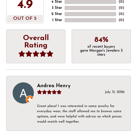
4.9
4 Star
(
0
)
3 Star
(
0
)
2 Star
(
0
)
OUT OF 5
1 Star
(
0
)
Overall
84%
Rating
of recent buyers
gave Morgan's Jewelers 5
stars
Andrea Henry
July 31, 2026
Great place! I was interested in some jewelry for
everyday wear, the staff allowed me to browse some
options, and were helpful with advice on which peices
would match well together.