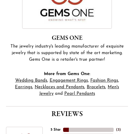
GEMS ONE
The jewelry industry's leading manufacturer of exquisite
jewelry that is supported by state of the art marketing.
Gems One is a retailer's true partner!
More from Gems One:
Wedding Bands
,
Engagement Rings
,
Fashion Rings
,
Earrings
,
Necklaces and Pendants
,
Bracelets
,
Men's
Jewelry
and
Pearl Pendants
REVIEWS
5 Star
(
4
)