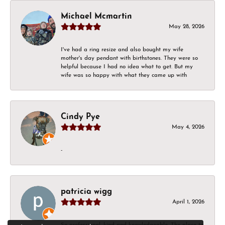
Michael Mcmartin
May 28, 2026
I've had a ring resize and also bought my wife
mother's day pendant with birthstones. They were so
helpful because I had no idea what to get. But my
wife was so happy with what they came up with
Cindy Pye
May 4, 2026
-
patricia wigg
April 1, 2026
So professional, kind and knowledgeable. The place to