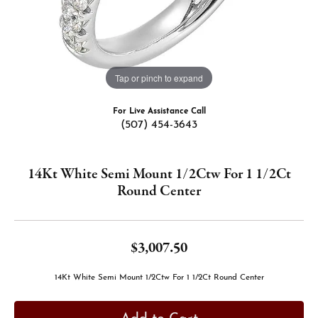
Tap or pinch to expand
For Live Assistance Call
(507) 454-3643
14Kt White Semi Mount 1/2Ctw For 1 1/2Ct
Round Center
$3,007.50
14Kt White Semi Mount 1/2Ctw For 1 1/2Ct Round Center