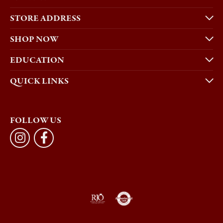
STORE ADDRESS
SHOP NOW
EDUCATION
QUICK LINKS
FOLLOW US