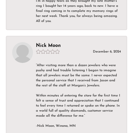
I’m in happy tears as they brought my late mother’s
ring I bought her 14 years ago, back to new. I have a
final ring coming in to complete my memory rings of
her next week. Thank you, for always being amazing.
All of you.
Nick Moon
December 6, 2024
“After visiting more than a dozen jewelers who were
pushy and had trouble listening I began to imagine
that all jewelers must be the same. I never expected
the personal service that I received from Jason and
the rest of the staff at Morgan’s Jewelers.
Within minutes of entering the store for the first time I
felt a sense of trust and appreciation that I continued
to feel every time I returned or spoke on the phone. In
a world full of quality diamonds, customer service
made all the difference for me.”
-Nick Moon, Winona, MN