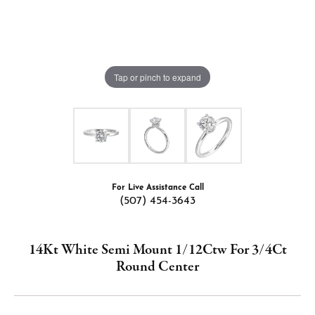
Tap or pinch to expand
For Live Assistance Call
(507) 454-3643
14Kt White Semi Mount 1/12Ctw For 3/4Ct
Round Center