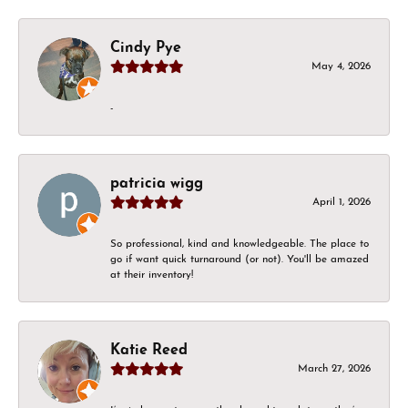
Cindy Pye
May 4, 2026
-
patricia wigg
April 1, 2026
So professional, kind and knowledgeable. The place to
go if want quick turnaround (or not). You'll be amazed
at their inventory!
Katie Reed
March 27, 2026