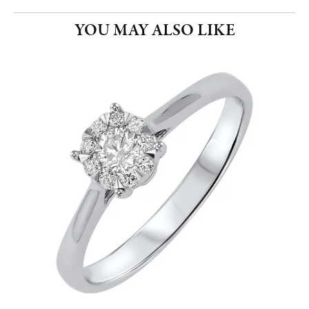
YOU MAY ALSO LIKE