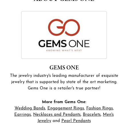
GEMS ONE
The jewelry industry's leading manufacturer of exquisite
jewelry that is supported by state of the art marketing.
Gems One is a retailer's true partner!
More from Gems One:
Wedding Bands
,
Engagement Rings
,
Fashion Rings
,
Earrings
,
Necklaces and Pendants
,
Bracelets
,
Men's
Jewelry
and
Pearl Pendants