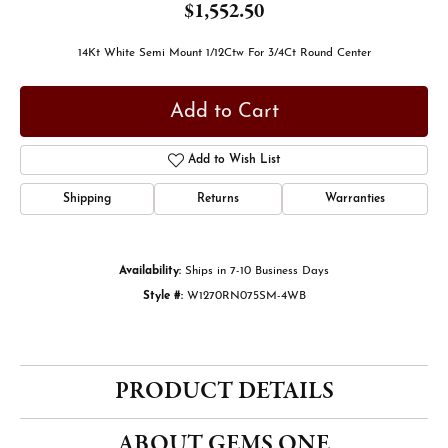
$1,552.50
14Kt White Semi Mount 1/12Ctw For 3/4Ct Round Center
Add to Cart
Add to Wish List
Shipping
Returns
Warranties
Availability:
Ships in 7-10 Business Days
Style #:
W1270RN075SM-4WB
PRODUCT DETAILS
ABOUT GEMS ONE