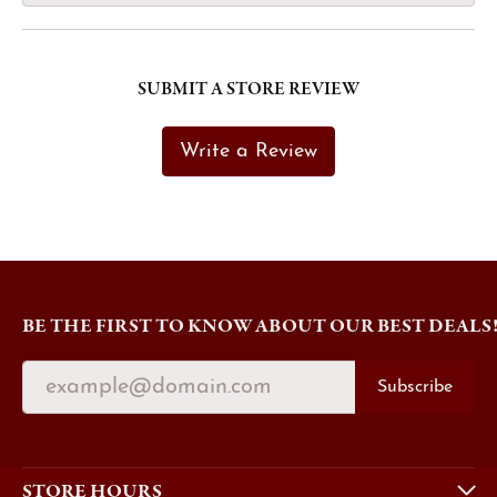
SUBMIT A STORE REVIEW
Write a Review
BE THE FIRST TO KNOW ABOUT OUR BEST DEALS
Subscribe
STORE HOURS