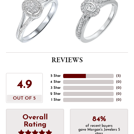
REVIEWS
5 Star
(
5
)
4.9
4 Star
(
0
)
3 Star
(
0
)
2 Star
(
0
)
OUT OF 5
1 Star
(
0
)
Overall
84%
Rating
of recent buyers
gave Morgan's Jewelers 5
stars