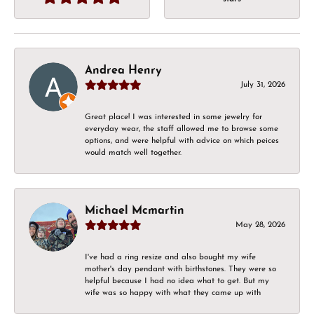
Andrea Henry
July 31, 2026
Great place! I was interested in some jewelry for
everyday wear, the staff allowed me to browse some
options, and were helpful with advice on which peices
would match well together.
Michael Mcmartin
May 28, 2026
I've had a ring resize and also bought my wife
mother's day pendant with birthstones. They were so
helpful because I had no idea what to get. But my
wife was so happy with what they came up with