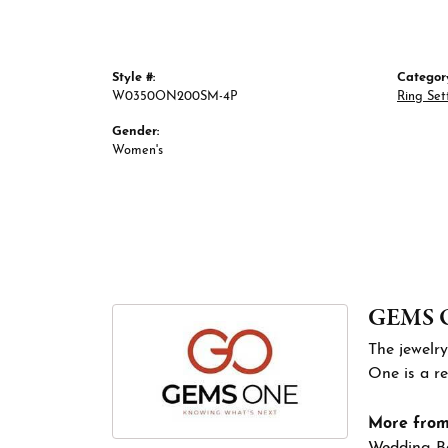
Style #:
Categor
W0350ON200SM-4P
Ring Set
Gender:
Women's
GEMS 
The jewelry
One is a re
More fro
Wedding B