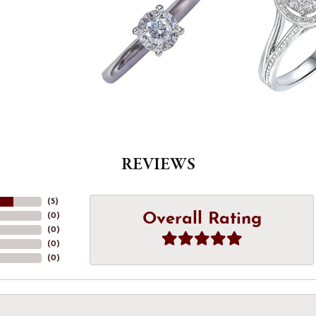
REVIEWS
(
5
)
Overall Rating
(
0
)
(
0
)
(
0
)
(
0
)