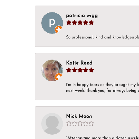
patricia wigg
So professional, kind and knowledgeable.
Katie Reed
I’m in happy tears as they brought my l
next week. Thank you, for always being a
Nick Moon
“After visiting more than a dozen jewel