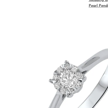
Pearl Pend