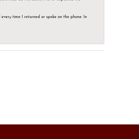
el every time I returned or spoke on the phone. In