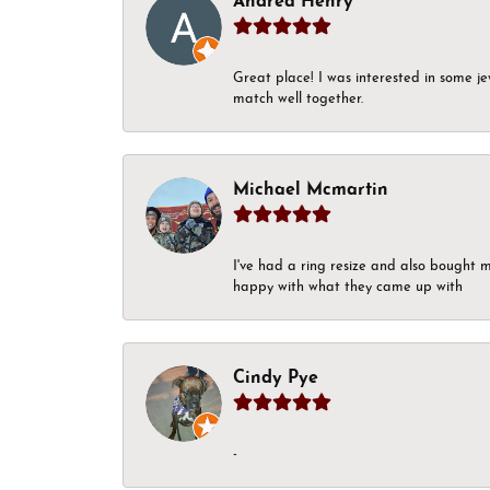
Andrea Henry
Great place! I was interested in some j
match well together.
Michael Mcmartin
I've had a ring resize and also bought 
happy with what they came up with
Cindy Pye
-