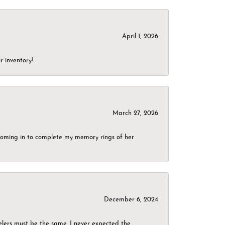
April 1, 2026
r inventory!
March 27, 2026
g coming in to complete my memory rings of her
December 6, 2024
elers must be the same. I never expected the