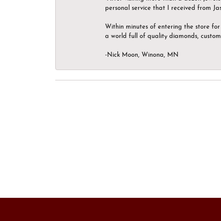
personal service that I received from Ja
Within minutes of entering the store for 
a world full of quality diamonds, custom
-Nick Moon, Winona, MN