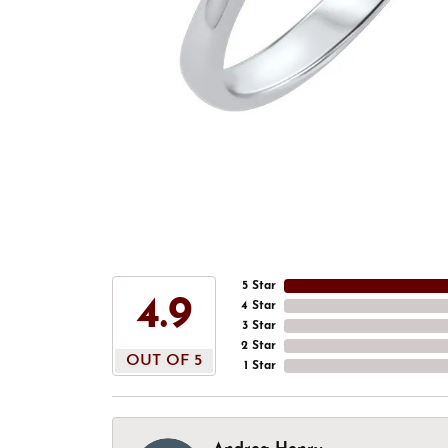
5 Star
4.9
4 Star
3 Star
2 Star
OUT OF 5
1 Star