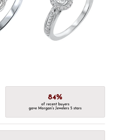
84%
of recent buyers
gave Morgan's Jewelers 5 stars