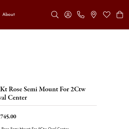
About
Toggle Search Menu
Toggle My Account Menu
Toggle My W
Toggl
Kt Rose Semi Mount For 2Ctw
al Center
,745.00