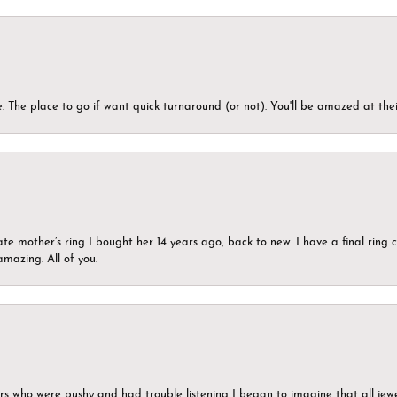
 The place to go if want quick turnaround (or not). You'll be amazed at thei
ate mother’s ring I bought her 14 years ago, back to new. I have a final rin
mazing. All of you.
ers who were pushy and had trouble listening I began to imagine that all jew