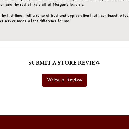
son and the rest of the staff at Morgan’s Jewelers.
the first time I felt a sense of trust and appreciation that I continued to fe
er service made all the difference for me.”
SUBMIT A STORE REVIEW
Write a Review