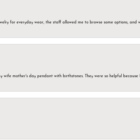
ewelry for everyday wear, the staff allowed me to browse some options, and 
my wife mother's day pendant with birthstones. They were so helpful because 