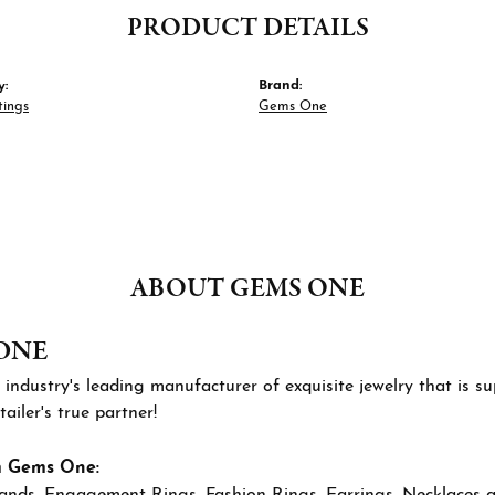
PRODUCT DETAILS
y:
Brand:
tings
Gems One
ABOUT GEMS ONE
ONE
 industry's leading manufacturer of exquisite jewelry that is 
tailer's true partner!
m Gems One:
ands
,
Engagement Rings
,
Fashion Rings
,
Earrings
,
Necklaces 