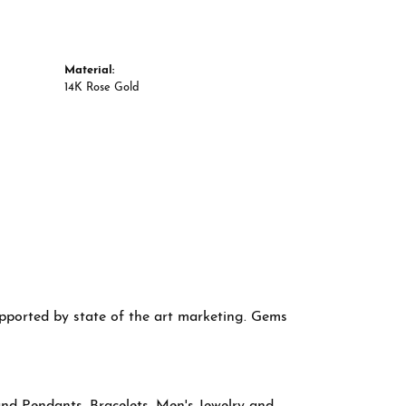
Material:
14K Rose Gold
supported by state of the art marketing. Gems
and Pendants
,
Bracelets
,
Men's Jewelry
and