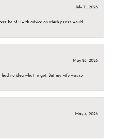
July 31, 2026
were helpful with advice on which peices would
May 28, 2026
I had no idea what to get. But my wife was so
May 4, 2026