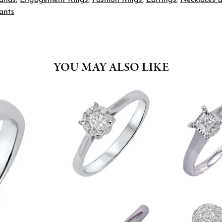
ants
YOU MAY ALSO LIKE