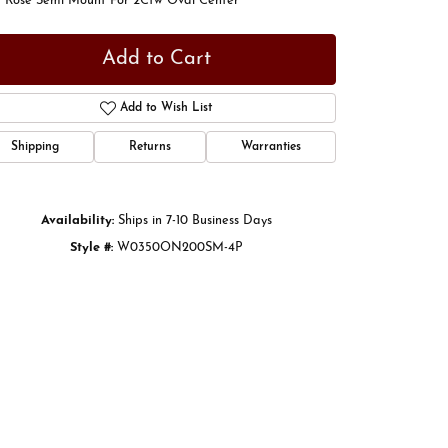
t Rose Semi Mount For 2Ctw Oval Center
Add to Cart
Add to Wish List
Shipping
Returns
Warranties
Availability:
Ships in 7-10 Business Days
Style #:
W0350ON200SM-4P
Click to zoom