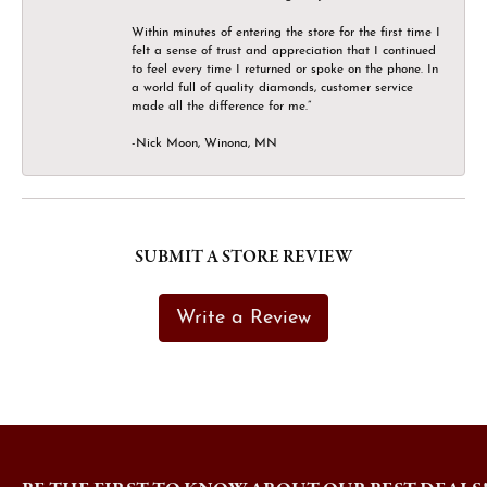
Within minutes of entering the store for the first time I
felt a sense of trust and appreciation that I continued
to feel every time I returned or spoke on the phone. In
a world full of quality diamonds, customer service
made all the difference for me.”
-Nick Moon, Winona, MN
SUBMIT A STORE REVIEW
Write a Review