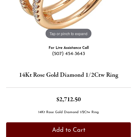
Tap or pinch to expand
For Live Assistance Call
(507) 454-3643
14Kt Rose Gold Diamond 1/2Ctw Ring
$2,712.50
14Kt Rose Gold Diamond 1/2Ctw Ring
Add to Cart