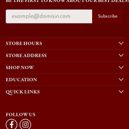
BE THE FIRST TO KNOW ABOUT OUR BEST DEALS
Subscribe
STORE HOURS
STORE ADDRESS
SHOP NOW
EDUCATION
QUICK LINKS
FOLLOW US