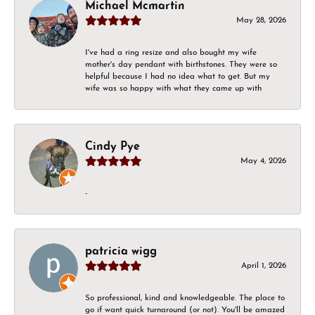
Michael Mcmartin
May 28, 2026
I've had a ring resize and also bought my wife
mother's day pendant with birthstones. They were so
helpful because I had no idea what to get. But my
wife was so happy with what they came up with
Cindy Pye
May 4, 2026
-
patricia wigg
April 1, 2026
So professional, kind and knowledgeable. The place to
go if want quick turnaround (or not). You'll be amazed