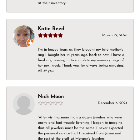
at their inventory!
Katie Reed
March 27, 2026
I’m in happy tears as they brought my late mother’s
ring I bought her 14 years ago, back to new. I have a
final ring coming in to complete my memory rings of
her next week. Thank you, for always being amazing.
All of you.
Nick Moon
December 6, 2024
“After visiting more than a dozen jewelers who were
pushy and had trouble listening I began to imagine
that all jewelers must be the same. I never expected
the personal service that I received from Jason and
the rest of the staff at Morgan’s Jewelers.