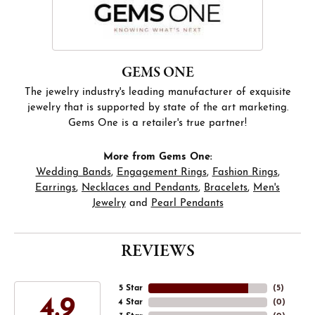
GEMS ONE
The jewelry industry's leading manufacturer of exquisite
jewelry that is supported by state of the art marketing.
Gems One is a retailer's true partner!
More from Gems One:
Wedding Bands
,
Engagement Rings
,
Fashion Rings
,
Earrings
,
Necklaces and Pendants
,
Bracelets
,
Men's
Jewelry
and
Pearl Pendants
REVIEWS
5 Star
(
5
)
4.9
4 Star
(
0
)