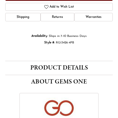
Add to Wish List
Shipping
Returns
Warranties
Availability:
Ships in 7-10 Business Days
Style #:
RG13426-4PB
PRODUCT DETAILS
ABOUT GEMS ONE