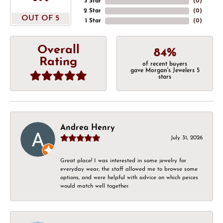
3 Star
(
0
)
2 Star
(
0
)
OUT OF 5
1 Star
(
0
)
Overall
84%
Rating
of recent buyers
gave Morgan's Jewelers 5
stars
Andrea Henry
July 31, 2026
Great place! I was interested in some jewelry for
everyday wear, the staff allowed me to browse some
options, and were helpful with advice on which peices
would match well together.