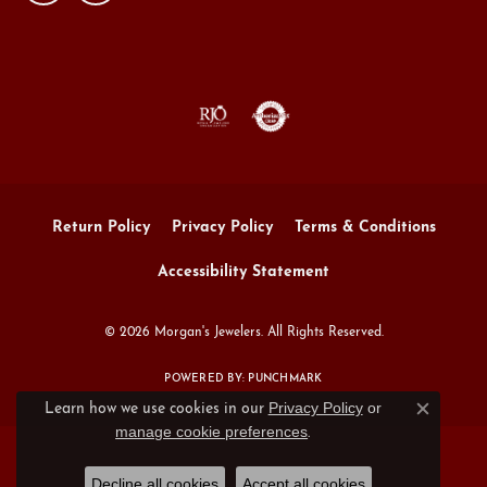
Return Policy
Privacy Policy
Terms & Conditions
Accessibility Statement
© 2026 Morgan's Jewelers. All Rights Reserved.
POWERED BY:
PUNCHMARK
Privacy Policy
or
Learn how we use cookies in our
Close c
manage cookie preferences
.
Decline all cookies
Accept all cookies