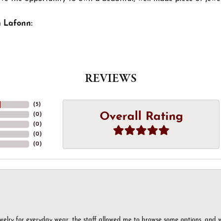
 Lafonn:
REVIEWS
(
5
)
Overall Rating
(
0
)
(
0
)
(
0
)
(
0
)
ewelry for everyday wear, the staff allowed me to browse some options, and 