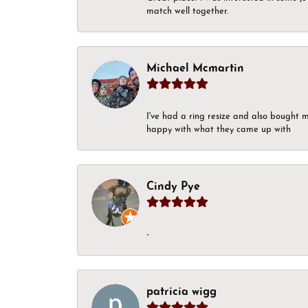
match well together.
Michael Mcmartin
I've had a ring resize and also bought 
happy with what they came up with
Cindy Pye
-
patricia wigg