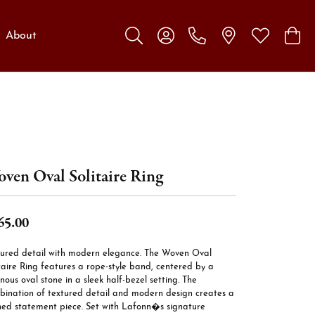
About
Toggle Search Menu
Toggle My Account Menu
Toggle My W
Toggl
ven Oval Solitaire Ring
65.00
tured detail with modern elegance. The Woven Oval
taire Ring features a rope-style band, centered by a
nous oval stone in a sleek half-bezel setting. The
bination of textured detail and modern design creates a
ined statement piece. Set with Lafonn�s signature