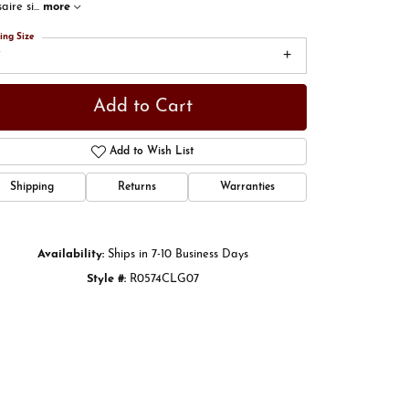
aire si
...
more
ing Size
7
Add to Cart
Add to Wish List
Shipping
Returns
Warranties
Availability:
Ships in 7-10 Business Days
Click to zoom
Style #:
R0574CLG07