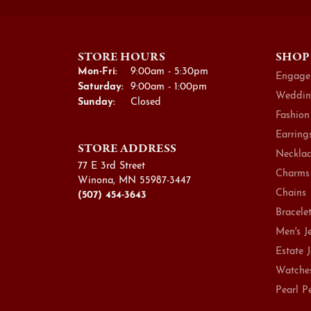
STORE HOURS
SHOP
Monday - Friday:
Mon-Fri:
9:00am - 5:30pm
Engage
Saturday:
9:00am - 1:00pm
Weddin
Sunday:
Closed
Fashion
Earring
STORE ADDRESS
Necklac
77 E 3rd Street
Charms
Winona, MN 55987-3447
Chains
(507) 454-3643
Bracele
Men's J
Estate 
Watche
Pearl P