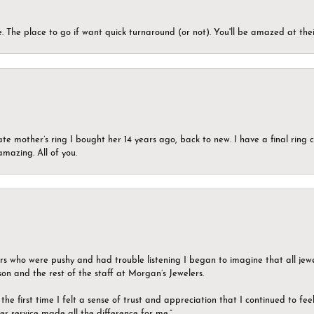
 The place to go if want quick turnaround (or not). You'll be amazed at thei
ate mother’s ring I bought her 14 years ago, back to new. I have a final rin
mazing. All of you.
ers who were pushy and had trouble listening I began to imagine that all jew
son and the rest of the staff at Morgan’s Jewelers.
the first time I felt a sense of trust and appreciation that I continued to fe
er service made all the difference for me.”