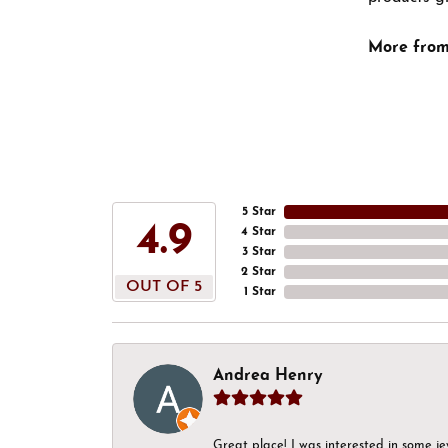
More from
5 Star
4.9
4 Star
3 Star
2 Star
OUT OF 5
1 Star
Andrea Henry
Great place! I was interested in some j