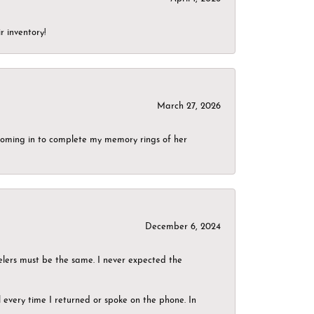
r inventory!
March 27, 2026
g coming in to complete my memory rings of her
December 6, 2024
elers must be the same. I never expected the
el every time I returned or spoke on the phone. In