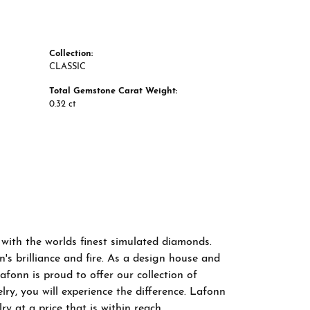
Collection:
CLASSIC
Total Gemstone Carat Weight:
0.32 ct
 with the worlds finest simulated diamonds.
s brilliance and fire. As a design house and
afonn is proud to offer our collection of
ry, you will experience the difference. Lafonn
y at a price that is within reach.