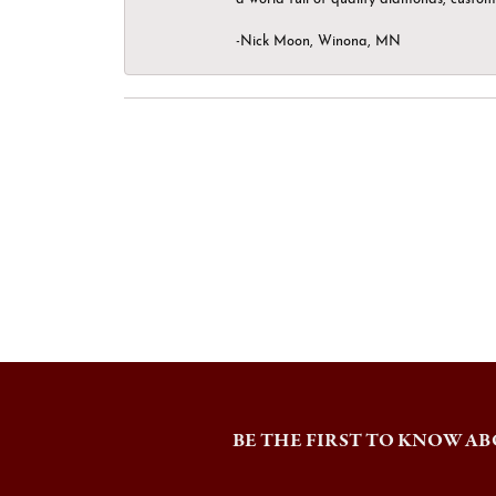
-Nick Moon, Winona, MN
BE THE FIRST TO KNOW AB