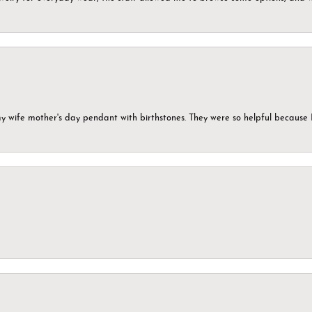
my wife mother's day pendant with birthstones. They were so helpful because 