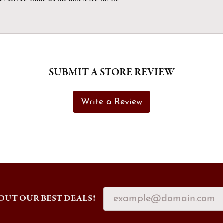
SUBMIT A STORE REVIEW
Write a Review
OUT OUR BEST DEALS!