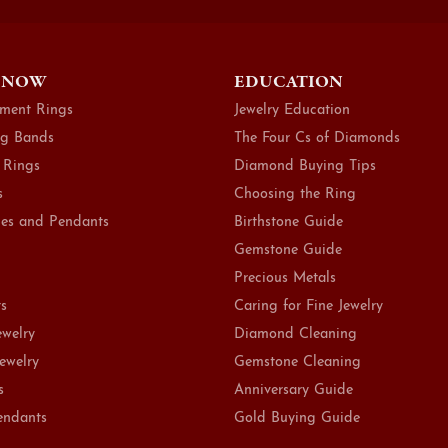
 NOW
EDUCATION
ment Rings
Jewelry Education
g Bands
The Four Cs of Diamonds
 Rings
Diamond Buying Tips
s
Choosing the Ring
es and Pendants
Birthstone Guide
Gemstone Guide
Precious Metals
ts
Caring for Fine Jewelry
ewelry
Diamond Cleaning
Jewelry
Gemstone Cleaning
s
Anniversary Guide
endants
Gold Buying Guide