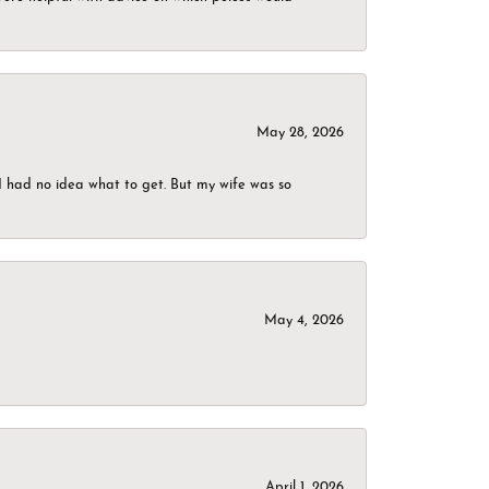
May 28, 2026
I had no idea what to get. But my wife was so
May 4, 2026
April 1, 2026