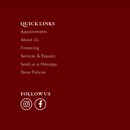
QUICK LINKS
Appointments
About Us
Financing
Services & Repairs
Send us a Message
Store Policies
FOLLOW US