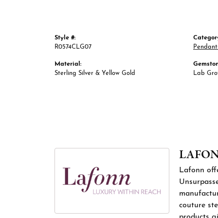
Style #:
Categor
R0574CLG07
Pendant
Material:
Gemston
Sterling Silver & Yellow Gold
Lab Gr
LAFO
Lafonn offe
Unsurpassed
manufacture
couture ste
products gi