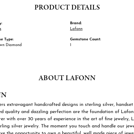
PRODUCT DETAILS
y:
Brand:
s
Lafonn
e Type:
Gemstone Count:
own Diamond
1
ABOUT LAFONN
NN
rs extravagant handcrafted designs in sterling silver, handset
 quality and dazzling perfection are the foundation of Lafonn'
r with over 30 years of experience in the art of fine jewelry, L
rling silver jewelry. The moment you touch and handle our jewel
ve the opportunity to own a beautiful, well made piece of jewelr