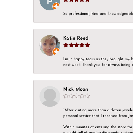
So professional, kind and knowledgeable.
Katie Reed
I’m in happy tears as they brought my l
next week. Thank you, for always being a
Nick Moon
“After visiting more than a dozen jewel
personal service that I received from Ja
Within minutes of entering the store for 
a world full of quality diamonds, custom