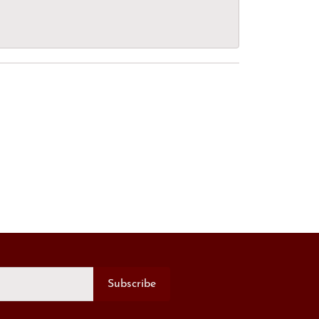
Subscribe