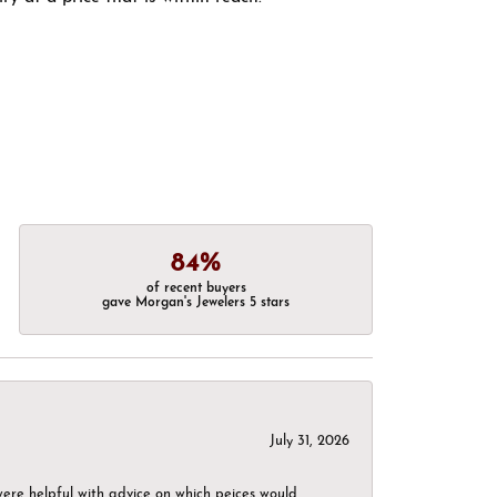
84%
of recent buyers
gave Morgan's Jewelers 5 stars
July 31, 2026
were helpful with advice on which peices would