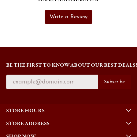
Write a Review
BE THE FIRST TO KNOW ABOUT OUR BEST DEALS
Subscribe
STORE HOURS
STORE ADDRESS
SHOP NOW