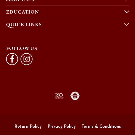
EDUCATION
QUICK LINKS
FOLLOW US
Return Policy
Privacy Policy
Terms & Conditions