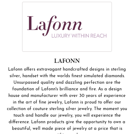
LAFONN
Lafonn offers extravagant handcrafted designs in sterling
silver, handset with the worlds finest simulated diamonds.
Unsurpassed quality and dazzling perfection are the
foundation of Lafonn's brilliance and fire. As a design
house and manufacturer with over 30 years of experience
in the art of fine jewelry, Lafonn is proud to offer our
collection of couture sterling silver jewelry. The moment you
touch and handle our jewelry, you will experience the
difference. Lafonn products give the opportunity to own a
beautiful, well made piece of jewelry at a price that is