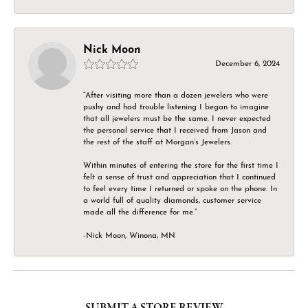
Nick Moon
December 6, 2024
“After visiting more than a dozen jewelers who were
pushy and had trouble listening I began to imagine
that all jewelers must be the same. I never expected
the personal service that I received from Jason and
the rest of the staff at Morgan’s Jewelers.
Within minutes of entering the store for the first time I
felt a sense of trust and appreciation that I continued
to feel every time I returned or spoke on the phone. In
a world full of quality diamonds, customer service
made all the difference for me.”
-Nick Moon, Winona, MN
SUBMIT A STORE REVIEW