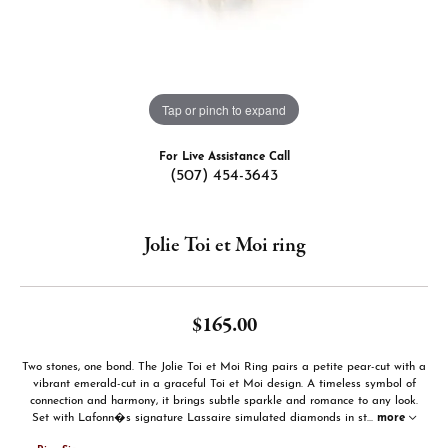
Tap or pinch to expand
For Live Assistance Call
(507) 454-3643
Jolie Toi et Moi ring
$165.00
Two stones, one bond. The Jolie Toi et Moi Ring pairs a petite pear-cut with a
vibrant emerald-cut in a graceful Toi et Moi design. A timeless symbol of
connection and harmony, it brings subtle sparkle and romance to any look.
Set with Lafonn�s signature Lassaire simulated diamonds in st
...
more