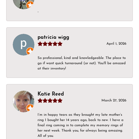
-
patricia wigg
April 1, 2026
So professional, kind and knowledgeable. The place to
go if want quick turnaround (or not). You'll be amazed
at their inventory!
Katie Reed
March 27, 2026
I’m in happy tears as they brought my late mother’s
ring I bought her 14 years ago, back to new. I have a
final ring coming in to complete my memory rings of
her next week. Thank you, for always being amazing.
All of you.