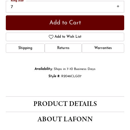
Ring Size
7
Add to Cart
Add to Wish List
Shipping
Returns
Warranties
Availability:
Ships in 7-10 Business Days
Style #:
R2046CLG07
PRODUCT DETAILS
ABOUT LAFONN