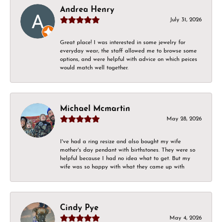
Andrea Henry
July 31, 2026
Great place! I was interested in some jewelry for
everyday wear, the staff allowed me to browse some
options, and were helpful with advice on which peices
would match well together.
Michael Mcmartin
May 28, 2026
I've had a ring resize and also bought my wife
mother's day pendant with birthstones. They were so
helpful because I had no idea what to get. But my
wife was so happy with what they came up with
Cindy Pye
May 4, 2026