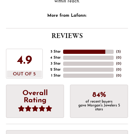
within reach.
More from Lafonn:
REVIEWS
5 Star
(
5
)
4.9
4 Star
(
0
)
3 Star
(
0
)
2 Star
(
0
)
OUT OF 5
1 Star
(
0
)
Overall
84%
Rating
of recent buyers
gave Morgan's Jewelers 5
stars