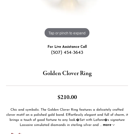
Tap or pinch to expand
For Live Assistance Call
(507) 454-3643
Golden Clover Ring
$210.00
Chic and symbolic. The Golden Clover Ring features a delicately crafted
clover motif on a polished gold band. Effortlessly elegant and full of charm, it
brings a touch of good fortune to any look.�Set with Lafonn�s signature
Lassaire simulated diamonds in sterling silver and
...
more