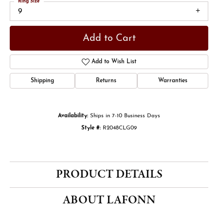
Ring Size
9
Add to Cart
Add to Wish List
Shipping
Returns
Warranties
Availability:
Ships in 7-10 Business Days
Style #:
R2048CLG09
PRODUCT DETAILS
ABOUT LAFONN