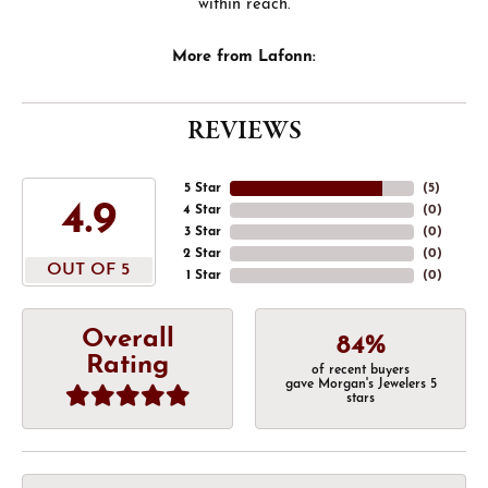
within reach.
More from Lafonn:
REVIEWS
5 Star
(
5
)
4.9
4 Star
(
0
)
3 Star
(
0
)
2 Star
(
0
)
OUT OF 5
1 Star
(
0
)
Overall
84%
Rating
of recent buyers
gave Morgan's Jewelers 5
stars