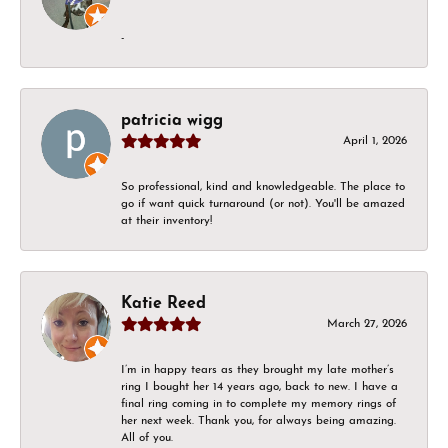
-
patricia wigg
April 1, 2026
So professional, kind and knowledgeable. The place to
go if want quick turnaround (or not). You'll be amazed
at their inventory!
Katie Reed
March 27, 2026
I’m in happy tears as they brought my late mother’s
ring I bought her 14 years ago, back to new. I have a
final ring coming in to complete my memory rings of
her next week. Thank you, for always being amazing.
All of you.