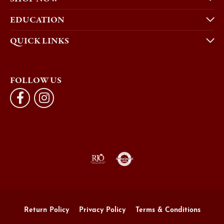
EDUCATION
QUICK LINKS
FOLLOW US
Return Policy
Privacy Policy
Terms & Conditions