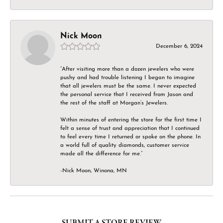
Nick Moon
December 6, 2024
“After visiting more than a dozen jewelers who were
pushy and had trouble listening I began to imagine
that all jewelers must be the same. I never expected
the personal service that I received from Jason and
the rest of the staff at Morgan’s Jewelers.
Within minutes of entering the store for the first time I
felt a sense of trust and appreciation that I continued
to feel every time I returned or spoke on the phone. In
a world full of quality diamonds, customer service
made all the difference for me.”
-Nick Moon, Winona, MN
SUBMIT A STORE REVIEW