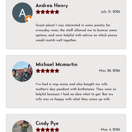
Andrea Henry
July 31, 2026
Great place! I was interested in some jewelry for
everyday wear, the staff allowed me to browse some
options, and were helpful with advice on which peices
would match well together.
Michael Mcmartin
May 28, 2026
I've had a ring resize and also bought my wife
mother's day pendant with birthstones. They were so
helpful because I had no idea what to get. But my
wife was so happy with what they came up with
Cindy Pye
May 4, 2026