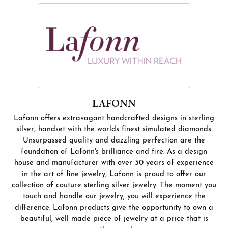
LAFONN
Lafonn offers extravagant handcrafted designs in sterling
silver, handset with the worlds finest simulated diamonds.
Unsurpassed quality and dazzling perfection are the
foundation of Lafonn's brilliance and fire. As a design
house and manufacturer with over 30 years of experience
in the art of fine jewelry, Lafonn is proud to offer our
collection of couture sterling silver jewelry. The moment you
touch and handle our jewelry, you will experience the
difference. Lafonn products give the opportunity to own a
beautiful, well made piece of jewelry at a price that is