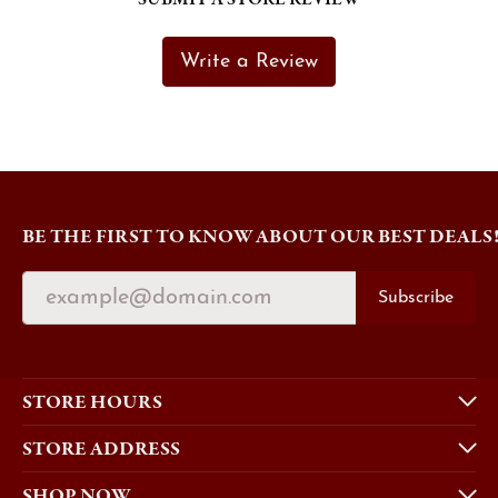
Write a Review
BE THE FIRST TO KNOW ABOUT OUR BEST DEALS
Subscribe
STORE HOURS
STORE ADDRESS
SHOP NOW