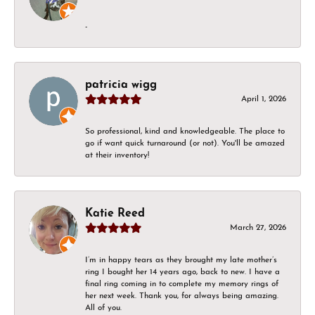
-
patricia wigg
April 1, 2026
So professional, kind and knowledgeable. The place to
go if want quick turnaround (or not). You'll be amazed
at their inventory!
Katie Reed
March 27, 2026
I’m in happy tears as they brought my late mother’s
ring I bought her 14 years ago, back to new. I have a
final ring coming in to complete my memory rings of
her next week. Thank you, for always being amazing.
All of you.