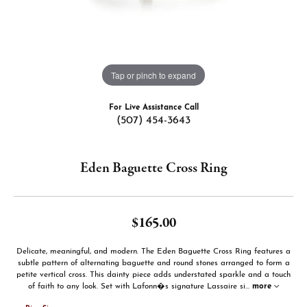
Tap or pinch to expand
For Live Assistance Call
(507) 454-3643
Eden Baguette Cross Ring
$165.00
Delicate, meaningful, and modern. The Eden Baguette Cross Ring features a
subtle pattern of alternating baguette and round stones arranged to form a
petite vertical cross. This dainty piece adds understated sparkle and a touch
of faith to any look. Set with Lafonn�s signature Lassaire si
...
more