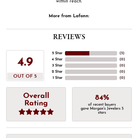
within reach.
More from Lafonn:
REVIEWS
5 Star
(
5
)
4.9
4 Star
(
0
)
3 Star
(
0
)
2 Star
(
0
)
OUT OF 5
1 Star
(
0
)
Overall
84%
Rating
of recent buyers
gave Morgan's Jewelers 5
stars