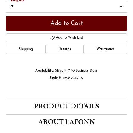
Ring Size
7
Add to Cart
Add to Wish List
Shipping
Returns
Warranties
Availability:
Ships in 7-10 Business Days
Style #:
R2047CLG07
PRODUCT DETAILS
ABOUT LAFONN