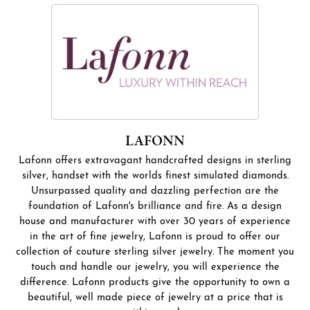
LAFONN
Lafonn offers extravagant handcrafted designs in sterling
silver, handset with the worlds finest simulated diamonds.
Unsurpassed quality and dazzling perfection are the
foundation of Lafonn's brilliance and fire. As a design
house and manufacturer with over 30 years of experience
in the art of fine jewelry, Lafonn is proud to offer our
collection of couture sterling silver jewelry. The moment you
touch and handle our jewelry, you will experience the
difference. Lafonn products give the opportunity to own a
beautiful, well made piece of jewelry at a price that is