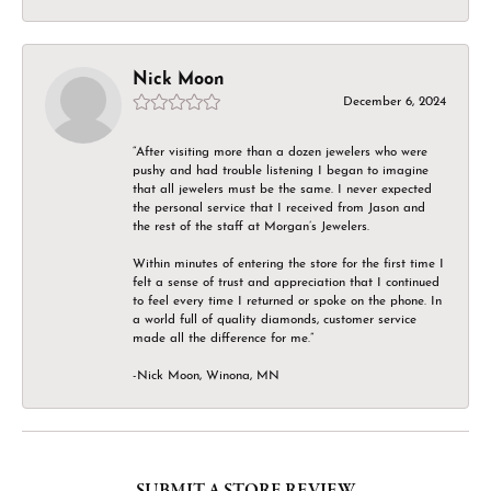
Nick Moon
December 6, 2024
“After visiting more than a dozen jewelers who were
pushy and had trouble listening I began to imagine
that all jewelers must be the same. I never expected
the personal service that I received from Jason and
the rest of the staff at Morgan’s Jewelers.
Within minutes of entering the store for the first time I
felt a sense of trust and appreciation that I continued
to feel every time I returned or spoke on the phone. In
a world full of quality diamonds, customer service
made all the difference for me.”
-Nick Moon, Winona, MN
SUBMIT A STORE REVIEW