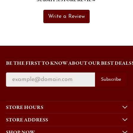
Write a Review
BE THE FIRST TO KNOW ABOUT OUR BEST DEALS
Subscribe
STORE HOURS
STORE ADDRESS
SHOP NOW