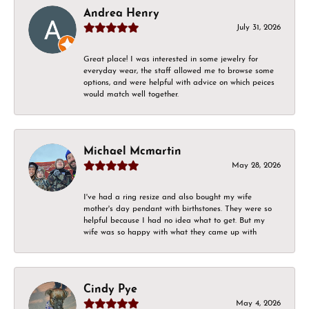
Andrea Henry
July 31, 2026
Great place! I was interested in some jewelry for
everyday wear, the staff allowed me to browse some
options, and were helpful with advice on which peices
would match well together.
Michael Mcmartin
May 28, 2026
I've had a ring resize and also bought my wife
mother's day pendant with birthstones. They were so
helpful because I had no idea what to get. But my
wife was so happy with what they came up with
Cindy Pye
May 4, 2026