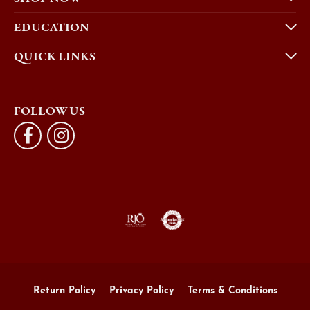
EDUCATION
QUICK LINKS
FOLLOW US
Return Policy
Privacy Policy
Terms & Conditions