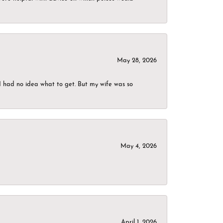
May 28, 2026
I had no idea what to get. But my wife was so
May 4, 2026
April 1, 2026