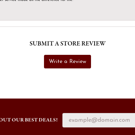
SUBMIT A STORE REVIEW
Write a Review
OUT OUR BEST DEALS!