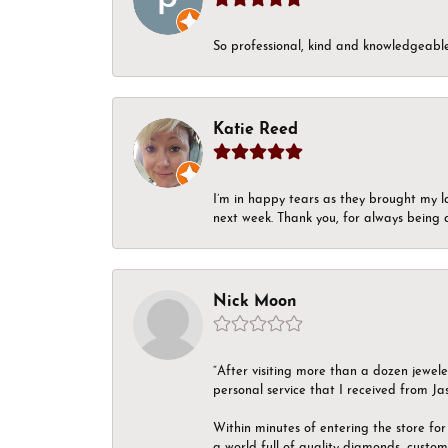
So professional, kind and knowledgeable.
Katie Reed
I’m in happy tears as they brought my l
next week. Thank you, for always being a
Nick Moon
“After visiting more than a dozen jewel
personal service that I received from Ja
Within minutes of entering the store for 
a world full of quality diamonds, custom