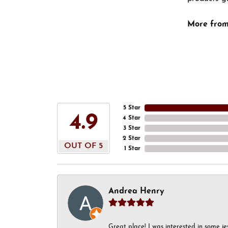
More from
5 Star
4.9
4 Star
3 Star
2 Star
OUT OF 5
1 Star
Andrea Henry
Great place! I was interested in some j