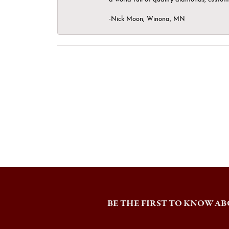
-Nick Moon, Winona, MN
BE THE FIRST TO KNOW AB