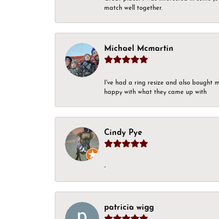
match well together.
Michael Mcmartin
I've had a ring resize and also bought 
happy with what they came up with
Cindy Pye
-
patricia wigg