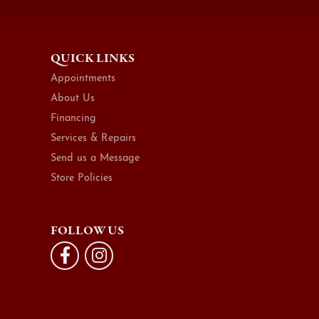
QUICK LINKS
Appointments
About Us
Financing
Services & Repairs
Send us a Message
Store Policies
FOLLOW US