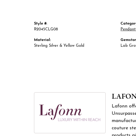
Style #:
Categor
R2045CLG08
Pendant
Material:
Gemston
Sterling Silver & Yellow Gold
Lab Gr
LAFO
Lafonn offe
Unsurpassed
manufacture
couture ste
products gi