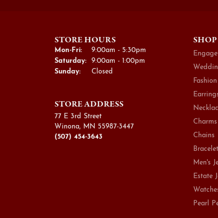
STORE HOURS
SHOP
Monday - Friday:
Mon-Fri:
9:00am - 5:30pm
Engage
Saturday:
9:00am - 1:00pm
Weddin
Sunday:
Closed
Fashion
Earring
STORE ADDRESS
Necklac
77 E 3rd Street
Charms
Winona, MN 55987-3447
Chains
(507) 454-3643
Bracele
Men's J
Estate 
Watche
Pearl P