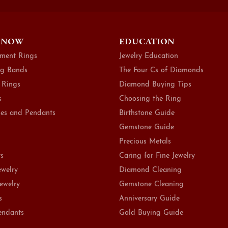
 NOW
EDUCATION
ment Rings
Jewelry Education
g Bands
The Four Cs of Diamonds
 Rings
Diamond Buying Tips
s
Choosing the Ring
es and Pendants
Birthstone Guide
Gemstone Guide
Precious Metals
ts
Caring for Fine Jewelry
ewelry
Diamond Cleaning
Jewelry
Gemstone Cleaning
s
Anniversary Guide
endants
Gold Buying Guide