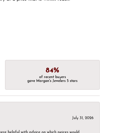
84%
of recent buyers
gave Morgan's Jewelers 5 stars
July 31, 2026
were helpful with advice on which peices would