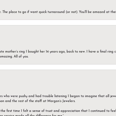
 The place to go if want quick turnaround (or not). You'll be amazed at thei
ate mother’s ring I bought her 14 years ago, back to new. I have a final rin
mazing. All of you.
ers who were pushy and had trouble listening I began to imagine that all jew
son and the rest of the staff at Morgan’s Jewelers.
the first time I felt a sense of trust and appreciation that I continued to fe
er service made all the difference for me.”