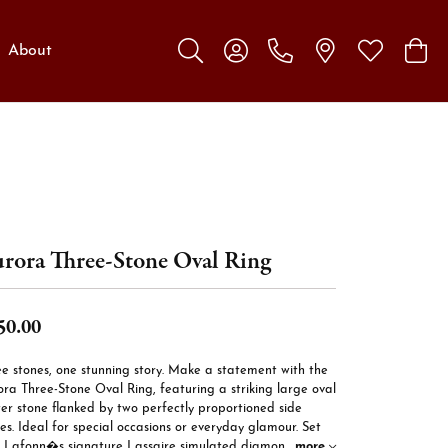
About
Toggle Search Menu
Toggle My Account Menu
Toggle My W
Toggl
rora Three-Stone Oval Ring
50.00
e stones, one stunning story. Make a statement with the
ra Three-Stone Oval Ring, featuring a striking large oval
er stone flanked by two perfectly proportioned side
es. Ideal for special occasions or everyday glamour. Set
h Lafonn�s signature Lassaire simulated diamon
...
more