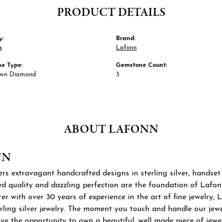
PRODUCT DETAILS
y:
Brand:
s
Lafonn
e Type:
Gemstone Count:
own Diamond
3
ABOUT LAFONN
NN
rs extravagant handcrafted designs in sterling silver, handset
 quality and dazzling perfection are the foundation of Lafonn'
r with over 30 years of experience in the art of fine jewelry, L
rling silver jewelry. The moment you touch and handle our jewel
ve the opportunity to own a beautiful, well made piece of jewelr