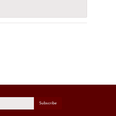
Subscribe