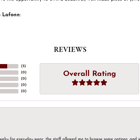
 Lafonn:
REVIEWS
(
5
)
Overall Rating
(
0
)
(
0
)
(
0
)
(
0
)
ewelry for everyday wear, the staff allowed me to browse some options, and 