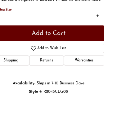
ing Size
8
Add to Cart
Add to Wish List
Shipping
Returns
Warranties
Availability:
Ships in 7-10 Business Days
Style #:
R2045CLG08
Click to zoom