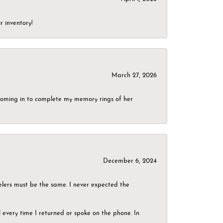
r inventory!
March 27, 2026
g coming in to complete my memory rings of her
December 6, 2024
elers must be the same. I never expected the
el every time I returned or spoke on the phone. In