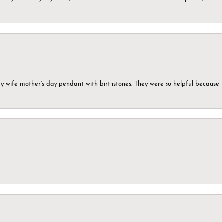
my wife mother's day pendant with birthstones. They were so helpful because 