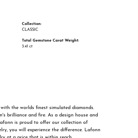
Collection:
CLASSIC
Total Gemstone Carat Weight:
3.41 ct
 with the worlds finest simulated diamonds.
s brilliance and fire. As a design house and
afonn is proud to offer our collection of
ry, you will experience the difference. Lafonn
y at a price that is within reach.