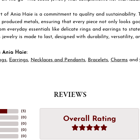
t of Ania Haie is a commitment to quality and sustainability. 
 produced metals, ensuring that every piece not only looks goo
om everyday essentials like delicate rings and earrings to stat
 jewelry is made to last, designed with durability, versatility, a
 Ania Haie:
ngs
,
Earrings
,
Necklaces and Pendants
,
Bracelets
,
Charms
and
REVIEWS
(
5
)
Overall Rating
(
0
)
(
0
)
(
0
)
(
0
)