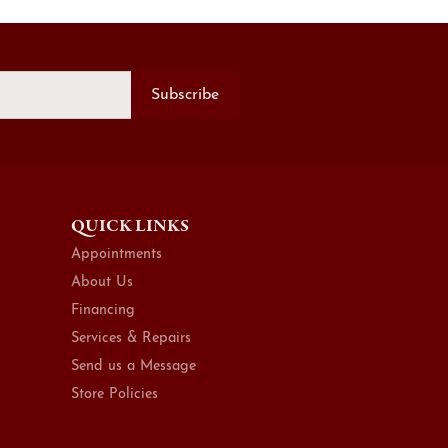
Subscribe
QUICK LINKS
Appointments
About Us
Financing
Services & Repairs
Send us a Message
Store Policies