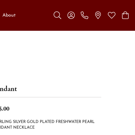
About
Toggle Search Menu
Toggle My Account Menu
Toggle My W
Toggl
ndant
5.00
RLING SILVER GOLD PLATED FRESHWATER PEARL
NDANT NECKLACE