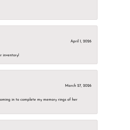
April 1, 2026
r inventory!
March 27, 2026
g coming in to complete my memory rings of her