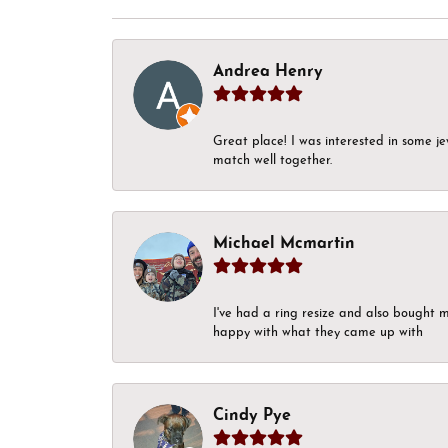
Andrea Henry
Great place! I was interested in some j
match well together.
Michael Mcmartin
I've had a ring resize and also bought 
happy with what they came up with
Cindy Pye