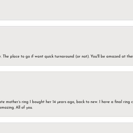
 The place to go if want quick turnaround (or not). You'll be amazed at thei
ate mother’s ring I bought her 14 years ago, back to new. I have a final rin
mazing. All of you.