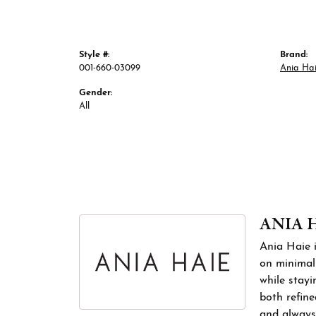
Style #:
Brand:
001-660-03099
Ania Ha
Gender:
All
ANIA 
Ania Haie i
on minimali
while stayi
both refine
and always