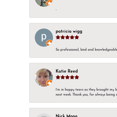
-
patricia wigg
So professional, kind and knowledgeable.
Katie Reed
I’m in happy tears as they brought my l
next week. Thank you, for always being a
Nick Moon