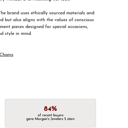
The brand uses ethically sourced materials and
d but also aligns with the values of conscious
ement pieces designed for special occasions,
nd style in mind.
Chains
84%
of recent buyers
gave Morgan's Jewelers 5 stars