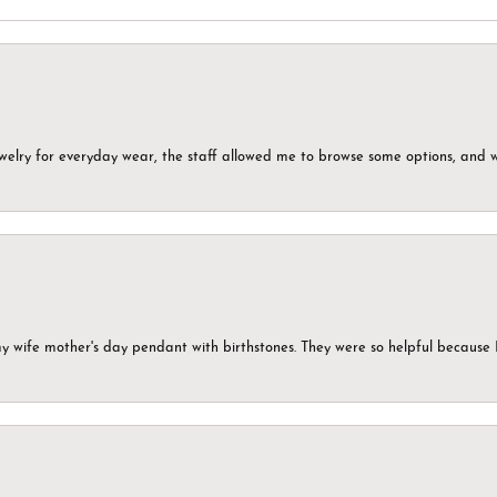
ewelry for everyday wear, the staff allowed me to browse some options, and 
my wife mother's day pendant with birthstones. They were so helpful because 