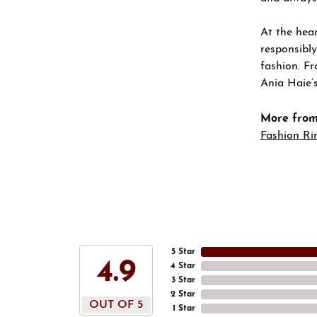
At the hear
responsibly
fashion. Fr
Ania Haie’s
More from
Fashion Ri
5 Star
4.9
4 Star
3 Star
2 Star
OUT OF 5
1 Star