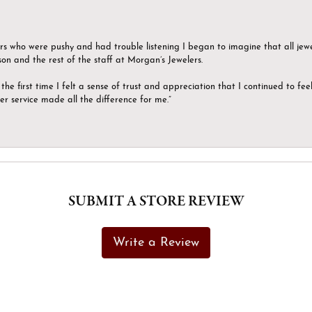
ers who were pushy and had trouble listening I began to imagine that all jew
son and the rest of the staff at Morgan’s Jewelers.
the first time I felt a sense of trust and appreciation that I continued to fe
er service made all the difference for me.”
SUBMIT A STORE REVIEW
Write a Review