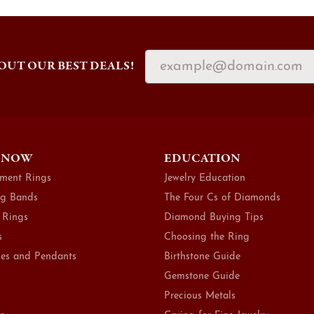
OUT OUR BEST DEALS!
 NOW
EDUCATION
ment Rings
Jewelry Education
g Bands
The Four Cs of Diamonds
 Rings
Diamond Buying Tips
s
Choosing the Ring
es and Pendants
Birthstone Guide
Gemstone Guide
Precious Metals