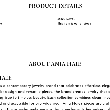
PRODUCT DETAILS
Stock Level:
ie
This item is out of stock.
ABOUT ANIA HAIE
HAIE
s a contemporary jewelry brand that celebrates effortless ele
st design and versatile pieces, the brand creates jewelry that
ng true to timeless beauty. Each collection combines clean lines
d and accessible for everyday wear. Ania Haie’s pieces are cra
 on the go—who seeks jewelry that complements her individual