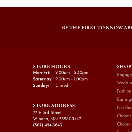
BE THE FIRST TO KNOW AB
STORE HOURS
SHOP
Monday - Friday:
Mon-Fri:
9:00am - 5:30pm
Engage
Saturday:
9:00am - 1:00pm
Weddin
Sunday:
Closed
Fashion
Earring
STORE ADDRESS
Necklac
77 E 3rd Street
Charms
Winona, MN 55987-3447
Chains
(507) 454-3643