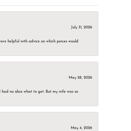
July 31, 2026
were helpful with advice on which peices would
May 28, 2026
I had no idea what to get. But my wife was so
May 4, 2026