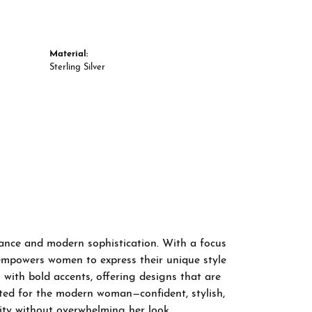
Material:
Sterling Silver
gance and modern sophistication. With a focus
 empowers women to express their unique style
 with bold accents, offering designs that are
fted for the modern woman—confident, stylish,
ity without overwhelming her look.