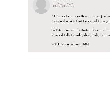
“After visiting more than a dozen jewel
personal service that I received from Ja
Within minutes of entering the store for 
a world full of quality diamonds, custom
-Nick Moon, Winona, MN