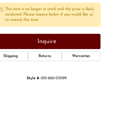
This item is no longer in stock and the price is likely
outdated. Please inquire below if you would like us
to restock this item.
Inquire
Shipping
Returns
Warranties
Style #:
001-660-03099