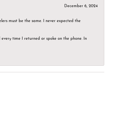
December 6, 2024
elers must be the same. I never expected the
el every time I returned or spoke on the phone. In