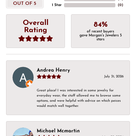
OUT OF 5
1 Star
(
0
)
Overall
84%
Rating
of recent buyers
gave Morgan's Jewelers 5
stars
Andrea Henry
July 31, 2026
Great place! I was interested in some jewelry for
everyday wear, the staff allowed me to browse some
options, and were helpful with advice on which peices
would match well together.
Michael Mcmartin