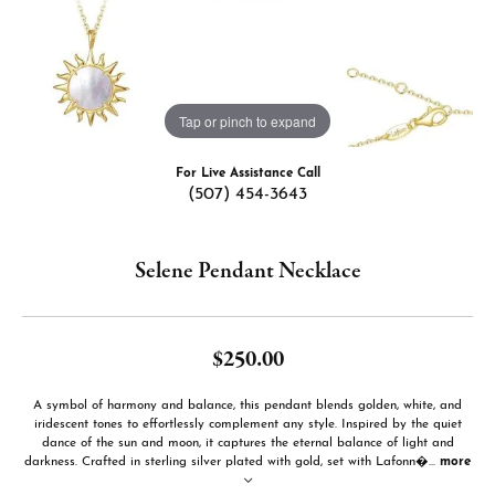
Tap or pinch to expand
For Live Assistance Call
(507) 454-3643
Selene Pendant Necklace
$250.00
A symbol of harmony and balance, this pendant blends golden, white, and
iridescent tones to effortlessly complement any style. Inspired by the quiet
dance of the sun and moon, it captures the eternal balance of light and
darkness. Crafted in sterling silver plated with gold, set with Lafonn�
...
more