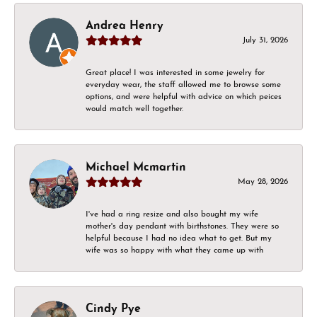
Andrea Henry
July 31, 2026
Great place! I was interested in some jewelry for
everyday wear, the staff allowed me to browse some
options, and were helpful with advice on which peices
would match well together.
Michael Mcmartin
May 28, 2026
I've had a ring resize and also bought my wife
mother's day pendant with birthstones. They were so
helpful because I had no idea what to get. But my
wife was so happy with what they came up with
Cindy Pye