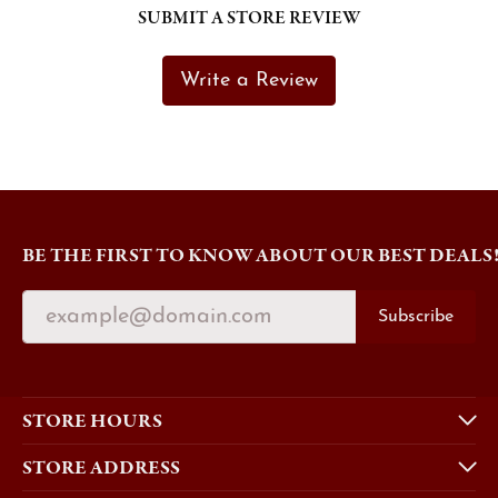
SUBMIT A STORE REVIEW
Write a Review
BE THE FIRST TO KNOW ABOUT OUR BEST DEALS
Subscribe
STORE HOURS
STORE ADDRESS