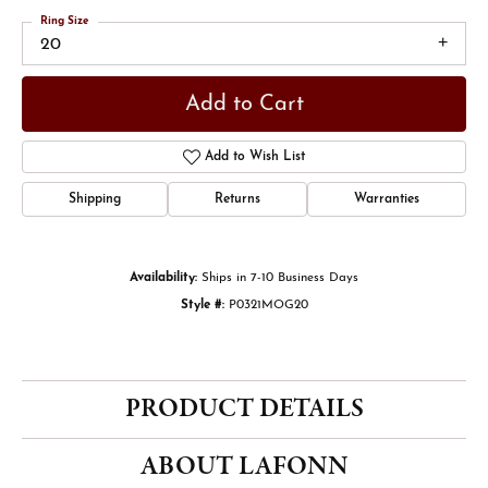
Ring Size
20
Add to Cart
Add to Wish List
Shipping
Returns
Warranties
Availability:
Ships in 7-10 Business Days
Style #:
P0321MOG20
PRODUCT DETAILS
ABOUT LAFONN