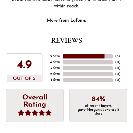
within reach.
More from Lafonn:
REVIEWS
5 Star
(
5
)
4.9
4 Star
(
0
)
3 Star
(
0
)
2 Star
(
0
)
OUT OF 5
1 Star
(
0
)
Overall
84%
Rating
of recent buyers
gave Morgan's Jewelers 5
stars