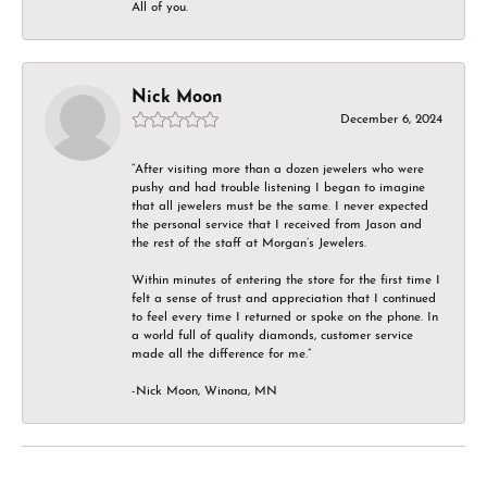
All of you.
Nick Moon
December 6, 2024
“After visiting more than a dozen jewelers who were
pushy and had trouble listening I began to imagine
that all jewelers must be the same. I never expected
the personal service that I received from Jason and
the rest of the staff at Morgan’s Jewelers.
Within minutes of entering the store for the first time I
felt a sense of trust and appreciation that I continued
to feel every time I returned or spoke on the phone. In
a world full of quality diamonds, customer service
made all the difference for me.”
-Nick Moon, Winona, MN