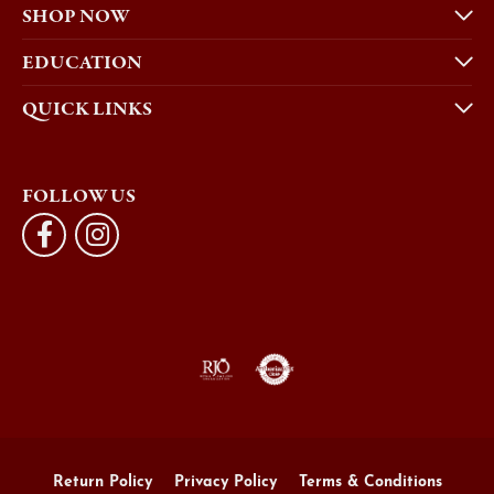
SHOP NOW
EDUCATION
QUICK LINKS
FOLLOW US
Return Policy
Privacy Policy
Terms & Conditions