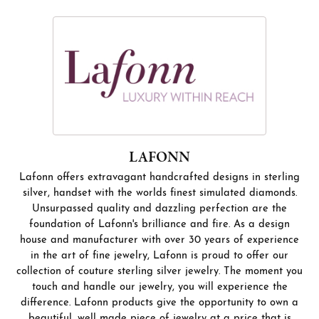
LAFONN
Lafonn offers extravagant handcrafted designs in sterling
silver, handset with the worlds finest simulated diamonds.
Unsurpassed quality and dazzling perfection are the
foundation of Lafonn's brilliance and fire. As a design
house and manufacturer with over 30 years of experience
in the art of fine jewelry, Lafonn is proud to offer our
collection of couture sterling silver jewelry. The moment you
touch and handle our jewelry, you will experience the
difference. Lafonn products give the opportunity to own a
beautiful, well made piece of jewelry at a price that is