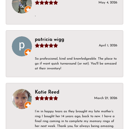
May 4, 2026
-
patricia wigg
April 1, 2026
So professional, kind and knowledgeable. The place to
go if want quick turnaround (or not). You'll be amazed
at their inventory!
Katie Reed
March 27, 2026
I’m in happy tears as they brought my late mother’s
ring I bought her 14 years ago, back to new. I have a
final ring coming in to complete my memory rings of
her next week. Thank you, for always being amazing.