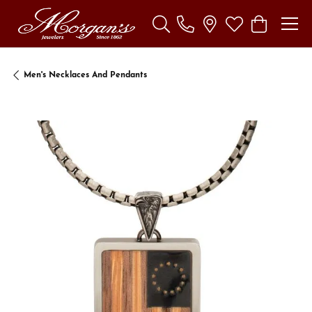
Toggle Search Menu
Toggle My Wishl
Toggle Sho
Men's Necklaces And Pendants