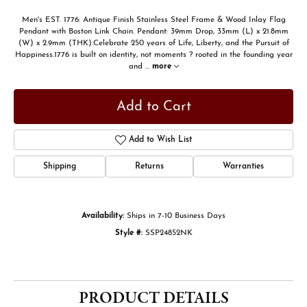
Men's EST. 1776: Antique Finish Stainless Steel Frame & Wood Inlay Flag
Pendant with Boston Link Chain. Pendant: 39mm Drop, 33mm (L) x 21.8mm
(W) x 2.9mm (THK).Celebrate 250 years of Life, Liberty, and the Pursuit of
Happiness.1776 is built on identity, not moments ? rooted in the founding year
and
...
more
Add to Cart
Add to Wish List
Shipping
Returns
Warranties
Availability:
Ships in 7-10 Business Days
Style #:
SSP24852NK
PRODUCT DETAILS