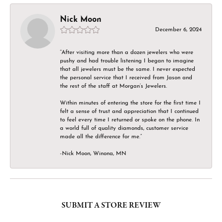
Nick Moon
December 6, 2024
“After visiting more than a dozen jewelers who were
pushy and had trouble listening I began to imagine
that all jewelers must be the same. I never expected
the personal service that I received from Jason and
the rest of the staff at Morgan’s Jewelers.
Within minutes of entering the store for the first time I
felt a sense of trust and appreciation that I continued
to feel every time I returned or spoke on the phone. In
a world full of quality diamonds, customer service
made all the difference for me.”
-Nick Moon, Winona, MN
SUBMIT A STORE REVIEW