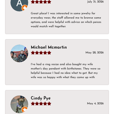
July 31, 2026
Great place! I was interested in some jewelry for
everyday wear, the staff allowed me to browse some
options, and were helpful with advice on which peices
would match well together.
Michael Mcmartin
May 28, 2026
I've had a ring resize and also bought my wife
mother's day pendant with birthstones. They were so
helpful because I had no idea what to get. But my
wife was so happy with what they came up with
Cindy Pye
May 4, 2026