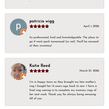
-
patricia wigg
April 1, 2026
So professional, kind and knowledgeable. The place to
go if want quick turnaround (or not). You'll be amazed
at their inventory!
Katie Reed
March 27, 2026
I’m in happy tears as they brought my late mother’s
ring I bought her 14 years ago, back to new. I have a
final ring coming in to complete my memory rings of
her next week. Thank you, for always being amazing.
All of you.