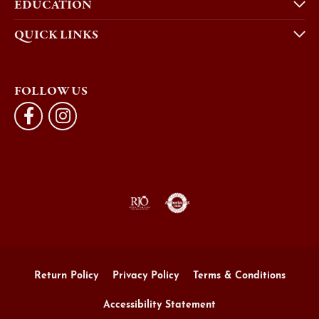
EDUCATION
QUICK LINKS
FOLLOW US
Return Policy
Privacy Policy
Terms & Conditions
Accessibility Statement