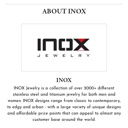
ABOUT INOX
INOX
INOX Jewelry is a collection of over 2000+ different
stainless steel and titanium jewelry for both men and
women. INOX designs range from classic to contemporary,
to edgy and urban - with a large variety of unique designs
and affordable price points that can appeal to almost any
customer base around the world.