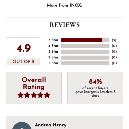
More from INOX:
REVIEWS
5 Star
(
5
)
4.9
4 Star
(
0
)
3 Star
(
0
)
2 Star
(
0
)
OUT OF 5
1 Star
(
0
)
Overall
84%
Rating
of recent buyers
gave Morgan's Jewelers 5
stars
Andrea Henry