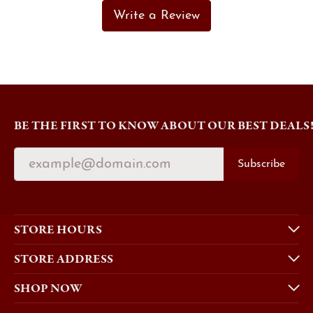
Write a Review
BE THE FIRST TO KNOW ABOUT OUR BEST DEALS
Subscribe
STORE HOURS
STORE ADDRESS
SHOP NOW