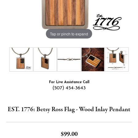
Tap or pinch to expand
For Live Assistance Call
(507) 454-3643
EST. 1776: Betsy Ross Flag - Wood Inlay Pendant
$99.00