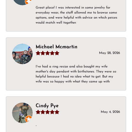
Great place! I was interested in some jewelry for
everyday wear, the staff allowed me to browse some
options, and were helpful with advice on which peices
would match well together.
Michael Mcmartin
May 28, 2026
I've had a ring resize and also bought my wife
mother's day pendant with birthstones. They were so
helpful because I had no idea what to get. But my
wife was so happy with what they came up with
Cindy Pye
May 4, 2026
-