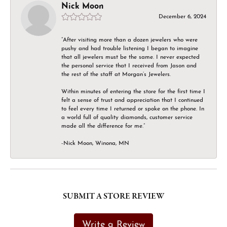
Nick Moon
December 6, 2024
“After visiting more than a dozen jewelers who were
pushy and had trouble listening I began to imagine
that all jewelers must be the same. I never expected
the personal service that I received from Jason and
the rest of the staff at Morgan’s Jewelers.
Within minutes of entering the store for the first time I
felt a sense of trust and appreciation that I continued
to feel every time I returned or spoke on the phone. In
a world full of quality diamonds, customer service
made all the difference for me.”
-Nick Moon, Winona, MN
SUBMIT A STORE REVIEW
Write a Review