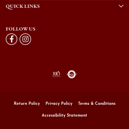
QUICK LINKS
FOLLOW US
Return Policy
Privacy Policy
Terms & Conditions
Accessibility Statement