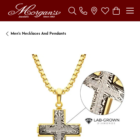
Toggle Search Menu
Toggle My Wishl
Toggle Sho
Men's Necklaces And Pendants