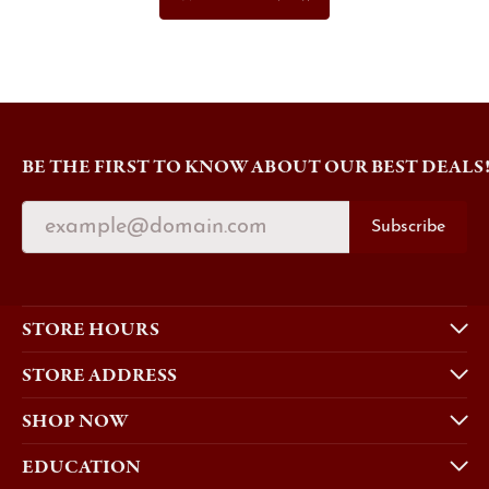
BE THE FIRST TO KNOW ABOUT OUR BEST DEALS
Subscribe
STORE HOURS
STORE ADDRESS
SHOP NOW
EDUCATION