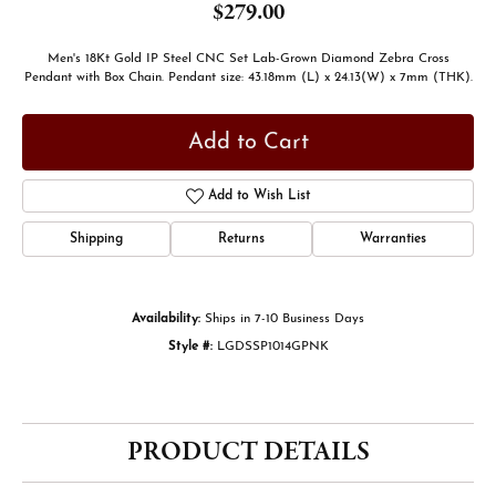
$279.00
Men's 18Kt Gold IP Steel CNC Set Lab-Grown Diamond Zebra Cross
Pendant with Box Chain. Pendant size: 43.18mm (L) x 24.13(W) x 7mm (THK).
Add to Cart
Add to Wish List
Shipping
Returns
Warranties
Availability:
Ships in 7-10 Business Days
Style #:
LGDSSP1014GPNK
PRODUCT DETAILS