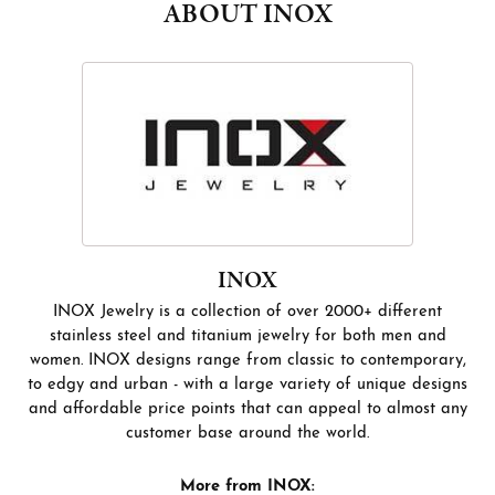
ABOUT INOX
INOX
INOX Jewelry is a collection of over 2000+ different
stainless steel and titanium jewelry for both men and
women. INOX designs range from classic to contemporary,
to edgy and urban - with a large variety of unique designs
and affordable price points that can appeal to almost any
customer base around the world.
More from INOX: