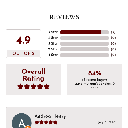
REVIEWS
5 Star
(
5
)
4.9
4 Star
(
0
)
3 Star
(
0
)
2 Star
(
0
)
OUT OF 5
1 Star
(
0
)
Overall
84%
Rating
of recent buyers
gave Morgan's Jewelers 5
stars
Andrea Henry
July 31, 2026