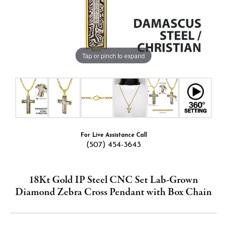
Tap or pinch to expand
For Live Assistance Call
(507) 454-3643
18Kt Gold IP Steel CNC Set Lab-Grown
Diamond Zebra Cross Pendant with Box Chain