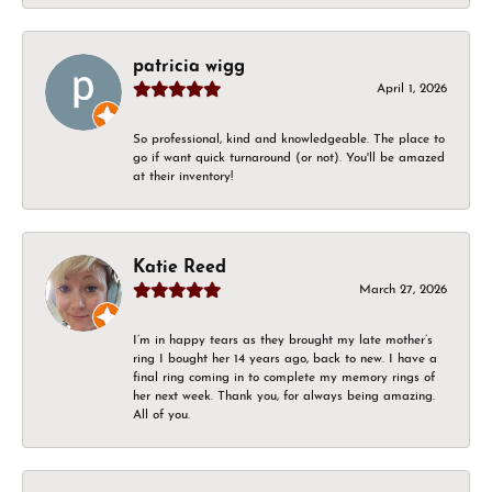
patricia wigg
April 1, 2026
So professional, kind and knowledgeable. The place to
go if want quick turnaround (or not). You'll be amazed
at their inventory!
Katie Reed
March 27, 2026
I’m in happy tears as they brought my late mother’s
ring I bought her 14 years ago, back to new. I have a
final ring coming in to complete my memory rings of
her next week. Thank you, for always being amazing.
All of you.