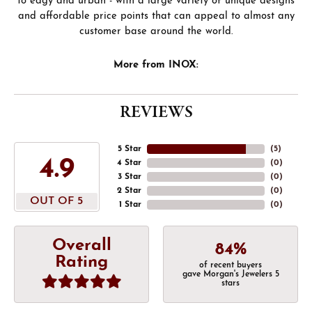
to edgy and urban - with a large variety of unique designs
and affordable price points that can appeal to almost any
customer base around the world.
More from INOX:
REVIEWS
5 Star
(
5
)
4.9
4 Star
(
0
)
3 Star
(
0
)
2 Star
(
0
)
OUT OF 5
1 Star
(
0
)
Overall
84%
Rating
of recent buyers
gave Morgan's Jewelers 5
stars