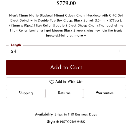
$779.00
Men's 12mm Matte Blackout Miami Cuban Chain Necklace with CNC Set
Black Spinel with Double Tab Box Clasp. Black Spinel: (1.5mm x 577pcs),
(1.2mm x 10pcs).High Roller Update ? Black Sheep ChainsThe rebel of the
High Roller family just got bigger: Black Sheep chains now join the iconic
bracelet.Matte b
...
more
Length
24
Add to Cart
Add to Wish List
Shipping
Returns
Warranties
Availability:
Ships in 7-10 Business Days
Style #:
NSTC2512-24BK