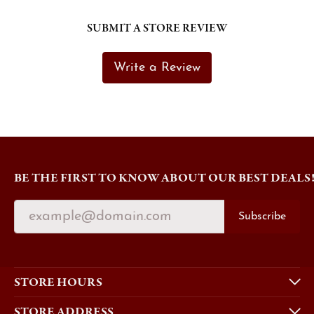
SUBMIT A STORE REVIEW
Write a Review
BE THE FIRST TO KNOW ABOUT OUR BEST DEALS
Subscribe
STORE HOURS
STORE ADDRESS