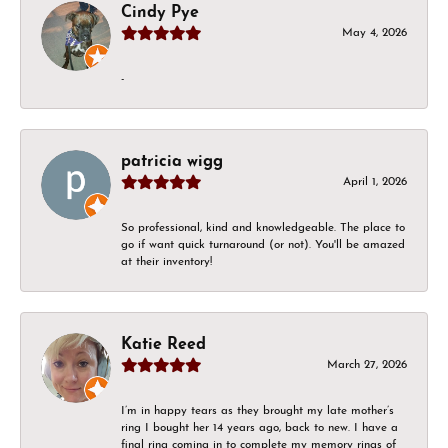
Cindy Pye
May 4, 2026
-
patricia wigg
April 1, 2026
So professional, kind and knowledgeable. The place to
go if want quick turnaround (or not). You'll be amazed
at their inventory!
Katie Reed
March 27, 2026
I’m in happy tears as they brought my late mother’s
ring I bought her 14 years ago, back to new. I have a
final ring coming in to complete my memory rings of