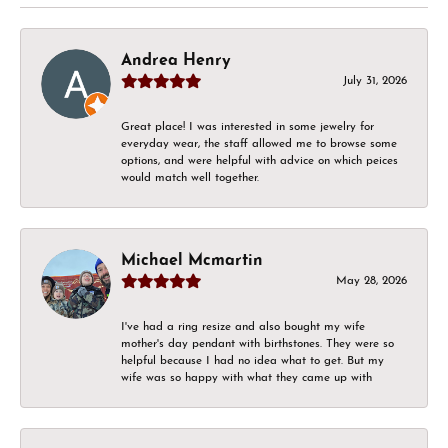
Andrea Henry
July 31, 2026
Great place! I was interested in some jewelry for
everyday wear, the staff allowed me to browse some
options, and were helpful with advice on which peices
would match well together.
Michael Mcmartin
May 28, 2026
I've had a ring resize and also bought my wife
mother's day pendant with birthstones. They were so
helpful because I had no idea what to get. But my
wife was so happy with what they came up with