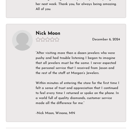
her next week. Thank you, for always being amazing.
All of you.
Nick Moon
December 6, 2024
“After visiting more than a dozen jewelers who were
pushy and had trouble listening I began to imagine
that all jewelers must be the same. I never expected
the personal service that I received from Jason and
the rest of the staff at Morgan’s Jewelers.
Within minutes of entering the store for the first time I
felt a sense of trust and appreciation that I continued
to feel every time I returned or spoke on the phone. In
a world full of quality diamonds, customer service
made all the difference for me.”
-Nick Moon, Winona, MN