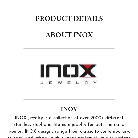
PRODUCT DETAILS
ABOUT INOX
INOX
INOX Jewelry is a collection of over 2000+ different
stainless steel and titanium jewelry for both men and
women. INOX designs range from classic to contemporary,