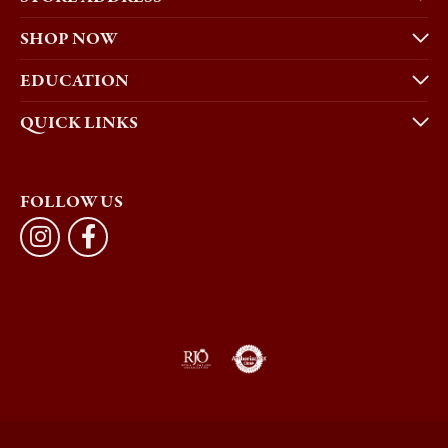
SHOP NOW
EDUCATION
QUICK LINKS
FOLLOW US