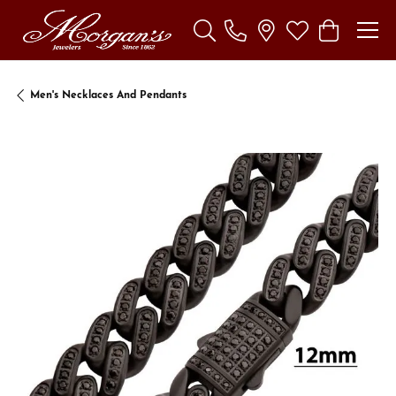
Toggle Search Menu
Toggle My Wishl
Toggle Sho
Men's Necklaces And Pendants