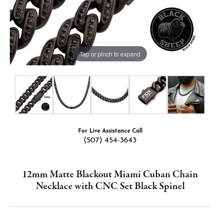
Tap or pinch to expand
For Live Assistance Call
(507) 454-3643
12mm Matte Blackout Miami Cuban Chain
Necklace with CNC Set Black Spinel