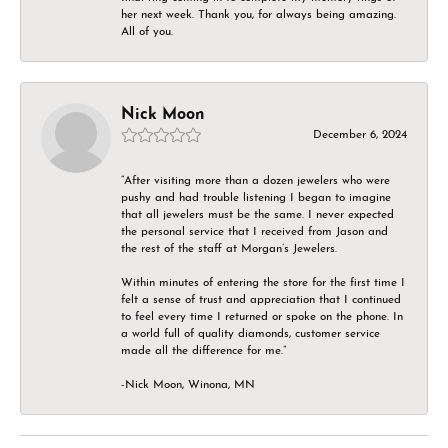
her next week. Thank you, for always being amazing.
All of you.
Nick Moon
December 6, 2024
“After visiting more than a dozen jewelers who were
pushy and had trouble listening I began to imagine
that all jewelers must be the same. I never expected
the personal service that I received from Jason and
the rest of the staff at Morgan’s Jewelers.
Within minutes of entering the store for the first time I
felt a sense of trust and appreciation that I continued
to feel every time I returned or spoke on the phone. In
a world full of quality diamonds, customer service
made all the difference for me.”
-Nick Moon, Winona, MN