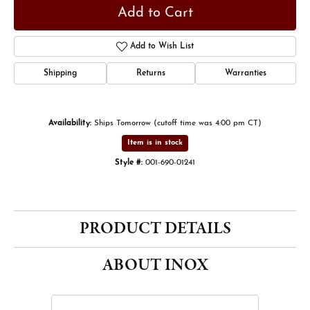
Add to Cart
Add to Wish List
Shipping
Returns
Warranties
Availability:
Ships Tomorrow (cutoff time was 4:00 pm CT)
Item is in stock
Style #:
001-690-01241
PRODUCT DETAILS
ABOUT INOX