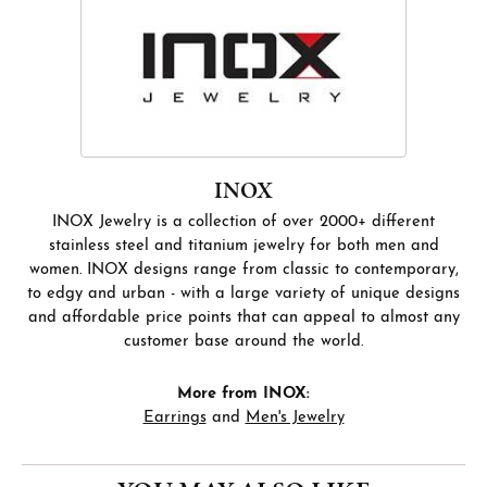
INOX
INOX Jewelry is a collection of over 2000+ different
stainless steel and titanium jewelry for both men and
women. INOX designs range from classic to contemporary,
to edgy and urban - with a large variety of unique designs
and affordable price points that can appeal to almost any
customer base around the world.
More from INOX:
Earrings
and
Men's Jewelry