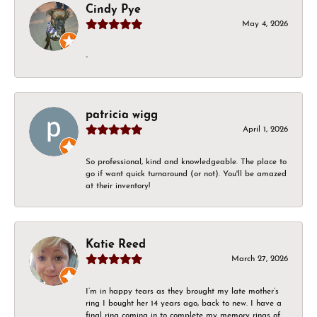
Cindy Pye
May 4, 2026
-
patricia wigg
April 1, 2026
So professional, kind and knowledgeable. The place to
go if want quick turnaround (or not). You'll be amazed
at their inventory!
Katie Reed
March 27, 2026
I’m in happy tears as they brought my late mother’s
ring I bought her 14 years ago, back to new. I have a
final ring coming in to complete my memory rings of