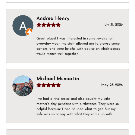
Andrea Henry
July 31, 2026
Great place! I was interested in some jewelry for
everyday wear, the staff allowed me to browse some
options, and were helpful with advice on which peices
would match well together.
Michael Mcmartin
May 28, 2026
I've had a ring resize and also bought my wife
mother's day pendant with birthstones. They were so
helpful because I had no idea what to get. But my
wife was so happy with what they came up with