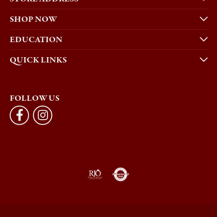
SHOP NOW
EDUCATION
QUICK LINKS
FOLLOW US