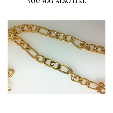
YOU MAY ALSO LIKE