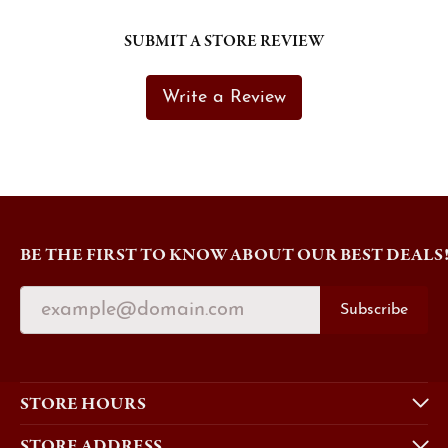
SUBMIT A STORE REVIEW
Write a Review
BE THE FIRST TO KNOW ABOUT OUR BEST DEALS
Subscribe
STORE HOURS
STORE ADDRESS