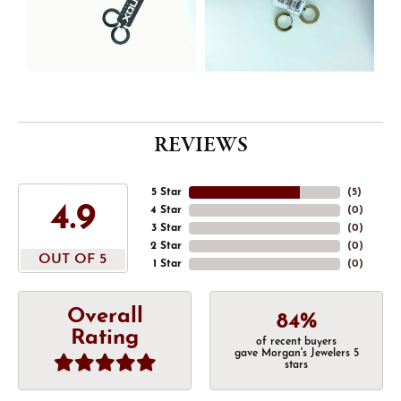
REVIEWS
5 Star
(
5
)
4.9
4 Star
(
0
)
3 Star
(
0
)
2 Star
(
0
)
OUT OF 5
1 Star
(
0
)
Overall
84%
Rating
of recent buyers
gave Morgan's Jewelers 5
stars