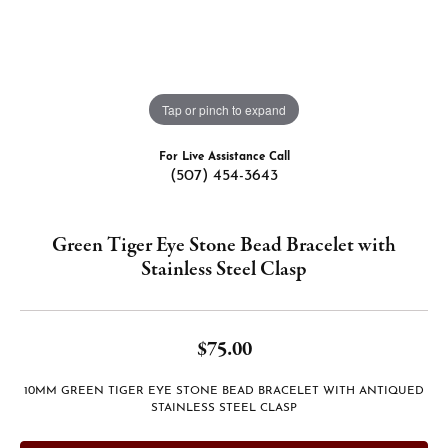
Tap or pinch to expand
For Live Assistance Call
(507) 454-3643
Green Tiger Eye Stone Bead Bracelet with
Stainless Steel Clasp
$75.00
10MM GREEN TIGER EYE STONE BEAD BRACELET WITH ANTIQUED
STAINLESS STEEL CLASP