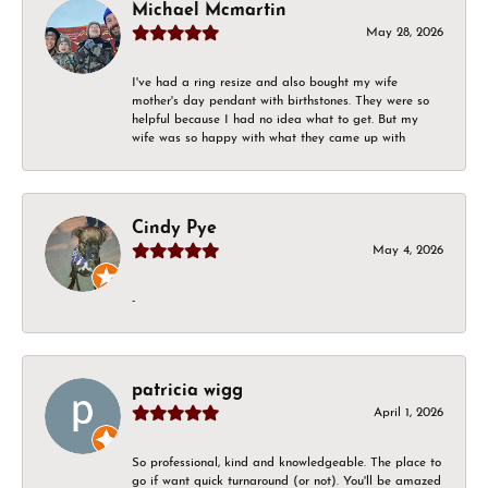
Michael Mcmartin
May 28, 2026
I've had a ring resize and also bought my wife
mother's day pendant with birthstones. They were so
helpful because I had no idea what to get. But my
wife was so happy with what they came up with
Cindy Pye
May 4, 2026
-
patricia wigg
April 1, 2026
So professional, kind and knowledgeable. The place to
go if want quick turnaround (or not). You'll be amazed