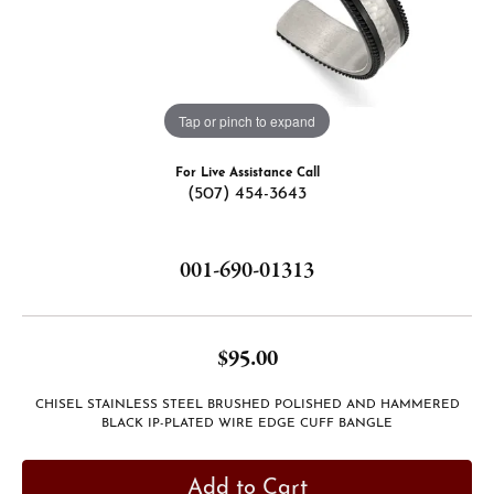
Tap or pinch to expand
For Live Assistance Call
(507) 454-3643
001-690-01313
$95.00
CHISEL STAINLESS STEEL BRUSHED POLISHED AND HAMMERED
BLACK IP-PLATED WIRE EDGE CUFF BANGLE
Add to Cart