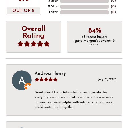
3 Star
(
0
)
2 Star
(
0
)
OUT OF 5
1 Star
(
0
)
Overall
84%
Rating
of recent buyers
gave Morgan's Jewelers 5
stars
Andrea Henry
July 31, 2026
Great place! I was interested in some jewelry for
everyday wear, the staff allowed me to browse some
options, and were helpful with advice on which peices
would match well together.