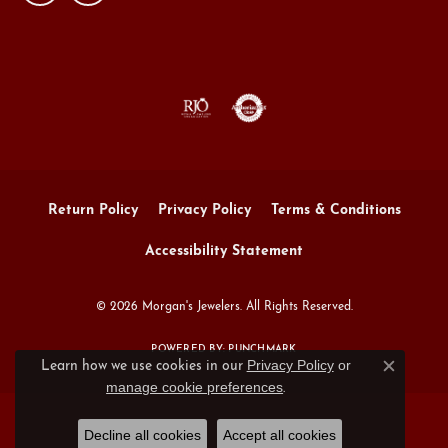
Return Policy
Privacy Policy
Terms & Conditions
Accessibility Statement
© 2026 Morgan's Jewelers. All Rights Reserved.
POWERED BY:
PUNCHMARK
Privacy Policy
or
Learn how we use cookies in our
Close c
manage cookie preferences
.
Decline all cookies
Accept all cookies