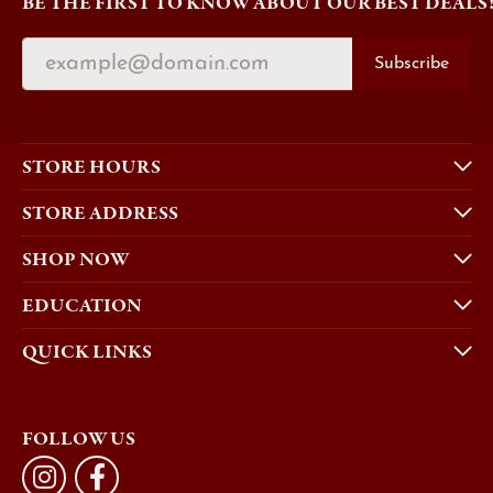
BE THE FIRST TO KNOW ABOUT OUR BEST DEALS
Subscribe
STORE HOURS
STORE ADDRESS
SHOP NOW
EDUCATION
QUICK LINKS
FOLLOW US