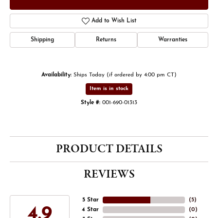
Add to Wish List
Shipping
Returns
Warranties
Availability:
Ships Today (if ordered by 4:00 pm CT)
Item is in stock
Style #:
001-690-01313
PRODUCT DETAILS
REVIEWS
5 Star
(
5
)
4.9
4 Star
(
0
)