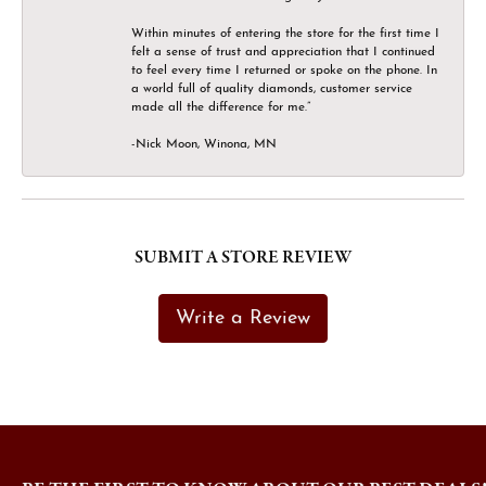
Within minutes of entering the store for the first time I
felt a sense of trust and appreciation that I continued
to feel every time I returned or spoke on the phone. In
a world full of quality diamonds, customer service
made all the difference for me.”
-Nick Moon, Winona, MN
SUBMIT A STORE REVIEW
Write a Review