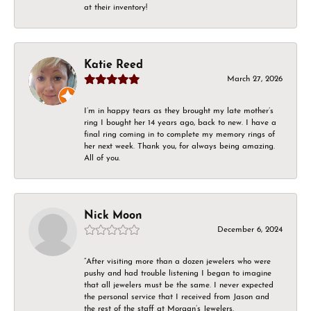
at their inventory!
Katie Reed
March 27, 2026
I’m in happy tears as they brought my late mother’s
ring I bought her 14 years ago, back to new. I have a
final ring coming in to complete my memory rings of
her next week. Thank you, for always being amazing.
All of you.
Nick Moon
December 6, 2024
“After visiting more than a dozen jewelers who were
pushy and had trouble listening I began to imagine
that all jewelers must be the same. I never expected
the personal service that I received from Jason and
the rest of the staff at Morgan’s Jewelers.