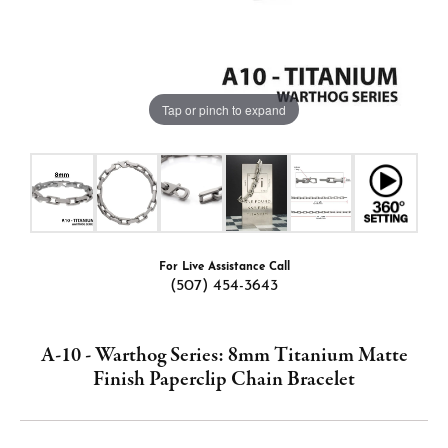
Tap or pinch to expand
For Live Assistance Call
(507) 454-3643
A-10 - Warthog Series: 8mm Titanium Matte
Finish Paperclip Chain Bracelet