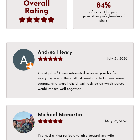
Overall
84%
Rating
of recent buyers
gave Morgan's Jewelers 5
stars
Andrea Henry
July 31, 2026
Great place! I was interested in some jewelry for
everyday wear, the staff allowed me to browse some
options, and were helpful with advice on which peices
would match well together.
Michael Mcmartin
May 28, 2026
I've had a ring resize and also bought my wife