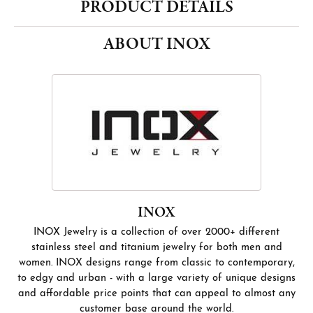
PRODUCT DETAILS
ABOUT INOX
INOX
INOX Jewelry is a collection of over 2000+ different
stainless steel and titanium jewelry for both men and
women. INOX designs range from classic to contemporary,
to edgy and urban - with a large variety of unique designs
and affordable price points that can appeal to almost any
customer base around the world.