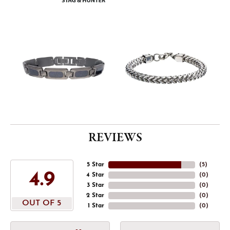
REVIEWS
5 Star
(
5
)
4.9
4 Star
(
0
)
3 Star
(
0
)
2 Star
(
0
)
OUT OF 5
1 Star
(
0
)