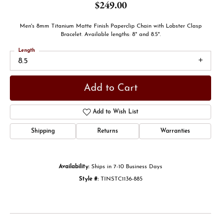
$249.00
Men's 8mm Titanium Matte Finish Paperclip Chain with Lobster Clasp
Bracelet. Available lengths: 8" and 8.5".
Length
8.5
Add to Cart
Add to Wish List
Shipping
Returns
Warranties
Availability:
Ships in 7-10 Business Days
Style #:
TINSTC1136-885