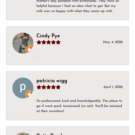
mother's day pendant with birthstones. They were so
helpful because I had no idea what to get. But my
wife was so happy with what they came up with
Cindy Pye
May 4, 2026
-
patricia wigg
April 1, 2026
So professional, kind and knowledgeable. The place to
go if want quick turnaround (or not). You'll be amazed
at their inventory!