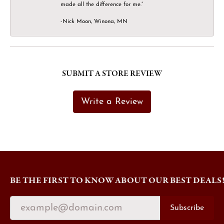
made all the difference for me.”
-Nick Moon, Winona, MN
SUBMIT A STORE REVIEW
Write a Review
BE THE FIRST TO KNOW ABOUT OUR BEST DEALS
Subscribe