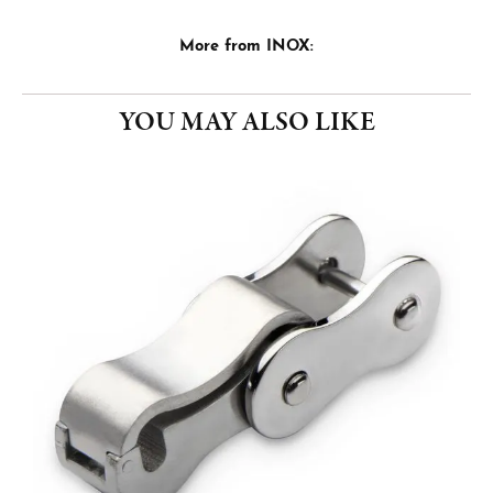
More from INOX:
YOU MAY ALSO LIKE