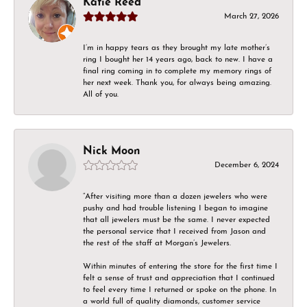
Katie Reed
March 27, 2026
I’m in happy tears as they brought my late mother’s
ring I bought her 14 years ago, back to new. I have a
final ring coming in to complete my memory rings of
her next week. Thank you, for always being amazing.
All of you.
Nick Moon
December 6, 2024
“After visiting more than a dozen jewelers who were
pushy and had trouble listening I began to imagine
that all jewelers must be the same. I never expected
the personal service that I received from Jason and
the rest of the staff at Morgan’s Jewelers.
Within minutes of entering the store for the first time I
felt a sense of trust and appreciation that I continued
to feel every time I returned or spoke on the phone. In
a world full of quality diamonds, customer service