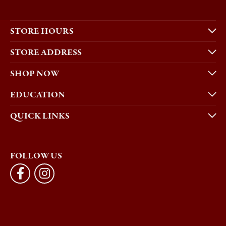
STORE HOURS
STORE ADDRESS
SHOP NOW
EDUCATION
QUICK LINKS
FOLLOW US