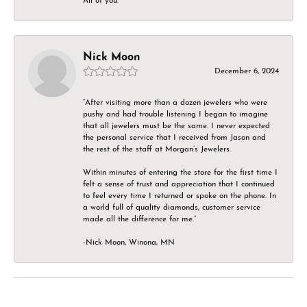
All of you.
Nick Moon
December 6, 2024
“After visiting more than a dozen jewelers who were
pushy and had trouble listening I began to imagine
that all jewelers must be the same. I never expected
the personal service that I received from Jason and
the rest of the staff at Morgan’s Jewelers.
Within minutes of entering the store for the first time I
felt a sense of trust and appreciation that I continued
to feel every time I returned or spoke on the phone. In
a world full of quality diamonds, customer service
made all the difference for me.”
-Nick Moon, Winona, MN