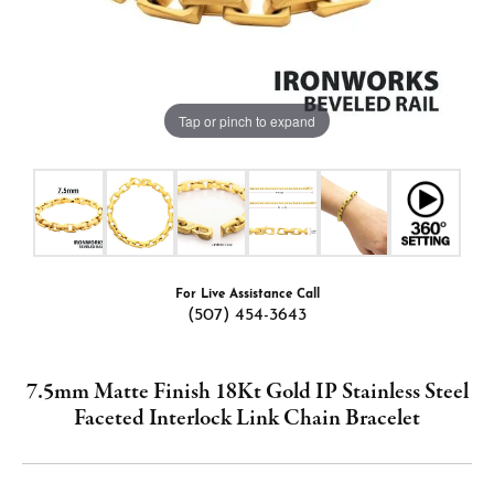
Tap or pinch to expand
For Live Assistance Call
(507) 454-3643
7.5mm Matte Finish 18Kt Gold IP Stainless Steel
Faceted Interlock Link Chain Bracelet