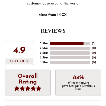
customer base around the world.
More from INOX:
REVIEWS
5 Star
(
5
)
4.9
4 Star
(
0
)
3 Star
(
0
)
2 Star
(
0
)
OUT OF 5
1 Star
(
0
)
Overall
84%
Rating
of recent buyers
gave Morgan's Jewelers 5
stars