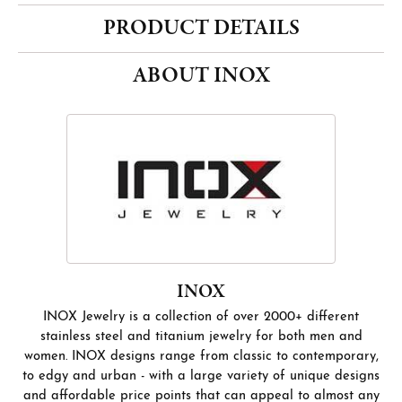
PRODUCT DETAILS
ABOUT INOX
INOX
INOX Jewelry is a collection of over 2000+ different
stainless steel and titanium jewelry for both men and
women. INOX designs range from classic to contemporary,
to edgy and urban - with a large variety of unique designs
and affordable price points that can appeal to almost any