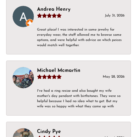
Andrea Henry
July 31, 2026
Great place! I was interested in some jewelry for
everyday wear, the staff allowed me to browse some
options, and were helpful with advice on which peices
would match well together.
Michael Mcmartin
May 28, 2026
I've had a ring resize and also bought my wife
mother's day pendant with birthstones. They were so
helpful because I had no idea what to get. But my
wife was so happy with what they came up with
Cindy Pye