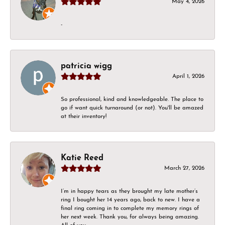
May 4, 2026
-
patricia wigg
April 1, 2026
So professional, kind and knowledgeable. The place to
go if want quick turnaround (or not). You'll be amazed
at their inventory!
Katie Reed
March 27, 2026
I’m in happy tears as they brought my late mother’s
ring I bought her 14 years ago, back to new. I have a
final ring coming in to complete my memory rings of
her next week. Thank you, for always being amazing.