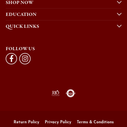
SHOP NOW
EDUCATION
QUICK LINKS
FOLLOW US
Return Policy
Privacy Policy
Terms & Conditions