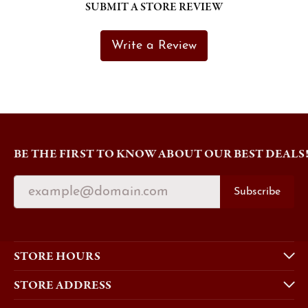
SUBMIT A STORE REVIEW
Write a Review
BE THE FIRST TO KNOW ABOUT OUR BEST DEALS
Subscribe
STORE HOURS
STORE ADDRESS