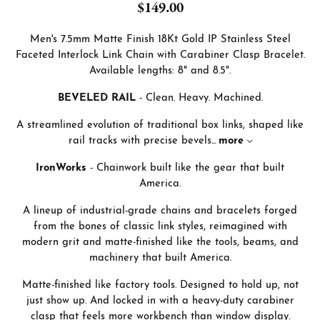
$149.00
Men's 7.5mm Matte Finish 18Kt Gold IP Stainless Steel
Faceted Interlock Link Chain with Carabiner Clasp Bracelet.
Available lengths: 8" and 8.5".
BEVELED RAIL
- Clean. Heavy. Machined.
A streamlined evolution of traditional box links, shaped like
rail tracks with precise bevels
...
more
IronWorks
- Chainwork built like the gear that built
America.
A lineup of industrial-grade chains and bracelets forged
from the bones of classic link styles, reimagined with
modern grit and matte-finished like the tools, beams, and
machinery that built America.
Matte-finished like factory tools. Designed to hold up, not
just show up. And locked in with a heavy-duty carabiner
clasp that feels more workbench than window display.