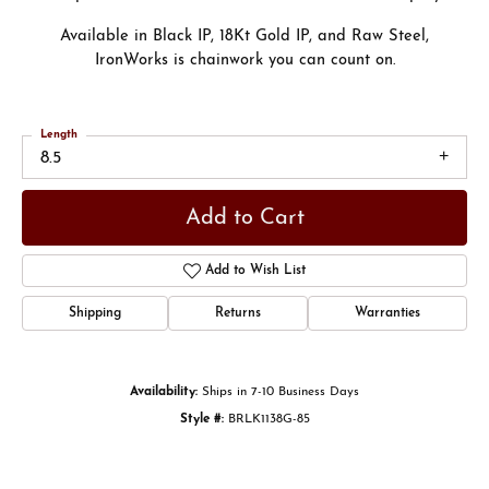
Available in Black IP, 18Kt Gold IP, and Raw Steel,
IronWorks is chainwork you can count on.
Length
8.5
Add to Cart
Add to Wish List
Shipping
Returns
Warranties
Availability:
Ships in 7-10 Business Days
Style #:
BRLK1138G-85