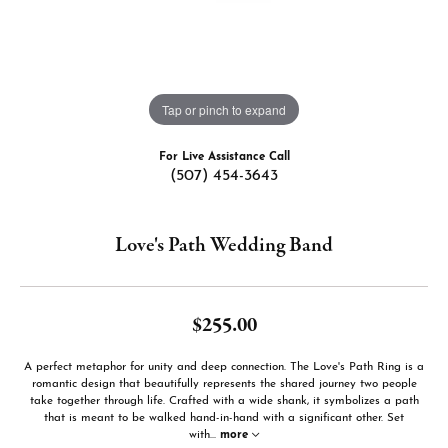
Tap or pinch to expand
For Live Assistance Call
(507) 454-3643
Love's Path Wedding Band
$255.00
A perfect metaphor for unity and deep connection. The Love's Path Ring is a
romantic design that beautifully represents the shared journey two people
take together through life. Crafted with a wide shank, it symbolizes a path
that is meant to be walked hand-in-hand with a significant other. Set
with
...
more