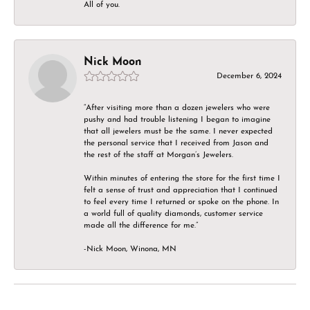
All of you.
Nick Moon
December 6, 2024
“After visiting more than a dozen jewelers who were
pushy and had trouble listening I began to imagine
that all jewelers must be the same. I never expected
the personal service that I received from Jason and
the rest of the staff at Morgan’s Jewelers.
Within minutes of entering the store for the first time I
felt a sense of trust and appreciation that I continued
to feel every time I returned or spoke on the phone. In
a world full of quality diamonds, customer service
made all the difference for me.”
-Nick Moon, Winona, MN