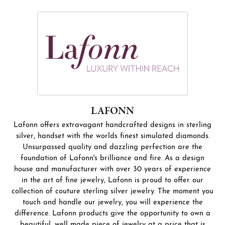
LAFONN
Lafonn offers extravagant handcrafted designs in sterling
silver, handset with the worlds finest simulated diamonds.
Unsurpassed quality and dazzling perfection are the
foundation of Lafonn's brilliance and fire. As a design
house and manufacturer with over 30 years of experience
in the art of fine jewelry, Lafonn is proud to offer our
collection of couture sterling silver jewelry. The moment you
touch and handle our jewelry, you will experience the
difference. Lafonn products give the opportunity to own a
beautiful, well made piece of jewelry at a price that is