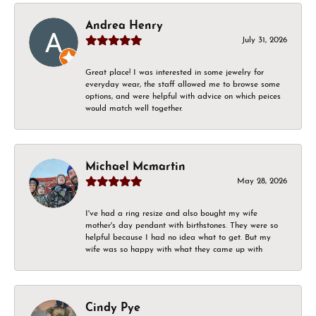
Andrea Henry
July 31, 2026
Great place! I was interested in some jewelry for
everyday wear, the staff allowed me to browse some
options, and were helpful with advice on which peices
would match well together.
Michael Mcmartin
May 28, 2026
I've had a ring resize and also bought my wife
mother's day pendant with birthstones. They were so
helpful because I had no idea what to get. But my
wife was so happy with what they came up with
Cindy Pye