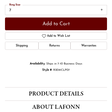
Ring Size
7
Add to Cart
Add to Wish List
Shipping
Returns
Warranties
Availability:
Ships in 7-10 Business Days
Style #:
R2041CLP07
PRODUCT DETAILS
ABOUT LAFONN