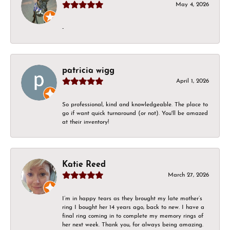
May 4, 2026
-
patricia wigg
April 1, 2026
So professional, kind and knowledgeable. The place to
go if want quick turnaround (or not). You'll be amazed
at their inventory!
Katie Reed
March 27, 2026
I’m in happy tears as they brought my late mother’s
ring I bought her 14 years ago, back to new. I have a
final ring coming in to complete my memory rings of
her next week. Thank you, for always being amazing.