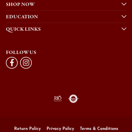
SHOP NOW
EDUCATION
QUICK LINKS
FOLLOW US
Return Policy
Privacy Policy
Terms & Conditions