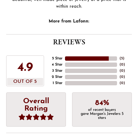
within reach.
More from Lafonn:
REVIEWS
5 Star
(
5
)
4.9
4 Star
(
0
)
3 Star
(
0
)
2 Star
(
0
)
OUT OF 5
1 Star
(
0
)
Overall
84%
Rating
of recent buyers
gave Morgan's Jewelers 5
stars