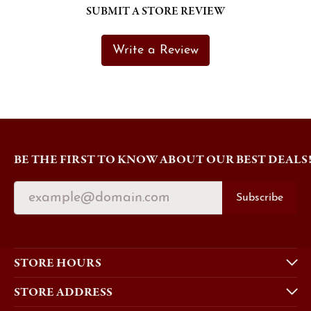
SUBMIT A STORE REVIEW
Write a Review
BE THE FIRST TO KNOW ABOUT OUR BEST DEALS
Subscribe
STORE HOURS
STORE ADDRESS