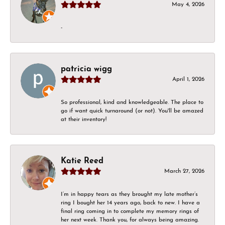
May 4, 2026
-
patricia wigg
April 1, 2026
So professional, kind and knowledgeable. The place to
go if want quick turnaround (or not). You'll be amazed
at their inventory!
Katie Reed
March 27, 2026
I’m in happy tears as they brought my late mother’s
ring I bought her 14 years ago, back to new. I have a
final ring coming in to complete my memory rings of
her next week. Thank you, for always being amazing.