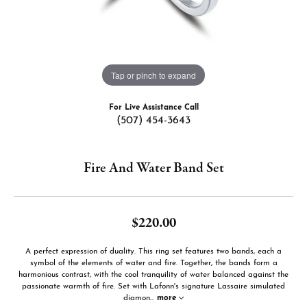
Tap or pinch to expand
For Live Assistance Call
(507) 454-3643
Fire And Water Band Set
$220.00
A perfect expression of duality. This ring set features two bands, each a
symbol of the elements of water and fire. Together, the bands form a
harmonious contrast, with the cool tranquility of water balanced against the
passionate warmth of fire. Set with Lafonn's signature Lassaire simulated
diamon
...
more