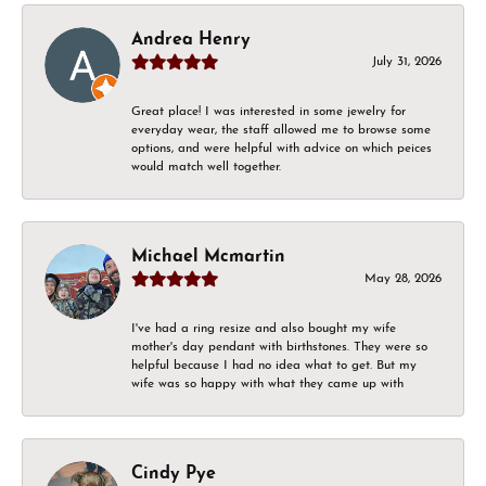
Andrea Henry
July 31, 2026
Great place! I was interested in some jewelry for
everyday wear, the staff allowed me to browse some
options, and were helpful with advice on which peices
would match well together.
Michael Mcmartin
May 28, 2026
I've had a ring resize and also bought my wife
mother's day pendant with birthstones. They were so
helpful because I had no idea what to get. But my
wife was so happy with what they came up with
Cindy Pye