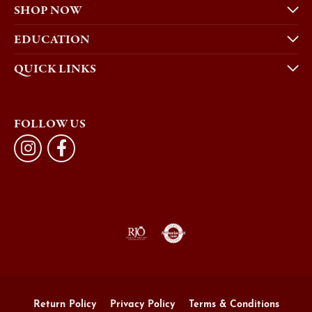
SHOP NOW
EDUCATION
QUICK LINKS
FOLLOW US
Return Policy
Privacy Policy
Terms & Conditions