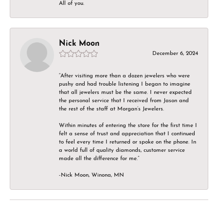
All of you.
Nick Moon
December 6, 2024
“After visiting more than a dozen jewelers who were
pushy and had trouble listening I began to imagine
that all jewelers must be the same. I never expected
the personal service that I received from Jason and
the rest of the staff at Morgan’s Jewelers.
Within minutes of entering the store for the first time I
felt a sense of trust and appreciation that I continued
to feel every time I returned or spoke on the phone. In
a world full of quality diamonds, customer service
made all the difference for me.”
-Nick Moon, Winona, MN