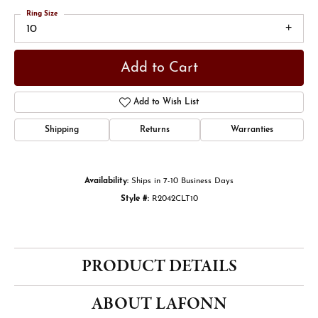
Ring Size
10
Add to Cart
Add to Wish List
Shipping
Returns
Warranties
Availability:
Ships in 7-10 Business Days
Style #:
R2042CLT10
PRODUCT DETAILS
ABOUT LAFONN