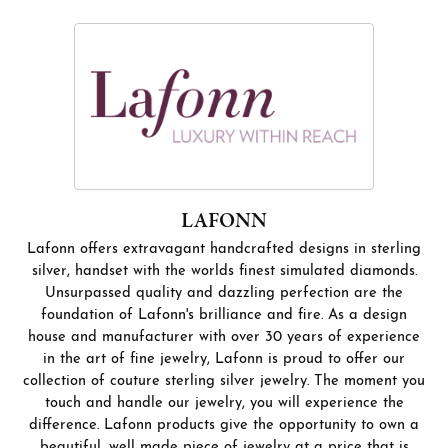
LAFONN
Lafonn offers extravagant handcrafted designs in sterling
silver, handset with the worlds finest simulated diamonds.
Unsurpassed quality and dazzling perfection are the
foundation of Lafonn's brilliance and fire. As a design
house and manufacturer with over 30 years of experience
in the art of fine jewelry, Lafonn is proud to offer our
collection of couture sterling silver jewelry. The moment you
touch and handle our jewelry, you will experience the
difference. Lafonn products give the opportunity to own a
beautiful, well made piece of jewelry at a price that is