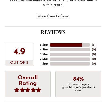
within reach.
More from Lafonn:
REVIEWS
5 Star
(
5
)
4.9
4 Star
(
0
)
3 Star
(
0
)
2 Star
(
0
)
OUT OF 5
1 Star
(
0
)
Overall
84%
Rating
of recent buyers
gave Morgan's Jewelers 5
stars