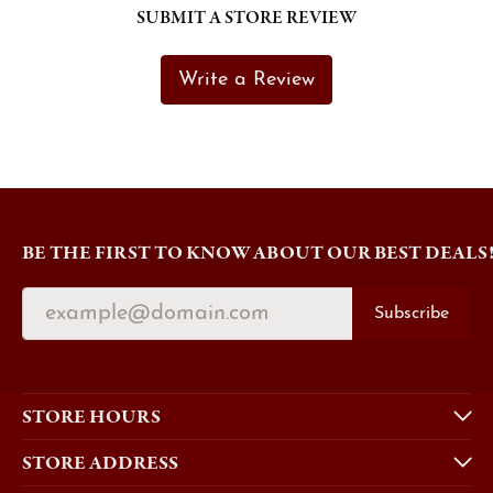
SUBMIT A STORE REVIEW
Write a Review
BE THE FIRST TO KNOW ABOUT OUR BEST DEALS
Subscribe
STORE HOURS
STORE ADDRESS