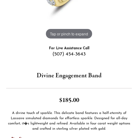
Tap or pinch to expand
For Live Assistance Call
(507) 454-3643
Divine Engagement Band
$185.00
A divine touch of sparkle. This delicate band features a half-eternity of
Lassaire simulated diamonds for effortless sparkle. Designed for all-day
comfort, it�s lightweight and refined. Available in four carat weight options
and crafted in sterling silver plated with gold.