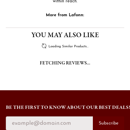
within reach.
More from Lafonn:
YOU MAY ALSO LIKE
Loading Similar Products...
FETCHING REVIEWS...
BE THE FIRST TO KNOW ABOUT OUR BEST DEALS
Subscribe