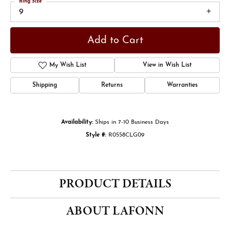
Ring Size
9
Add to Cart
My Wish List
View in Wish List
Shipping
Returns
Warranties
Availability:
Ships in 7-10 Business Days
Style #:
R0558CLG09
PRODUCT DETAILS
ABOUT LAFONN