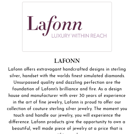
LAFONN
Lafonn offers extravagant handcrafted designs in sterling
silver, handset with the worlds finest simulated diamonds.
Unsurpassed quality and dazzling perfection are the
foundation of Lafonn's brilliance and fire. As a design
house and manufacturer with over 30 years of experience
in the art of fine jewelry, Lafonn is proud to offer our
collection of couture sterling silver jewelry. The moment you
touch and handle our jewelry, you will experience the
difference. Lafonn products give the opportunity to own a
beautiful, well made piece of jewelry at a price that is