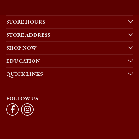
STORE HOURS
STORE ADDRESS
SHOP NOW
EDUCATION
QUICK LINKS
FOLLOW US