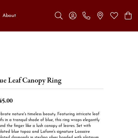
About
Toggle Search Menu
Toggle My Account Menu
Toggle My W
Toggl
ue Leaf Canopy Ring
45.00
brate nature's timeless beauty. Featuring intricate leaf
fs in a tranquil shade of blue, this ring wraps elegantly
nd the finger like a lush canopy of leaves. Set with
ulated blue topaz and Lafonn's signature Lassaire
lated diamonds in sterling silver bonded with platinum.