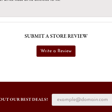
SUBMIT A STORE REVIEW
Write a Review
OUT OUR BEST DEALS!