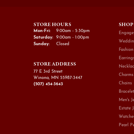
STORE HOURS
SHOP
Monday - Friday:
Mon-Fri:
9:00am - 5:30pm
Engage
Saturday:
9:00am - 1:00pm
Weddin
Sunday:
Closed
Fashion
Earring
STORE ADDRESS
Necklac
77 E 3rd Street
Charms
Winona, MN 55987-3447
Chains
(507) 454-3643
Bracele
Men's J
Estate 
Watche
Pearl P