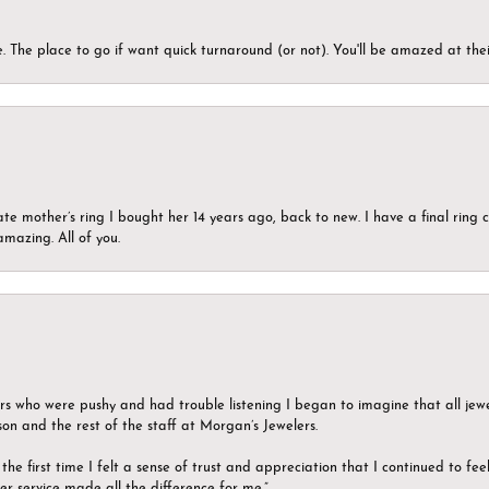
 The place to go if want quick turnaround (or not). You'll be amazed at thei
ate mother’s ring I bought her 14 years ago, back to new. I have a final rin
mazing. All of you.
ers who were pushy and had trouble listening I began to imagine that all jew
son and the rest of the staff at Morgan’s Jewelers.
the first time I felt a sense of trust and appreciation that I continued to fe
er service made all the difference for me.”