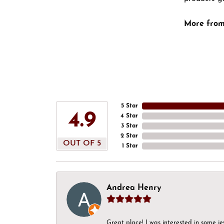
More from
5 Star
4.9
4 Star
3 Star
2 Star
OUT OF 5
1 Star
Andrea Henry
Great place! I was interested in some j