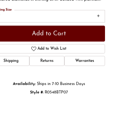
ing Size
7
Add to Cart
Add to Wish List
Shipping
Returns
Warranties
Availability:
Ships in 7-10 Business Days
Style #:
R0548BTP07