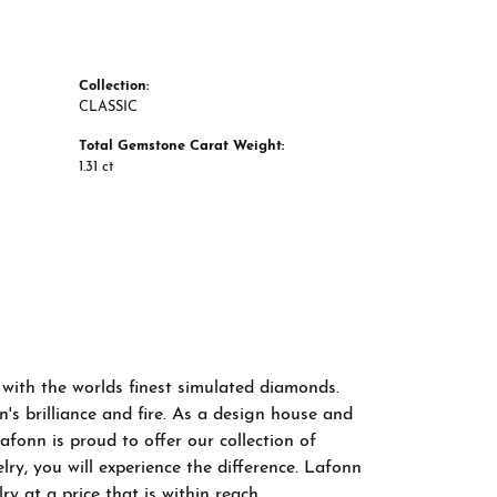
Collection:
CLASSIC
Total Gemstone Carat Weight:
1.31 ct
 with the worlds finest simulated diamonds.
s brilliance and fire. As a design house and
afonn is proud to offer our collection of
ry, you will experience the difference. Lafonn
y at a price that is within reach.