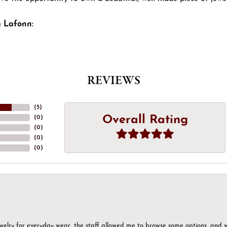
 Lafonn:
REVIEWS
(
5
)
Overall Rating
(
0
)
(
0
)
(
0
)
(
0
)
ewelry for everyday wear, the staff allowed me to browse some options, and 