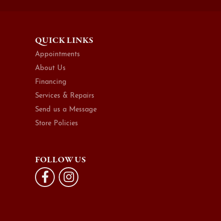
QUICK LINKS
Appointments
About Us
Financing
Services & Repairs
Send us a Message
Store Policies
FOLLOW US