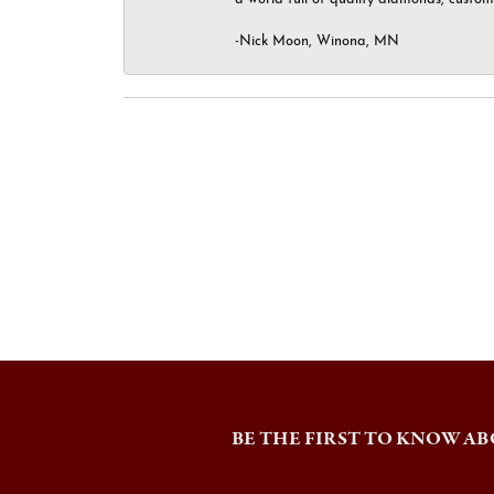
-Nick Moon, Winona, MN
BE THE FIRST TO KNOW AB