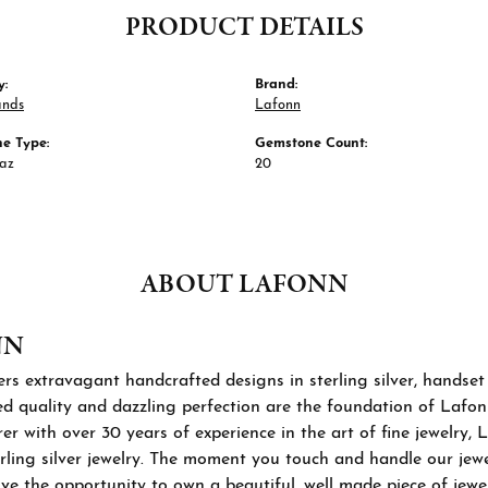
PRODUCT DETAILS
y:
Brand:
ands
Lafonn
e Type:
Gemstone Count:
paz
20
ABOUT LAFONN
NN
rs extravagant handcrafted designs in sterling silver, handset
 quality and dazzling perfection are the foundation of Lafonn'
r with over 30 years of experience in the art of fine jewelry, L
rling silver jewelry. The moment you touch and handle our jewel
ve the opportunity to own a beautiful, well made piece of jewelr