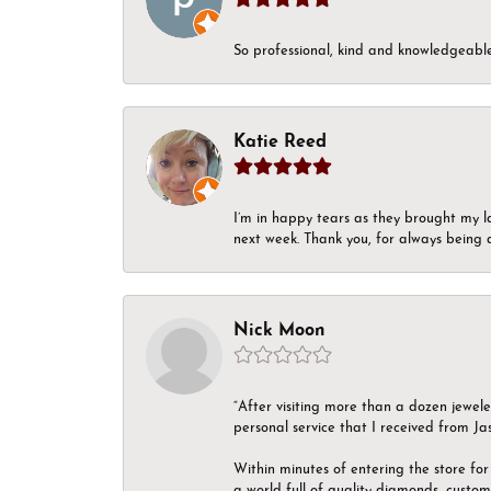
So professional, kind and knowledgeable.
Katie Reed
I’m in happy tears as they brought my l
next week. Thank you, for always being a
Nick Moon
“After visiting more than a dozen jewel
personal service that I received from Ja
Within minutes of entering the store for 
a world full of quality diamonds, custom