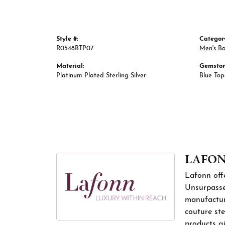
Style #:
Categor
R0548BTP07
Men's B
Material:
Gemston
Platinum Plated Sterling Silver
Blue To
LAFO
Lafonn offe
Unsurpassed
manufacture
couture ste
products gi