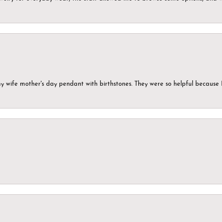
my wife mother's day pendant with birthstones. They were so helpful because 