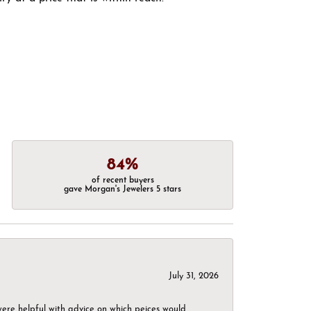
84%
of recent buyers
gave Morgan's Jewelers 5 stars
July 31, 2026
were helpful with advice on which peices would