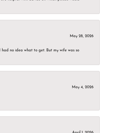
May 28, 2026
I had no idea what to get. But my wife was so
May 4, 2026
April 1, 2026