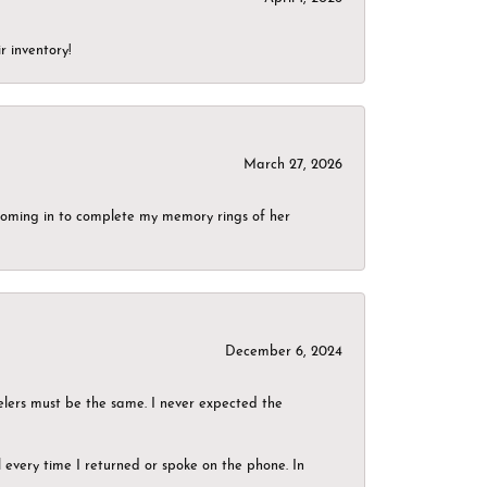
r inventory!
March 27, 2026
g coming in to complete my memory rings of her
December 6, 2024
elers must be the same. I never expected the
el every time I returned or spoke on the phone. In