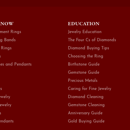
 NOW
EDUCATION
ment Rings
Jewelry Education
g Bands
The Four Cs of Diamonds
 Rings
Diamond Buying Tips
s
Choosing the Ring
es and Pendants
Birthstone Guide
Gemstone Guide
Precious Metals
ts
Caring for Fine Jewelry
ewelry
Diamond Cleaning
Jewelry
Gemstone Cleaning
s
Anniversary Guide
endants
Gold Buying Guide