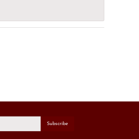
Subscribe