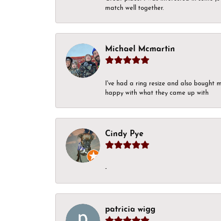
match well together.
Michael Mcmartin
I've had a ring resize and also bought 
happy with what they came up with
Cindy Pye
-
patricia wigg