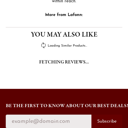
within reach.
More from Lafonn:
YOU MAY ALSO LIKE
Loading Similar Products...
FETCHING REVIEWS...
BE THE FIRST TO KNOW ABOUT OUR BEST DEALS
Subscribe