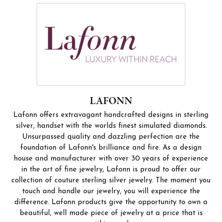
LAFONN
Lafonn offers extravagant handcrafted designs in sterling
silver, handset with the worlds finest simulated diamonds.
Unsurpassed quality and dazzling perfection are the
foundation of Lafonn's brilliance and fire. As a design
house and manufacturer with over 30 years of experience
in the art of fine jewelry, Lafonn is proud to offer our
collection of couture sterling silver jewelry. The moment you
touch and handle our jewelry, you will experience the
difference. Lafonn products give the opportunity to own a
beautiful, well made piece of jewelry at a price that is