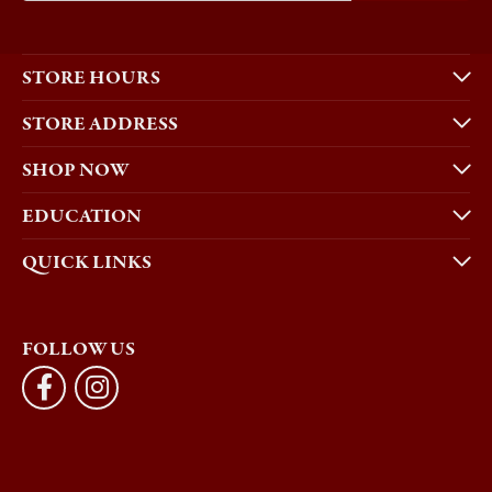
STORE HOURS
STORE ADDRESS
SHOP NOW
EDUCATION
QUICK LINKS
FOLLOW US