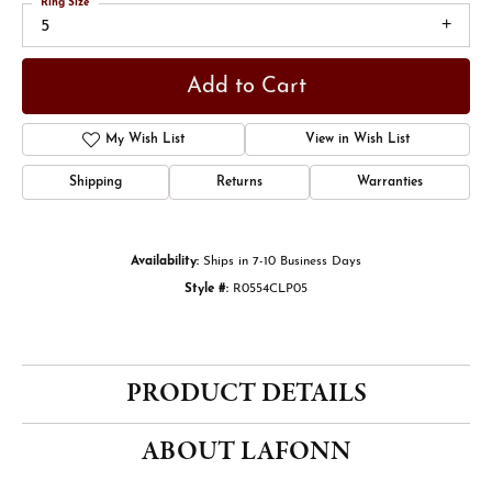
Ring Size
5
Add to Cart
My Wish List
View in Wish List
Shipping
Returns
Warranties
Availability:
Ships in 7-10 Business Days
Style #:
R0554CLP05
PRODUCT DETAILS
ABOUT LAFONN