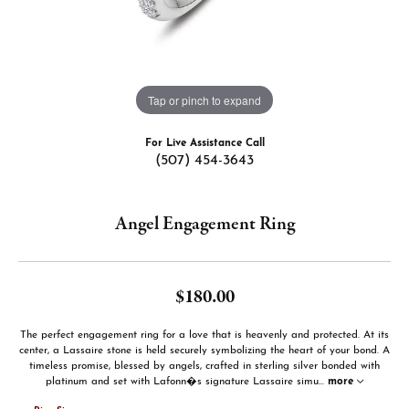
Tap or pinch to expand
For Live Assistance Call
(507) 454-3643
Angel Engagement Ring
$180.00
The perfect engagement ring for a love that is heavenly and protected. At its
center, a Lassaire stone is held securely symbolizing the heart of your bond. A
timeless promise, blessed by angels, crafted in sterling silver bonded with
platinum and set with Lafonn�s signature Lassaire simu
...
more