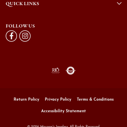
QUICK LINKS
FOLLOW US
Return Policy
Privacy Policy
Terms & Conditions
Accessibility Statement
© 2026 Morgan's Jewelers. All Rights Reserved.