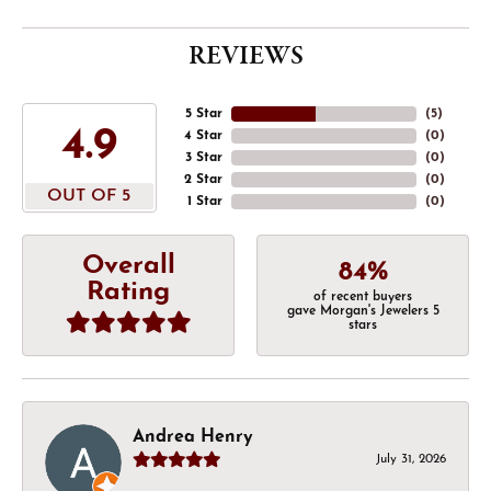
REVIEWS
5 Star
(
5
)
4.9
4 Star
(
0
)
3 Star
(
0
)
2 Star
(
0
)
OUT OF 5
1 Star
(
0
)
Overall
84%
Rating
of recent buyers
gave Morgan's Jewelers 5
stars
Andrea Henry
July 31, 2026