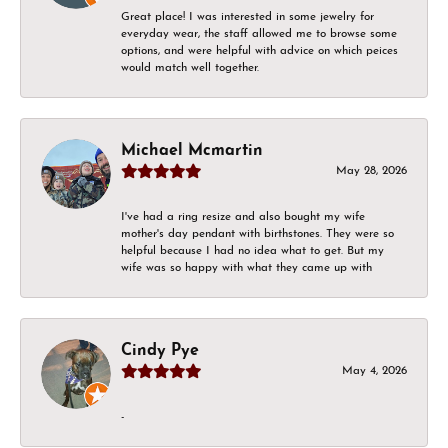
Great place! I was interested in some jewelry for
everyday wear, the staff allowed me to browse some
options, and were helpful with advice on which peices
would match well together.
Michael Mcmartin
May 28, 2026
I've had a ring resize and also bought my wife
mother's day pendant with birthstones. They were so
helpful because I had no idea what to get. But my
wife was so happy with what they came up with
Cindy Pye
May 4, 2026
-