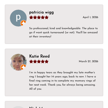
patricia wigg
April 1, 2026
So professional, kind and knowledgeable. The place to
go if want quick turnaround (or not). You'll be amazed
at their inventory!
Katie Reed
March 27, 2026
I’m in happy tears as they brought my late mother’s
ring I bought her 14 years ago, back to new. I have a
final ring coming in to complete my memory rings of
her next week. Thank you, for always being amazing.
All of you.