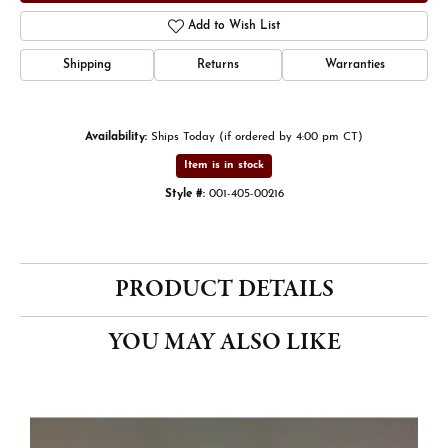
Add to Wish List
Shipping
Returns
Warranties
Availability:
Ships Today (if ordered by 4:00 pm CT)
Item is in stock
Style #:
001-405-00216
PRODUCT DETAILS
YOU MAY ALSO LIKE