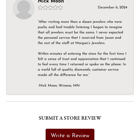
Nick Moon
December 6, 2024
“After visiting more than a dozen jewelers who were
pushy and had trouble listening I began to imagine
that all jewelers must be the same. I never expected
the personal service that I received from Jason and
the rest of the staff at Morgan’s Jewelers.
Within minutes of entering the store for the first time I
felt a sense of trust and appreciation that I continued
to feel every time I returned or spoke on the phone. In
a world full of quality diamonds, customer service
made all the difference for me.”
-Nick Moon, Winona, MN
SUBMIT A STORE REVIEW
Write a Review