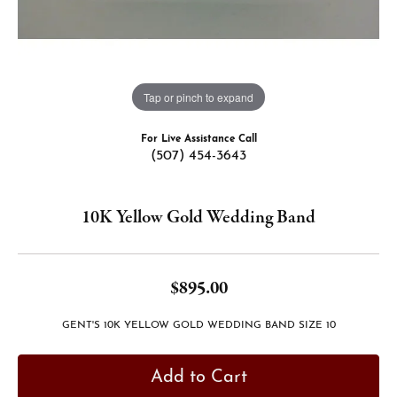
Tap or pinch to expand
For Live Assistance Call
(507) 454-3643
10K Yellow Gold Wedding Band
$895.00
GENT'S 10K YELLOW GOLD WEDDING BAND SIZE 10
Add to Cart