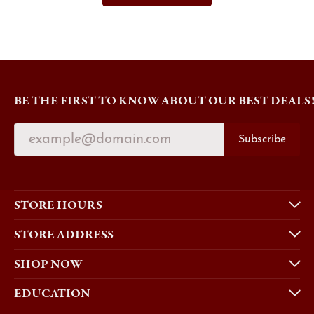
BE THE FIRST TO KNOW ABOUT OUR BEST DEALS
Subscribe
STORE HOURS
STORE ADDRESS
SHOP NOW
EDUCATION