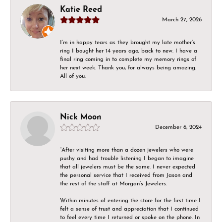
Katie Reed
March 27, 2026
I’m in happy tears as they brought my late mother’s
ring I bought her 14 years ago, back to new. I have a
final ring coming in to complete my memory rings of
her next week. Thank you, for always being amazing.
All of you.
Nick Moon
December 6, 2024
“After visiting more than a dozen jewelers who were
pushy and had trouble listening I began to imagine
that all jewelers must be the same. I never expected
the personal service that I received from Jason and
the rest of the staff at Morgan’s Jewelers.
Within minutes of entering the store for the first time I
felt a sense of trust and appreciation that I continued
to feel every time I returned or spoke on the phone. In