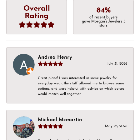
Overall
84%
Rating
of recent buyers
gave Morgan's Jewelers 5
stars
Andrea Henry
July 31, 2026
Great place! I was interested in some jewelry for
everyday wear, the staff allowed me to browse some
options, and were helpful with advice on which peices
would match well together.
Michael Mcmartin
May 28, 2026