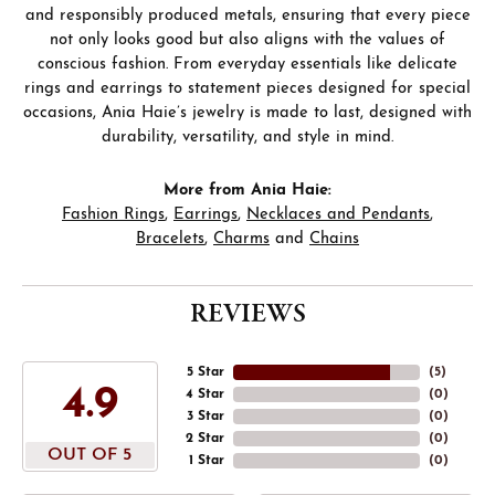
and responsibly produced metals, ensuring that every piece
not only looks good but also aligns with the values of
conscious fashion. From everyday essentials like delicate
rings and earrings to statement pieces designed for special
occasions, Ania Haie’s jewelry is made to last, designed with
durability, versatility, and style in mind.
More from Ania Haie:
Fashion Rings
,
Earrings
,
Necklaces and Pendants
,
Bracelets
,
Charms
and
Chains
REVIEWS
5 Star
(
5
)
4.9
4 Star
(
0
)
3 Star
(
0
)
2 Star
(
0
)
OUT OF 5
1 Star
(
0
)