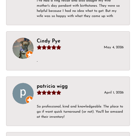
I've had a ring resize and also bought my wife
mother's day pendant with birthstones. They were so
helpful because I had no idea what to get. But my
wife was so happy with what they came up with
Cindy Pye
May 4, 2026
-
patricia wigg
April 1, 2026
So professional, kind and knowledgeable. The place to
go if want quick turnaround (or not). You'll be amazed
at their inventory!