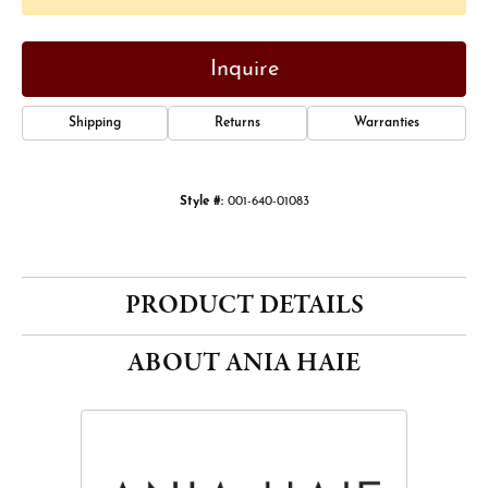
Inquire
Shipping
Returns
Warranties
Style #:
001-640-01083
PRODUCT DETAILS
ABOUT ANIA HAIE