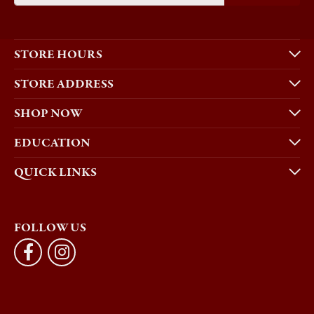
STORE HOURS
STORE ADDRESS
SHOP NOW
EDUCATION
QUICK LINKS
FOLLOW US