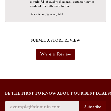
a world full of quality diamonds, customer service
made all the difference for me.”
-Nick Moon, Winona, MN
SUBMIT A STORE REVIEW
Write a Review
BE THE FIRST TO KNOW ABOUT OUR BEST DEALS
Subscribe