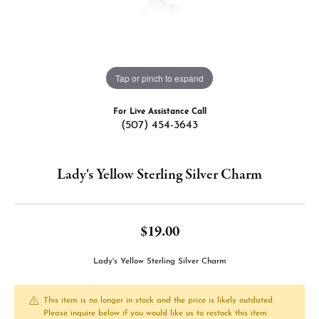
Tap or pinch to expand
For Live Assistance Call
(507) 454-3643
Lady's Yellow Sterling Silver Charm
$19.00
Lady's Yellow Sterling Silver Charm
This item is no longer in stock and the price is likely outdated.
Please inquire below if you would like us to restock this item.