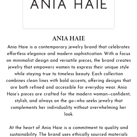
ANIA HAIE
Ania Haie is a contemporary jewelry brand that celebrates
effortless elegance and modern sophistication. With a focus
on minimalist design and versatile pieces, the brand creates
jewelry that empowers women to express their unique style
while staying true to timeless beauty. Each collection
combines clean lines with bold accents, offering designs that
are both refined and accessible for everyday wear. Ania
Haie’s pieces are crafted for the modern woman—confident,
stylish, and always on the go—who seeks jewelry that
complements her individuality without overwhelming her
look.
At the heart of Ania Haie is a commitment to quality and
sustainability. The brand uses ethically sourced materials