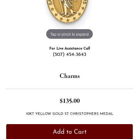
Tap or pinch to expand
For Live Assistance Call
(507) 454-3643
Charms
$135.00
10KT YELLOW GOLD ST CHRISTOPHERS MEDAL
Add to Cart