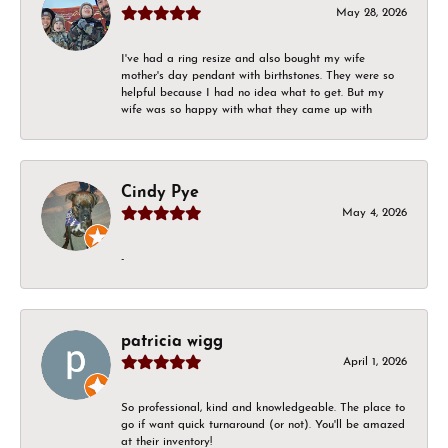
May 28, 2026
I've had a ring resize and also bought my wife
mother's day pendant with birthstones. They were so
helpful because I had no idea what to get. But my
wife was so happy with what they came up with
Cindy Pye
May 4, 2026
-
patricia wigg
April 1, 2026
So professional, kind and knowledgeable. The place to
go if want quick turnaround (or not). You'll be amazed
at their inventory!