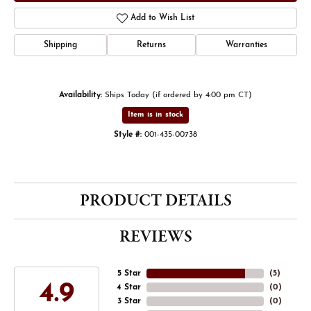
Add to Wish List
Shipping
Returns
Warranties
Availability:
Ships Today (if ordered by 4:00 pm CT)
Item is in stock
Style #:
001-435-00738
PRODUCT DETAILS
REVIEWS
5 Star
(
5
)
4.9
4 Star
(
0
)
3 Star
(
0
)