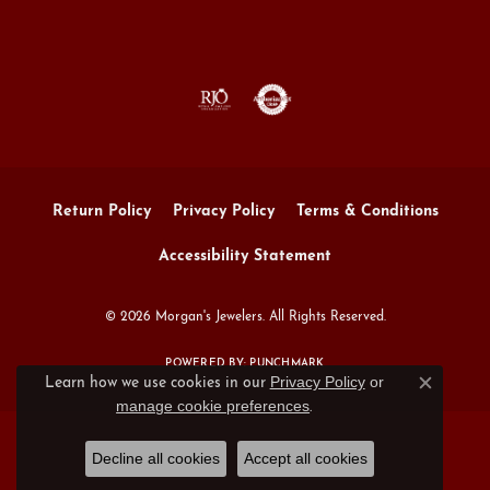
Return Policy
Privacy Policy
Terms & Conditions
Accessibility Statement
© 2026 Morgan's Jewelers. All Rights Reserved.
POWERED BY:
PUNCHMARK
Privacy Policy
or
Learn how we use cookies in our
Close c
manage cookie preferences
.
Decline all cookies
Accept all cookies