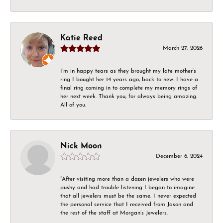
Katie Reed
March 27, 2026
I’m in happy tears as they brought my late mother’s
ring I bought her 14 years ago, back to new. I have a
final ring coming in to complete my memory rings of
her next week. Thank you, for always being amazing.
All of you.
Nick Moon
December 6, 2024
“After visiting more than a dozen jewelers who were
pushy and had trouble listening I began to imagine
that all jewelers must be the same. I never expected
the personal service that I received from Jason and
the rest of the staff at Morgan’s Jewelers.