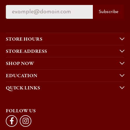
Subscribe
STORE HOURS
STORE ADDRESS
SHOP NOW
EDUCATION
QUICK LINKS
FOLLOW US