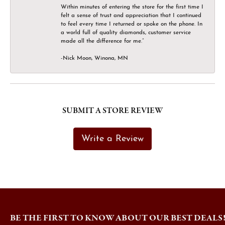
Within minutes of entering the store for the first time I
felt a sense of trust and appreciation that I continued
to feel every time I returned or spoke on the phone. In
a world full of quality diamonds, customer service
made all the difference for me.”
-Nick Moon, Winona, MN
SUBMIT A STORE REVIEW
Write a Review
BE THE FIRST TO KNOW ABOUT OUR BEST DEALS