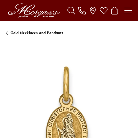
Toggle Search Menu
Toggle My Wishl
Toggle Sho
Gold Necklaces And Pendants