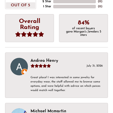
2 Star
(
0
)
OUT OF 5
1 Star
(
0
)
Overall
84%
Rating
of recent buyers
gave Morgan's Jewelers 5
stars
Andrea Henry
July 31, 2026
Great place! I was interested in some jewelry for
everyday wear, the staff allowed me to browse some
options, and were helpful with advice on which peices
would match well together.
Michael Mcmartin