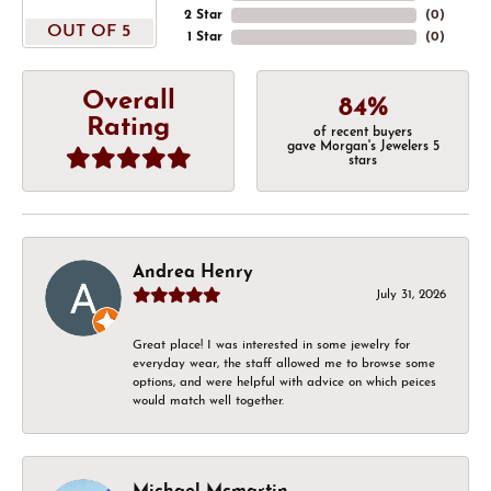
2 Star
(
0
)
OUT OF 5
1 Star
(
0
)
Overall
84%
Rating
of recent buyers
gave Morgan's Jewelers 5
stars
Andrea Henry
July 31, 2026
Great place! I was interested in some jewelry for
everyday wear, the staff allowed me to browse some
options, and were helpful with advice on which peices
would match well together.