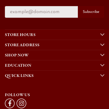
Subscribe
STORE HOURS
STORE ADDRESS
SHOP NOW
EDUCATION
QUICK LINKS
FOLLOW US