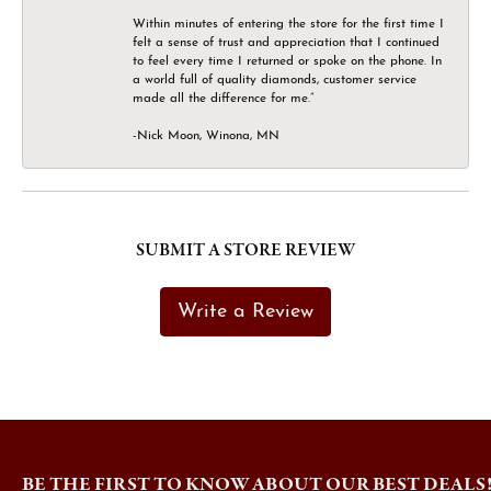
Within minutes of entering the store for the first time I
felt a sense of trust and appreciation that I continued
to feel every time I returned or spoke on the phone. In
a world full of quality diamonds, customer service
made all the difference for me.”
-Nick Moon, Winona, MN
SUBMIT A STORE REVIEW
Write a Review
BE THE FIRST TO KNOW ABOUT OUR BEST DEALS