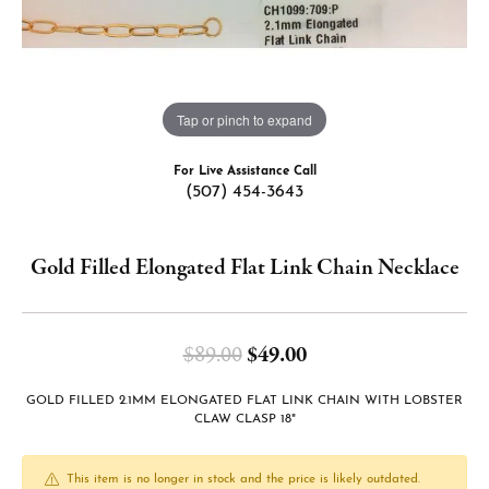
Tap or pinch to expand
For Live Assistance Call
(507) 454-3643
Gold Filled Elongated Flat Link Chain Necklace
Original price: $89.
$89.00
$49.00
GOLD FILLED 2.1MM ELONGATED FLAT LINK CHAIN WITH LOBSTER
CLAW CLASP 18"
This item is no longer in stock and the price is likely outdated.