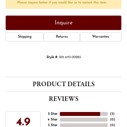
Please inquire below if you would like us to restock this item.
Inquire
Shipping
Returns
Warranties
Style #:
001-670-00283
PRODUCT DETAILS
REVIEWS
5 Star
(
5
)
4.9
4 Star
(
0
)
3 Star
(
0
)