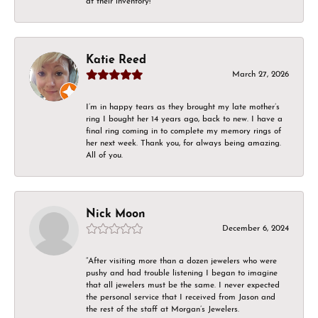
at their inventory!
Katie Reed
March 27, 2026
I’m in happy tears as they brought my late mother’s
ring I bought her 14 years ago, back to new. I have a
final ring coming in to complete my memory rings of
her next week. Thank you, for always being amazing.
All of you.
Nick Moon
December 6, 2024
“After visiting more than a dozen jewelers who were
pushy and had trouble listening I began to imagine
that all jewelers must be the same. I never expected
the personal service that I received from Jason and
the rest of the staff at Morgan’s Jewelers.