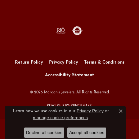
Return Policy
Privacy Policy
Terms & Conditions
Accessibility Statement
© 2026 Morgan's Jewelers. All Rights Reserved.
POWERED BY:
PUNCHMARK
Privacy Policy
or
Learn how we use cookies in our
Close c
manage cookie preferences
.
Decline all cookies
Accept all cookies