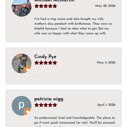
Michael Mcmartin
May 28, 2026
I've had a ring resize and also bought my wife
mother's day pendant with birthstones. They were so
helpful because I had no idea what to get. But my
wife was so happy with what they came up with
Cindy Pye
May 4, 2026
-
patricia wigg
April 1, 2026
So professional, kind and knowledgeable. The place to
go if want quick turnaround (or not). You'll be amazed