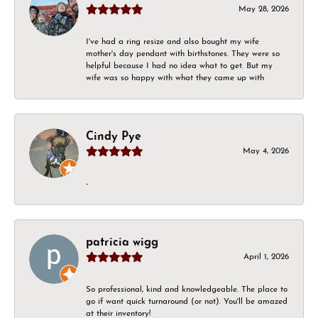
May 28, 2026
I've had a ring resize and also bought my wife
mother's day pendant with birthstones. They were so
helpful because I had no idea what to get. But my
wife was so happy with what they came up with
Cindy Pye
May 4, 2026
-
patricia wigg
April 1, 2026
So professional, kind and knowledgeable. The place to
go if want quick turnaround (or not). You'll be amazed
at their inventory!