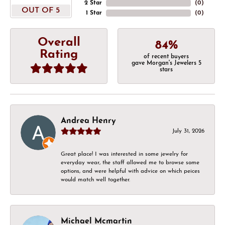
2 Star
(
0
)
OUT OF 5
1 Star
(
0
)
Overall
84%
Rating
of recent buyers
gave Morgan's Jewelers 5
stars
Andrea Henry
July 31, 2026
Great place! I was interested in some jewelry for
everyday wear, the staff allowed me to browse some
options, and were helpful with advice on which peices
would match well together.
Michael Mcmartin