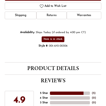
Add to Wish List
Shipping
Returns
Warranties
Availability:
Ships Today (if ordered by 4:00 pm CT)
Item is in stock
Style #:
001-670-00306
PRODUCT DETAILS
REVIEWS
5 Star
(
5
)
4.9
4 Star
(
0
)
3 Star
(
0
)