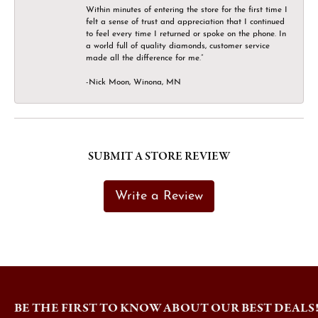
Within minutes of entering the store for the first time I
felt a sense of trust and appreciation that I continued
to feel every time I returned or spoke on the phone. In
a world full of quality diamonds, customer service
made all the difference for me.”
-Nick Moon, Winona, MN
SUBMIT A STORE REVIEW
Write a Review
BE THE FIRST TO KNOW ABOUT OUR BEST DEALS