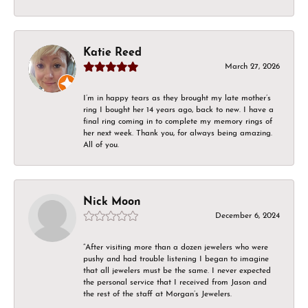
Katie Reed
March 27, 2026
I’m in happy tears as they brought my late mother’s
ring I bought her 14 years ago, back to new. I have a
final ring coming in to complete my memory rings of
her next week. Thank you, for always being amazing.
All of you.
Nick Moon
December 6, 2024
“After visiting more than a dozen jewelers who were
pushy and had trouble listening I began to imagine
that all jewelers must be the same. I never expected
the personal service that I received from Jason and
the rest of the staff at Morgan’s Jewelers.