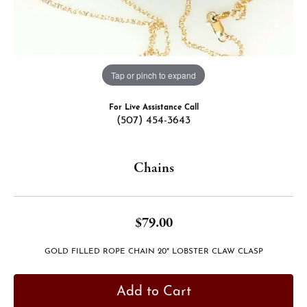
Tap or pinch to expand
For Live Assistance Call
(507) 454-3643
Chains
$79.00
GOLD FILLED ROPE CHAIN 20" LOBSTER CLAW CLASP
Add to Cart