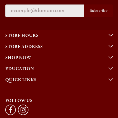
Subscribe
STORE HOURS
STORE ADDRESS
SHOP NOW
EDUCATION
QUICK LINKS
FOLLOW US