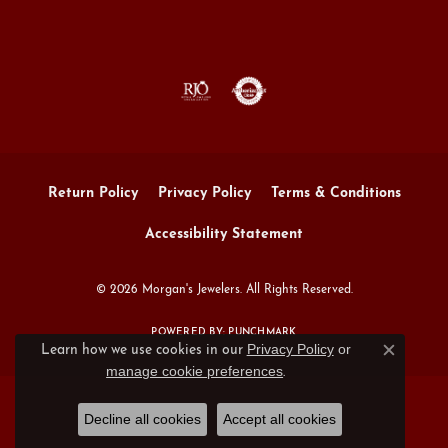
Return Policy
Privacy Policy
Terms & Conditions
Accessibility Statement
© 2026 Morgan's Jewelers. All Rights Reserved.
POWERED BY:
PUNCHMARK
Privacy Policy
or
Learn how we use cookies in our
Close c
manage cookie preferences
.
Decline all cookies
Accept all cookies