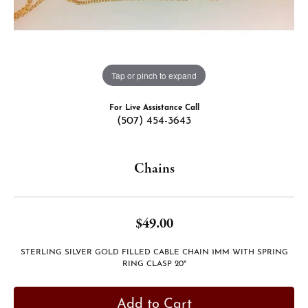
Tap or pinch to expand
For Live Assistance Call
(507) 454-3643
Chains
$49.00
STERLING SILVER GOLD FILLED CABLE CHAIN 1MM WITH SPRING
RING CLASP 20"
Add to Cart