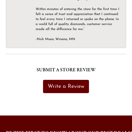
Within minutes of entering the store for the first time I
felt a sense of trust and appreciation that I continued
to feel every time I returned or spoke on the phone. In
a world full of quality diamonds, customer service
made all the difference for me.”
-Nick Moon, Winona, MN
SUBMIT A STORE REVIEW
Write a Review