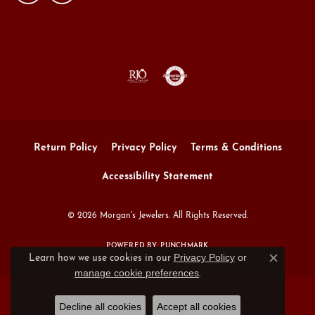
Return Policy
Privacy Policy
Terms & Conditions
Accessibility Statement
© 2026 Morgan's Jewelers. All Rights Reserved.
POWERED BY:
PUNCHMARK
Privacy Policy
or
Learn how we use cookies in our
Close c
manage cookie preferences
.
Decline all cookies
Accept all cookies