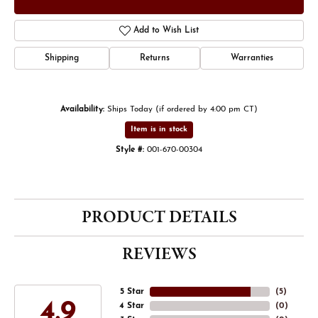
Add to Wish List
Shipping
Returns
Warranties
Availability:
Ships Today (if ordered by 4:00 pm CT)
Item is in stock
Style #:
001-670-00304
PRODUCT DETAILS
REVIEWS
5 Star
(
5
)
4.9
4 Star
(
0
)