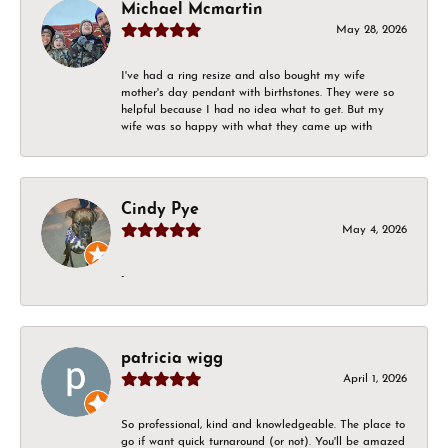
Michael Mcmartin
May 28, 2026
I've had a ring resize and also bought my wife
mother's day pendant with birthstones. They were so
helpful because I had no idea what to get. But my
wife was so happy with what they came up with
Cindy Pye
May 4, 2026
-
patricia wigg
April 1, 2026
So professional, kind and knowledgeable. The place to
go if want quick turnaround (or not). You'll be amazed