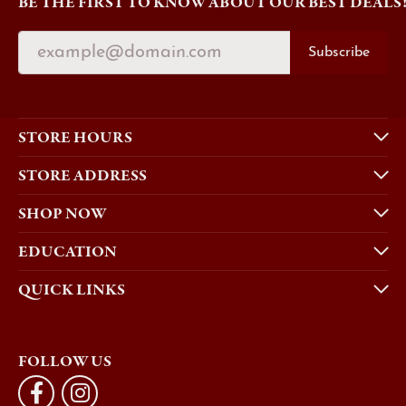
BE THE FIRST TO KNOW ABOUT OUR BEST DEALS
Subscribe
STORE HOURS
STORE ADDRESS
SHOP NOW
EDUCATION
QUICK LINKS
FOLLOW US