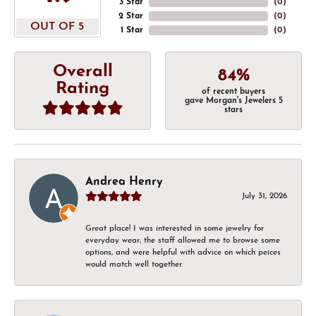
3 Star
(
0
)
2 Star
(
0
)
OUT OF 5
1 Star
(
0
)
Overall
84%
Rating
of recent buyers
gave Morgan's Jewelers 5
stars
Andrea Henry
July 31, 2026
Great place! I was interested in some jewelry for
everyday wear, the staff allowed me to browse some
options, and were helpful with advice on which peices
would match well together.