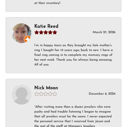
at their inventory!
Katie Reed
March 27, 2026
I’m in happy tears as they brought my late mother’s
ring I bought her 14 years ago, back to new. I have a
final ring coming in to complete my memory rings of
her next week. Thank you, for always being amazing.
All of you.
Nick Moon
December 6, 2024
“After visiting more than a dozen jewelers who were
pushy and had trouble listening I began to imagine
that all jewelers must be the same. I never expected
the personal service that I received from Jason and
the rest of the staff at Morgan’s Jewelers.