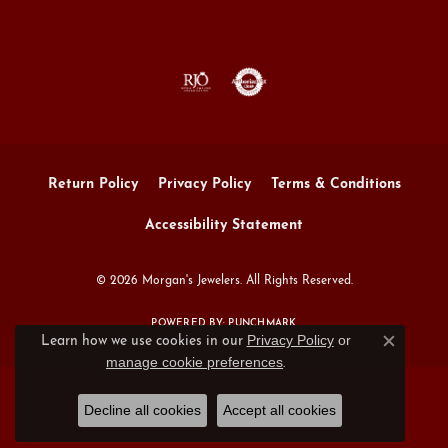
Return Policy
Privacy Policy
Terms & Conditions
Accessibility Statement
© 2026 Morgan's Jewelers. All Rights Reserved.
POWERED BY:
PUNCHMARK
Privacy Policy
or
Learn how we use cookies in our
Close c
manage cookie preferences
.
Decline all cookies
Accept all cookies