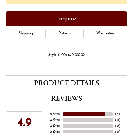
Inquire
Shipping
Returns
Warranties
Style #:
001-670-00302
PRODUCT DETAILS
REVIEWS
5 Star
(
5
)
4.9
4 Star
(
0
)
3 Star
(
0
)
2 Star
(
0
)