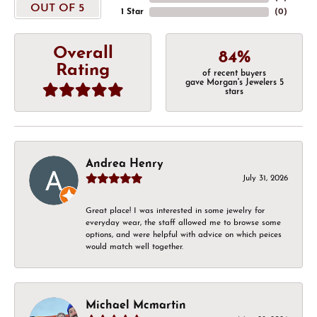
OUT OF 5
1 Star
(
0
)
Overall
84%
Rating
of recent buyers
gave Morgan's Jewelers 5
stars
Andrea Henry
July 31, 2026
Great place! I was interested in some jewelry for
everyday wear, the staff allowed me to browse some
options, and were helpful with advice on which peices
would match well together.
Michael Mcmartin