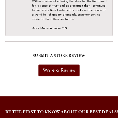
Within minutes of entering the store for the first time I
felt a sense of trust and appreciation that I continued
to feel every time I returned or spoke on the phone. In
a world full of quality diamonds, customer service
made all the difference for me.”
-Nick Moon, Winona, MN
SUBMIT A STORE REVIEW
Write a Review
BE THE FIRST TO KNOW ABOUT OUR BEST DEALS