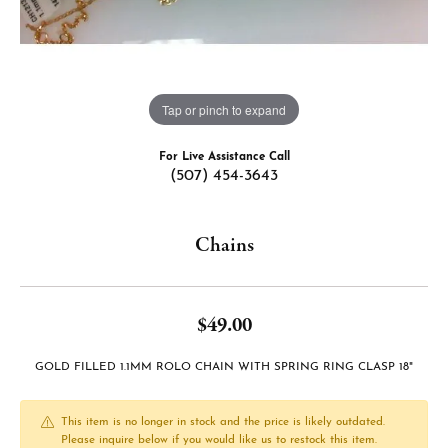
Tap or pinch to expand
For Live Assistance Call
(507) 454-3643
Chains
$49.00
GOLD FILLED 1.1MM ROLO CHAIN WITH SPRING RING CLASP 18"
This item is no longer in stock and the price is likely outdated.
Please inquire below if you would like us to restock this item.