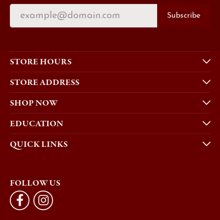
Subscribe
STORE HOURS
STORE ADDRESS
SHOP NOW
EDUCATION
QUICK LINKS
FOLLOW US