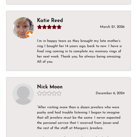
Katie Reed
March 27, 2026
I’m in happy tears as they brought my late mother’s
ring I bought her 14 years ago, back to new. I have a
final ring coming in to complete my memory rings of
her next week. Thank you, for always being amazing.
All of you.
Nick Moon
December 6, 2024
“After visiting more than a dozen jewelers who were
pushy and had trouble listening I began to imagine
that all jewelers must be the same. I never expected
the personal service that I received from Jason and
the rest of the staff at Morgan’s Jewelers.