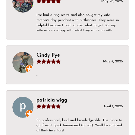
May 28, 2026
I've had a ring resize and also bought my wife
mother's day pendant with birthstones. They were so
helpful because I had no idea what to get. But my
wife was so happy with what they came up with
Cindy Pye
May 4, 2026
-
patricia wigg
April 1, 2026
So professional, kind and knowledgeable. The place to
go if want quick turnaround (or not). You'll be amazed
at their inventory!