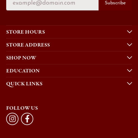
Subscribe
STORE HOURS
STORE ADDRESS
SHOP NOW
EDUCATION
QUICK LINKS
FOLLOW US