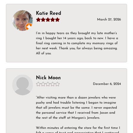
Katie Reed
March 27, 2026
I’m in happy tears as they brought my late mother’s
ring I bought her 14 years ago, back to new. I have a
final ring coming in to complete my memory rings of
her next week. Thank you, for always being amazing.
All of you.
Nick Moon
December 6, 2024
“After visiting more than a dozen jewelers who were
pushy and had trouble listening I began to imagine
that all jewelers must be the same. I never expected
the personal service that I received from Jason and
the rest of the staff at Morgan’s Jewelers.
Within minutes of entering the store for the first time I
felt a sense of trust and appreciation that I continued