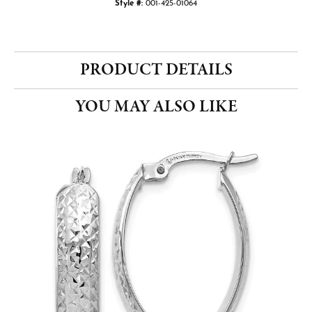
Style #:
001-425-01064
PRODUCT DETAILS
YOU MAY ALSO LIKE