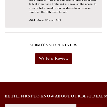
to feel every time I returned or spoke on the phone. In
a world full of quality diamonds, customer service
made all the difference for me.”
-Nick Moon, Winona, MN
SUBMIT A STORE REVIEW
Write a Review
BE THE FIRST TO KNOW ABOUT OUR BEST DEALS