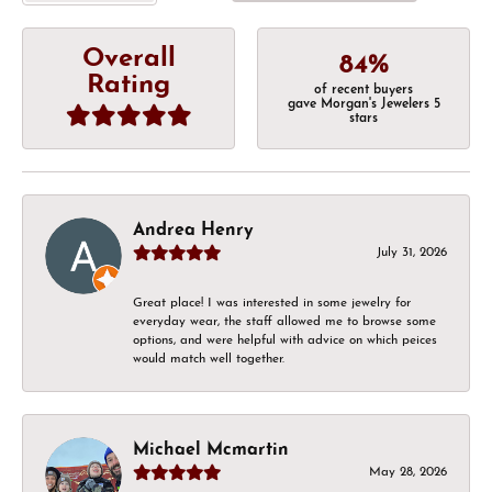
Overall
84%
Rating
of recent buyers
gave Morgan's Jewelers 5
stars
Andrea Henry
July 31, 2026
Great place! I was interested in some jewelry for
everyday wear, the staff allowed me to browse some
options, and were helpful with advice on which peices
would match well together.
Michael Mcmartin
May 28, 2026