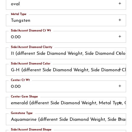
oval
Metal Type
Tungsten
Side/Accent Diamond Ct Wt
0.00
Side/Accent Diamond Clarity
I1 (different Side Diamond Weight, Side Diamond Color)
Side/Accent Diamond Color
G-H (different Side Diamond Weight, Side Diamond Clari
Center Ct Wt
0.00
Center Gem Shape
emerald (different Side Diamond Weight, Metal Type, Ce
Gemstone Type
Aquamarine (different Side Diamond Weight, Side Diamo
Side/Accent Diamond Shape