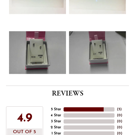
REVIEWS
5 Star
(
5
)
4.9
4 Star
(
0
)
3 Star
(
0
)
2 Star
(
0
)
OUT OF 5
1 Star
(
0
)