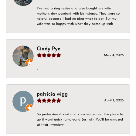
I've had a ring resize and also bought my wife
mother's day pendant with birthstones. They were so
helpful because I had no idea what to get. But my
wife was so happy with what they came up with
Cindy Pye
May 4, 2026
-
patricia wigg
April 1, 2026
So professional, kind and knowledgeable. The place to
go if want quick turnaround (or not). You'll be amazed
at their inventory!