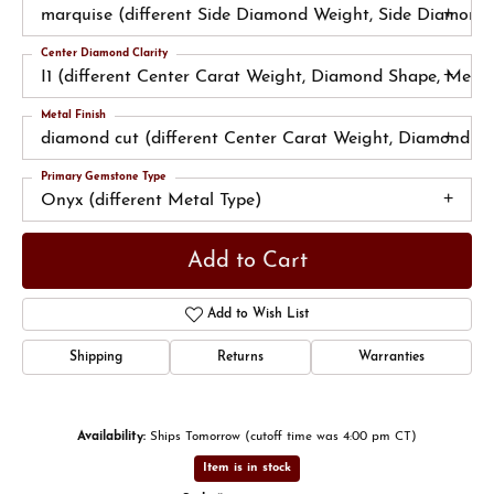
marquise (different Side Diamond Weight, Side Diamond 
Center Diamond Clarity
I1 (different Center Carat Weight, Diamond Shape, Metal 
Metal Finish
diamond cut (different Center Carat Weight, Diamond Sh
Primary Gemstone Type
Onyx (different Metal Type)
Add to Cart
Add to Wish List
Shipping
Returns
Warranties
Availability:
Ships Tomorrow (cutoff time was 4:00 pm CT)
Item is in stock