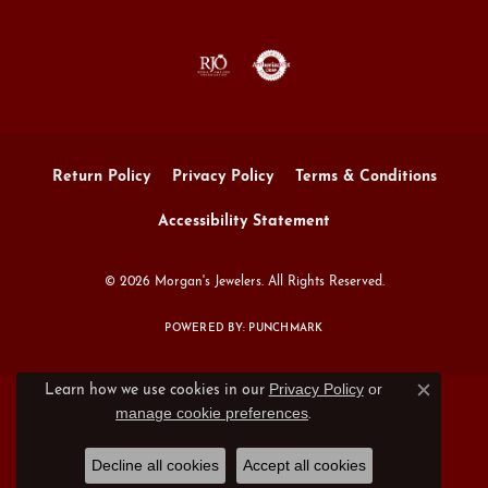
Return Policy
Privacy Policy
Terms & Conditions
Accessibility Statement
© 2026 Morgan's Jewelers. All Rights Reserved.
POWERED BY:
PUNCHMARK
Privacy Policy
or
Learn how we use cookies in our
Close c
manage cookie preferences
.
Decline all cookies
Accept all cookies