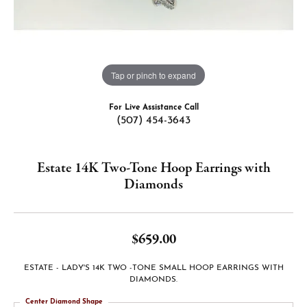
Tap or pinch to expand
For Live Assistance Call
(507) 454-3643
Estate 14K Two-Tone Hoop Earrings with
Diamonds
$659.00
ESTATE - LADY'S 14K TWO -TONE SMALL HOOP EARRINGS WITH
DIAMONDS.
Center Diamond Shape