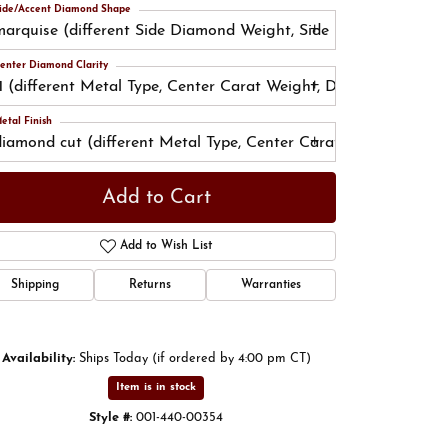
ide/Accent Diamond Shape
marquise (different Side Diamond Weight, Side Diamond Color
enter Diamond Clarity
I1 (different Metal Type, Center Carat Weight, Diamond Shape, 
Click to zoom
etal Finish
diamond cut (different Metal Type, Center Carat Weight, Diam
Add to Cart
Add to Wish List
Shipping
Returns
Warranties
Availability:
Ships Today (if ordered by 4:00 pm CT)
Item is in stock
Style #:
001-440-00354