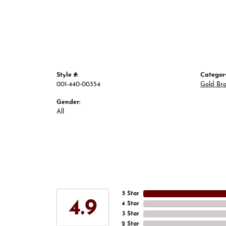
Style #:
Categor
001-440-00354
Gold Bra
Gender:
All
5 Star
4.9
4 Star
3 Star
2 Star