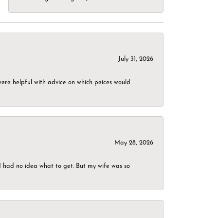
July 31, 2026
were helpful with advice on which peices would
May 28, 2026
I had no idea what to get. But my wife was so