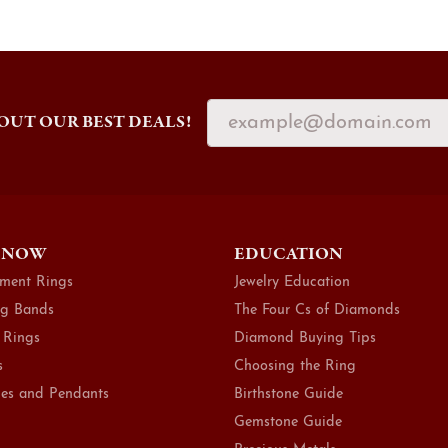
OUT OUR BEST DEALS!
 NOW
EDUCATION
ment Rings
Jewelry Education
g Bands
The Four Cs of Diamonds
 Rings
Diamond Buying Tips
s
Choosing the Ring
es and Pendants
Birthstone Guide
Gemstone Guide