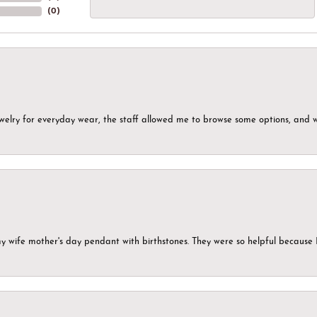
(
0
)
ewelry for everyday wear, the staff allowed me to browse some options, and 
my wife mother's day pendant with birthstones. They were so helpful because 