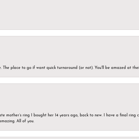
 The place to go if want quick turnaround (or not). You'll be amazed at thei
ate mother’s ring I bought her 14 years ago, back to new. I have a final rin
mazing. All of you.