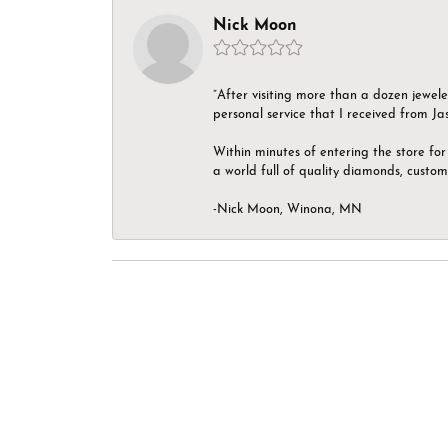
Nick Moon
“After visiting more than a dozen jewel
personal service that I received from Ja
Within minutes of entering the store for 
a world full of quality diamonds, custom
-Nick Moon, Winona, MN