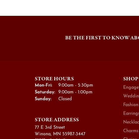
BE THE FIRST TO KNOW AB
STORE HOURS
SHOP
Monday - Friday:
Mon-Fri:
9:00am - 5:30pm
Engage
Saturday:
9:00am - 1:00pm
Weddin
Sunday:
Closed
Fashion
Earring
STORE ADDRESS
Necklac
77 E 3rd Street
Charms
Winona, MN 55987-3447