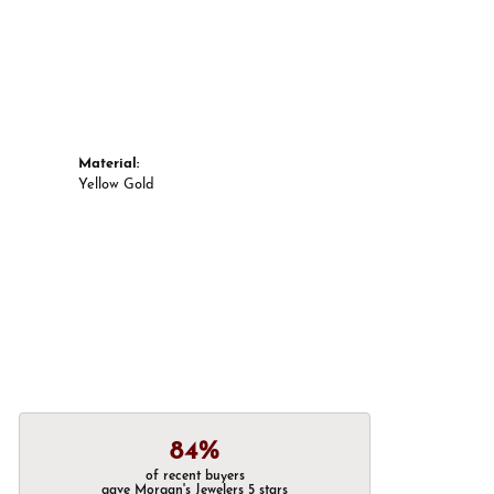
Material:
Yellow Gold
84%
of recent buyers
gave Morgan's Jewelers 5 stars