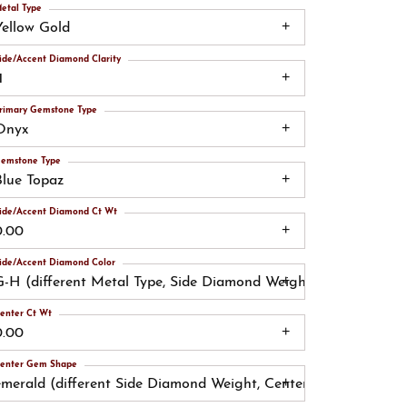
etal Type
Yellow Gold
ide/Accent Diamond Clarity
1
rimary Gemstone Type
Onyx
emstone Type
Blue Topaz
ide/Accent Diamond Ct Wt
0.00
ide/Accent Diamond Color
G-H (different Metal Type, Side Diamond Weight, Side Diamond
enter Ct Wt
0.00
enter Gem Shape
emerald (different Side Diamond Weight, Center Gemstone)