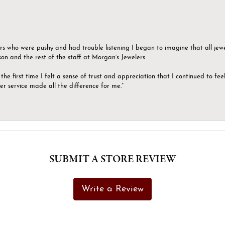
ers who were pushy and had trouble listening I began to imagine that all jew
son and the rest of the staff at Morgan’s Jewelers.
the first time I felt a sense of trust and appreciation that I continued to fe
er service made all the difference for me.”
SUBMIT A STORE REVIEW
Write a Review