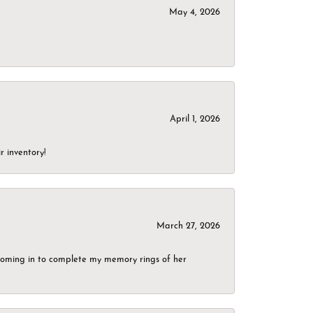
May 4, 2026
April 1, 2026
r inventory!
March 27, 2026
g coming in to complete my memory rings of her