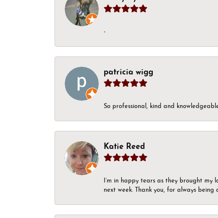
-
patricia wigg
So professional, kind and knowledgeable.
Katie Reed
I’m in happy tears as they brought my l
next week. Thank you, for always being a