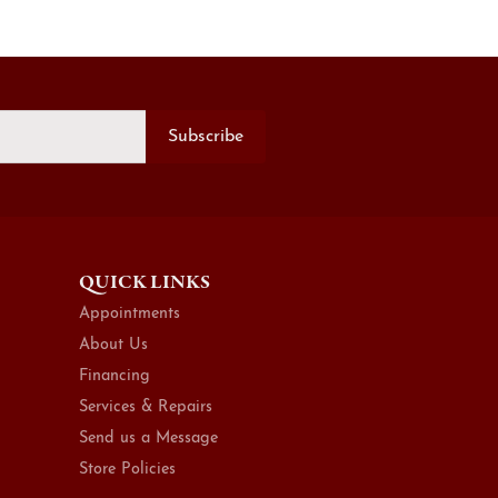
Subscribe
QUICK LINKS
Appointments
About Us
Financing
Services & Repairs
Send us a Message
Store Policies