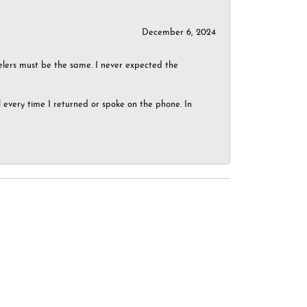
December 6, 2024
elers must be the same. I never expected the
el every time I returned or spoke on the phone. In