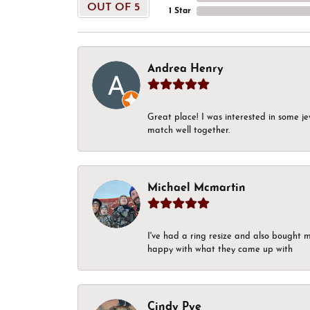
OUT OF 5
1 Star
Andrea Henry
Great place! I was interested in some j
match well together.
Michael Mcmartin
I've had a ring resize and also bought 
happy with what they came up with
Cindy Pye