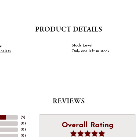
PRODUCT DETAILS
y:
Stock Level:
celets
Only one left in stock
REVIEWS
(
5
)
Overall Rating
(
0
)
(
0
)
(
0
)