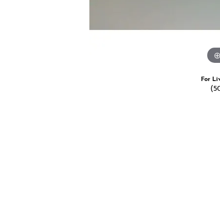
For Li
(5