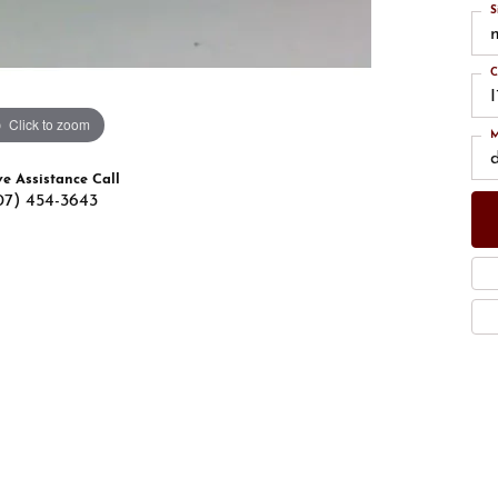
S
C
Click to zoom
M
ve Assistance Call
07) 454-3643