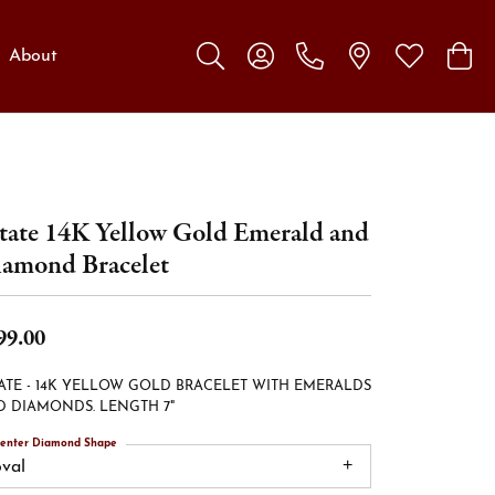
About
Toggle Search Menu
Toggle My Account Menu
Toggle My W
Toggl
tate 14K Yellow Gold Emerald and
amond Bracelet
99.00
ATE - 14K YELLOW GOLD BRACELET WITH EMERALDS
 DIAMONDS. LENGTH 7"
enter Diamond Shape
oval